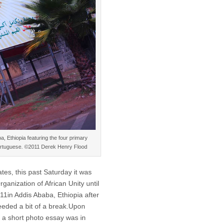
a, Ethiopia featuring the four primary
 Portuguese. ©2011 Derek Henry Flood
tes, this past Saturday it was
ganization of African Unity until
011in Addis Ababa, Ethiopia after
eeded a bit of a break.Upon
ht a short photo essay was in