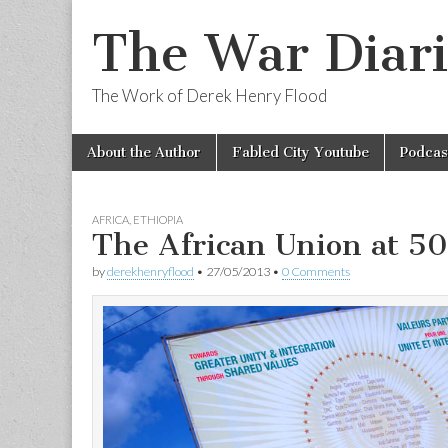
The War Diari
The Work of Derek Henry Flood
Skip
Main
About the Author
Fabled City Youtube
Podcas
to
menu
content
AFRICA
,
ETHIOPIA
The African Union at 50
by
derekhenryflood
•
27/05/2013
•
0 Comments