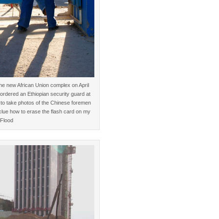
e new African Union complex on April
t ordered an Ethiopian security guard at
to take photos of the Chinese foremen
clue how to erase the flash card on my
Flood