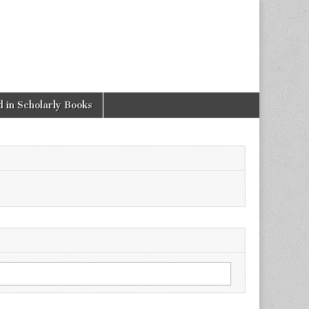
 in Scholarly Books