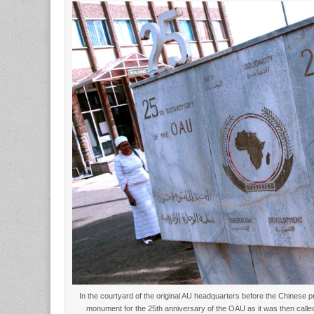
In the courtyard of the original AU headquarters before the Chinese 
monument for the 25th anniversary of the OAU as it was then call