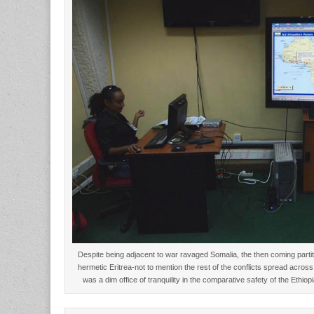
Despite being adjacent to war ravaged Somalia, the then coming parti
hermetic Eritrea-not to mention the rest of the conflicts spread acros
was a dim office of tranquility in the comparative safety of the Ethi