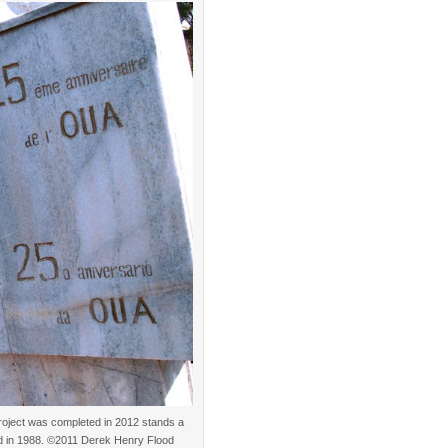
project was completed in 2012 stands a
ed in 1988. ©2011 Derek Henry Flood