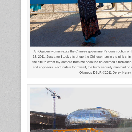
An Ogadeni woman exits the Chinese government’s construction of th
13, 2011. Just after I took this photo the Chinese man in the pink shir
the site to wrest my camera from me because he deemed it forbidden 
and engineers. Fortunately for myself, the burly security man had no 
Olympus DSLR ©2011 Derek Henry 