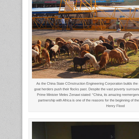
As the China State COnstruction Engineering Corporation builds the
goat herders push their flocks past. Despite the vast poverty surround
Prime Minister Meles Zenawi stated: “China, its amazing reemergen
partnership with Africa is one of the reasons for the beginning of 
Henry Flood