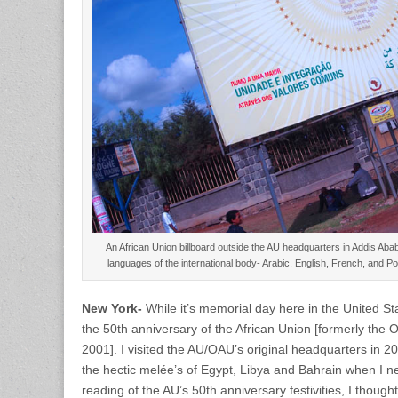
An African Union billboard outside the AU headquarters in Addis Abab
languages of the international body- Arabic, English, French, and
New York-
While it’s memorial day here in the United Sta
the 50th anniversary of the African Union [formerly the Or
2001]. I visited the AU/OAU’s original headquarters in 2
the hectic melée’s of Egypt, Libya and Bahrain when I n
reading of the AU’s 50th anniversary festivities, I thoug