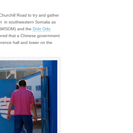
 Churchill Road to try and gather
e
t in southwestern Somalia as
 (AMISOM) and the
Dolo Odo
vered that a Chinese government
erence hall and tower on the