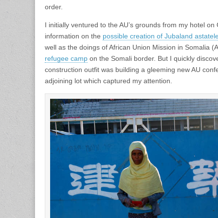
order.
I initially ventured to the AU’s grounds from my hotel on
information on the
possible creation of Jubaland astatel
well as the doings of African Union Mission in Somalia
refugee camp
on the Somali border. But I quickly disco
construction outfit was building a gleeming new AU conf
adjoining lot which captured my attention.