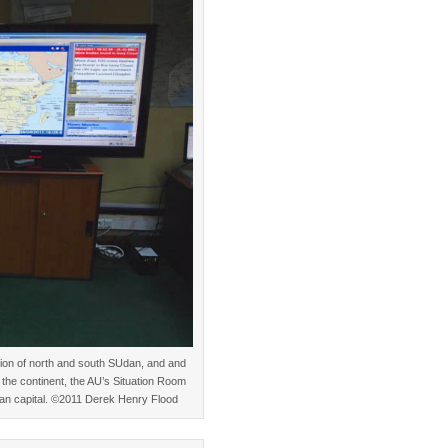
tion of north and south SUdan, and and
s the continent, the AU’s Situation Room
opian capital. ©2011 Derek Henry Flood