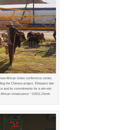
 new African Union conference center,
ing the Chinese project, Ethiopia’s late
ce and its commitments for a win-win
the African renaissance.” ©2011 Derek