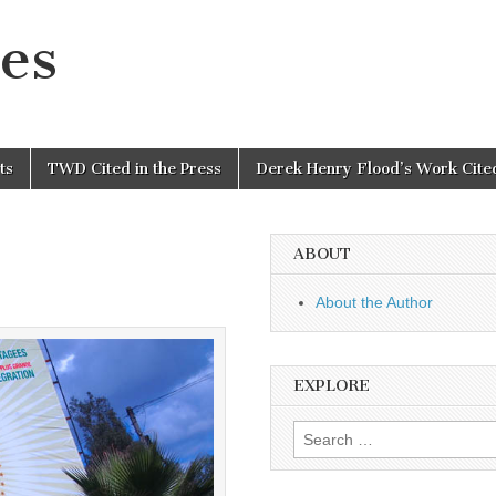
es
ts
TWD Cited in the Press
Derek Henry Flood’s Work Cited
ABOUT
About the Author
EXPLORE
Search
for: