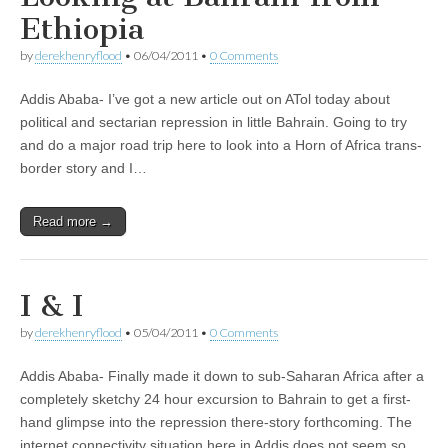
Ethiopia
by
derekhenryflood
•
06/04/2011
•
0 Comments
Addis Ababa- I’ve got a new article out on ATol today about
political and sectarian repression in little Bahrain. Going to try
and do a major road trip here to look into a Horn of Africa trans-
border story and I…
Read more →
I & I
by
derekhenryflood
•
05/04/2011
•
0 Comments
Addis Ababa- Finally made it down to sub-Saharan Africa after a
completely sketchy 24 hour excursion to Bahrain to get a first-
hand glimpse into the repression there-story forthcoming. The
internet connectivity situation here in Addis does not seem so