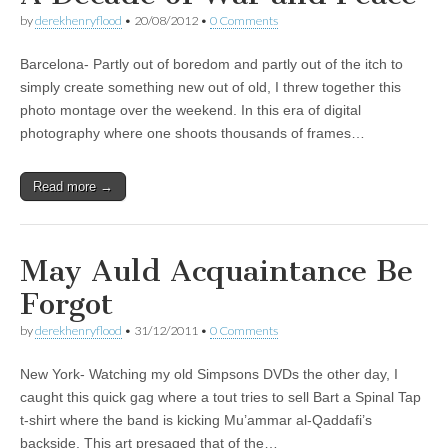
by
derekhenryflood
•
20/08/2012
•
0 Comments
Barcelona- Partly out of boredom and partly out of the itch to
simply create something new out of old, I threw together this
photo montage over the weekend. In this era of digital
photography where one shoots thousands of frames…
Read more →
May Auld Acquaintance Be
Forgot
by
derekhenryflood
•
31/12/2011
•
0 Comments
New York- Watching my old Simpsons DVDs the other day, I
caught this quick gag where a tout tries to sell Bart a Spinal Tap
t-shirt where the band is kicking Mu’ammar al-Qaddafi’s
backside. This art presaged that of the…