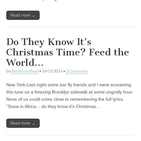
Read more →
Do They Know It’s
Christmas Time? Feed the
World…
by
derekhenryflood
•
24/12/2011
•
0 Comments
New York-Last night some bar fly friends and I were screaming
this tune on a freezing Brooklyn sidewalk at some ungodly hour.
None of us could come close to remembering the full lyrics.
“Snow in Africa….do they know it’s Christmas…
Read more →