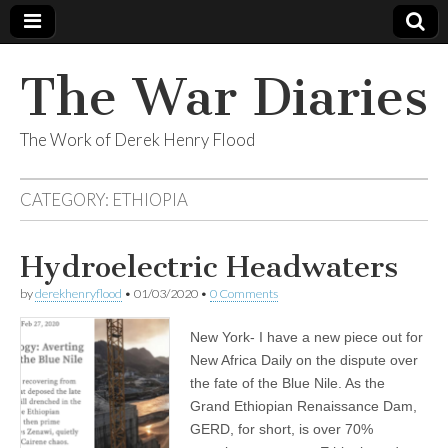
The War Diaries
The Work of Derek Henry Flood
CATEGORY:
ETHIOPIA
Hydroelectric Headwaters
by
derekhenryflood
•
01/03/2020
•
0 Comments
New York- I have a new piece out for
New Africa Daily on the dispute over
the fate of the Blue Nile. As the
Grand Ethiopian Renaissance Dam,
GERD, for short, is over 70%