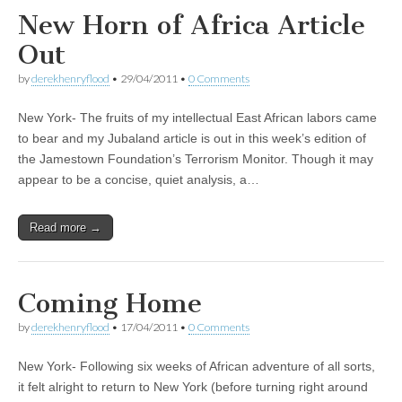
New Horn of Africa Article
Out
by
derekhenryflood
•
29/04/2011
•
0 Comments
New York- The fruits of my intellectual East African labors came
to bear and my Jubaland article is out in this week’s edition of
the Jamestown Foundation’s Terrorism Monitor. Though it may
appear to be a concise, quiet analysis, a…
Read more →
Coming Home
by
derekhenryflood
•
17/04/2011
•
0 Comments
New York- Following six weeks of African adventure of all sorts,
it felt alright to return to New York (before turning right around