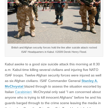
British and Afghan security forces hold the line after suicide attack rocked
ISAF Headquarters in Kabul. ©2009 Derek Henry Flood.
Kabul awoke to a good size suicide attack this morning at 8:30
a.m. Kabul-time killing several civilians and injuring five NATO
ISAF troops. Twelve Afghan security forces were injured as well
as six Afghan civilians. ISAF Commander General
Stanley A.
McChrystal
blazed through to assess the situation escorted by
Italian
Carabinieri
. McChrystal only said “I am concerned about
anyone who is trying to kill innocent Afghans” before he and his
guards barged through to the crime scene leaving the media in