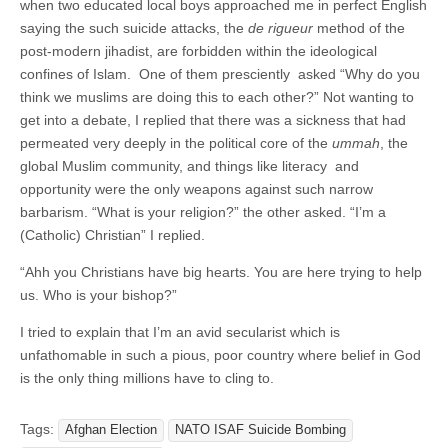
when two educated local boys approached me in perfect English
saying the such suicide attacks, the
de rigueur
method of the
post-modern jihadist, are forbidden within the ideological
confines of Islam. One of them presciently asked “Why do you
think we muslims are doing this to each other?” Not wanting to
get into a debate, I replied that there was a sickness that had
permeated very deeply in the political core of the
ummah
, the
global Muslim community, and things like literacy and
opportunity were the only weapons against such narrow
barbarism. “What is your religion?” the other asked. “I’m a
(Catholic) Christian” I replied.
“Ahh you Christians have big hearts. You are here trying to help
us. Who is your bishop?”
I tried to explain that I’m an avid secularist which is
unfathomable in such a pious, poor country where belief in God
is the only thing millions have to cling to.
Tags:
Afghan Election
NATO ISAF Suicide Bombing