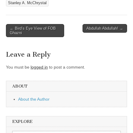
Stanley A. McChrystal
Post
← Bird’s Eye View of FOB
Abdullah Abdullah! →
Ghazni
navigation
Leave a Reply
You must be
logged in
to post a comment.
ABOUT
About the Author
EXPLORE