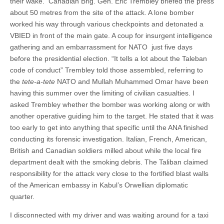
their wake. Canadian Brig. Gen. Eric Trembley briefed the press
about 50 metres from the site of the attack. A lone bomber
worked his way through various checkpoints and detonated a
VBIED in front of the main gate. A coup for insurgent intelligence
gathering and an embarrassment for NATO just five days
before the presidential election. “It tells a lot about the Taleban
code of conduct” Trembley told those assembled, referring to
the
tete-a-tete
NATO and Mullah Muhammed Omar have been
having this summer over the limiting of civilian casualties. I
asked Trembley whether the bomber was working along or with
another operative guiding him to the target. He stated that it was
too early to get into anything that specific until the ANA finished
conducting its forensic investigation. Italian, French, American,
British and Canadian soldiers milled about while the local fire
department dealt with the smoking debris. The Taliban claimed
responsibility for the attack very close to the fortified blast walls
of the American embassy in Kabul’s Orwellian diplomatic
quarter.
I disconnected with my driver and was waiting around for a taxi