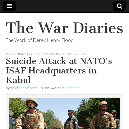
The War Diaries
The Work of Derek Henry Flood
AFGHANISTAN
,
COUNTERINSURGENCY
,
ISAF
,
TALEBAN
Suicide Attack at NATO’s
ISAF Headquarters in
Kabul
by
derekhenryflood
•
15/08/2009
•
0 Comments