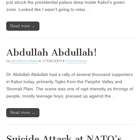
just struck the presidential palace deep inside Kabul’s green
zone. Looked like I wasn’t going to relax…
Read more →
Abdullah Abdullah!
by
derekhenryflood
•
17/08/2009
•
0 Comments
Dr. Abdullah Abdullah had a rally of several thousand supporters
in Kabul today, primarily Tajiks from the Panjshir Valley and
Shomali Plain. The scene was one of rapt intensity as throngs of
people, mostly teenage boys, pressed up against the…
Read more →
Suicide Attack at NATO’s