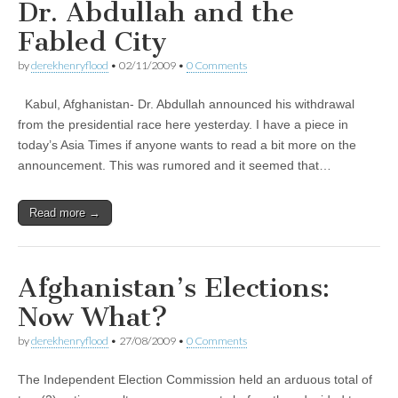
Dr. Abdullah and the
Fabled City
by
derekhenryflood
•
02/11/2009
•
0 Comments
Kabul, Afghanistan- Dr. Abdullah announced his withdrawal
from the presidential race here yesterday. I have a piece in
today’s Asia Times if anyone wants to read a bit more on the
announcement. This was rumored and it seemed that…
Read more →
Afghanistan’s Elections:
Now What?
by
derekhenryflood
•
27/08/2009
•
0 Comments
The Independent Election Commission held an arduous total of