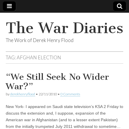
The War Diaries
The Work of Derek Henry Flood
TAG:
AFGHAN ELECTION
“We Still Seek No Wider
War?”
by
derekhenryflood
•
22/11/2010
•
0 Comments
New York- I appeared on Saudi state television’s KSA 2 Friday to
discuss the extension and, I suppose, expansion of the
American war in Afghanistan (and to a lesser extent Pakistan)
from the initially trumpeted July 2011 withdrawal to sometime…