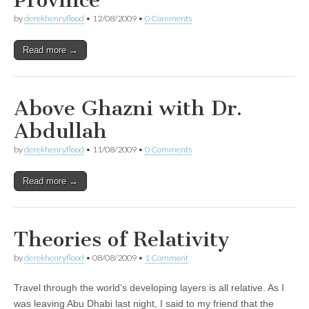
Province
by
derekhenryflood
•
12/08/2009
•
0 Comments
Read more →
Above Ghazni with Dr.
Abdullah
by
derekhenryflood
•
11/08/2009
•
0 Comments
Read more →
Theories of Relativity
by
derekhenryflood
•
08/08/2009
•
1 Comment
Travel through the world’s developing layers is all relative. As I
was leaving Abu Dhabi last night, I said to my friend that the