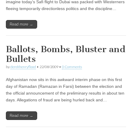
imagine today’s Safi flight to Dubai was packed with Westerners
fleeing temporarily directionless politics and the discipline…
Read more →
Ballots, Bombs, Bluster and
Bullets
by
derekhenryflood
•
22/08/2009
•
0 Comments
Afghanistan now sits in this awkward interim phase on this first
day of Ramadan (Ramazan in Farsi) between the election and
the official announcement of the preliminary results in about ten
days. Allegations of fraud are being hurled back and…
Read more →