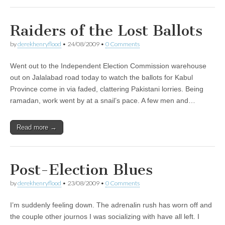
Raiders of the Lost Ballots
by
derekhenryflood
•
24/08/2009
•
0 Comments
Went out to the Independent Election Commission warehouse
out on Jalalabad road today to watch the ballots for Kabul
Province come in via faded, clattering Pakistani lorries. Being
ramadan, work went by at a snail’s pace. A few men and…
Read more →
Post-Election Blues
by
derekhenryflood
•
23/08/2009
•
0 Comments
I’m suddenly feeling down. The adrenalin rush has worn off and
the couple other journos I was socializing with have all left. I