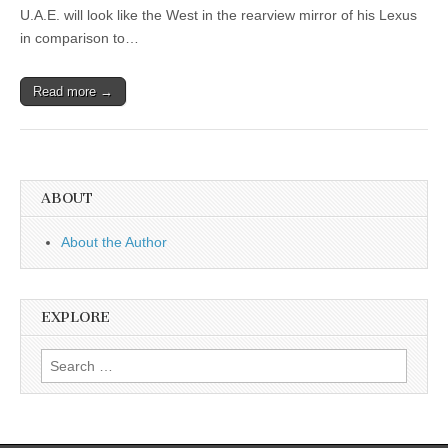
U.A.E. will look like the West in the rearview mirror of his Lexus
in comparison to…
Read more →
ABOUT
About the Author
EXPLORE
Search
for: