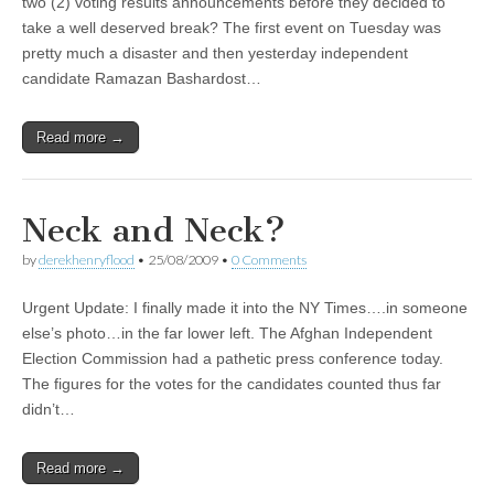
two (2) voting results announcements before they decided to
take a well deserved break? The first event on Tuesday was
pretty much a disaster and then yesterday independent
candidate Ramazan Bashardost…
Read more →
Neck and Neck?
by
derekhenryflood
•
25/08/2009
•
0 Comments
Urgent Update: I finally made it into the NY Times….in someone
else’s photo…in the far lower left. The Afghan Independent
Election Commission had a pathetic press conference today.
The figures for the votes for the candidates counted thus far
didn’t…
Read more →