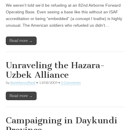
We weren’t told we’d be refueling at an 82nd Airborne Forward
Operating Base. Even seeing a base like this without an ISAF
accreditation or being “embedded” (a concept I loathe) is highly
unusual. The American soldiers who refueled us didn’t…
Read more →
Unraveling the Hazara-
Uzbek Alliance
by
derekhenryflood
•
13/08/2009
•
0 Comments
Read more →
Campaigning in Daykundi