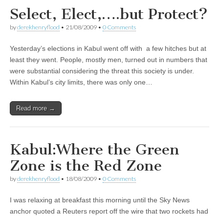
Select, Elect,….but Protect?
by
derekhenryflood
•
21/08/2009
•
0 Comments
Yesterday’s elections in Kabul went off with a few hitches but at
least they went. People, mostly men, turned out in numbers that
were substantial considering the threat this society is under.
Within Kabul’s city limits, there was only one…
Read more →
Kabul:Where the Green
Zone is the Red Zone
by
derekhenryflood
•
18/08/2009
•
0 Comments
I was relaxing at breakfast this morning until the Sky News
anchor quoted a Reuters report off the wire that two rockets had