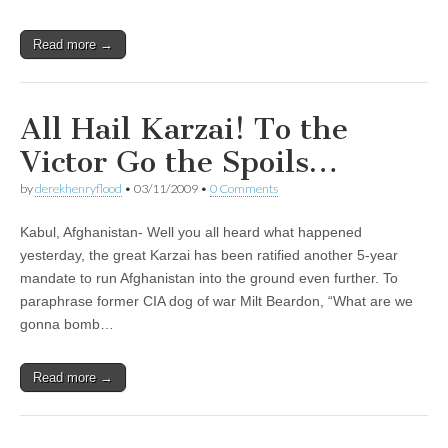
Read more →
All Hail Karzai! To the
Victor Go the Spoils…
by
derekhenryflood
•
03/11/2009
•
0 Comments
Kabul, Afghanistan- Well you all heard what happened
yesterday, the great Karzai has been ratified another 5-year
mandate to run Afghanistan into the ground even further. To
paraphrase former CIA dog of war Milt Beardon, “What are we
gonna bomb…
Read more →