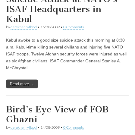
ISAF Headquarters in
Kabul
by
derekhenryflood
•
15/08/2009
•
0 Comments
Kabul awoke to a good size suicide attack this morning at 8:30
a.m. Kabul-time killing several civilians and injuring five NATO
ISAF troops. Twelve Afghan security forces were injured as well
as six Afghan civilians. ISAF Commander General Stanley A.
McChrystal…
Read more →
Bird’s Eye View of FOB
Ghazni
by
derekhenryflood
•
14/08/2009
•
0 Comments