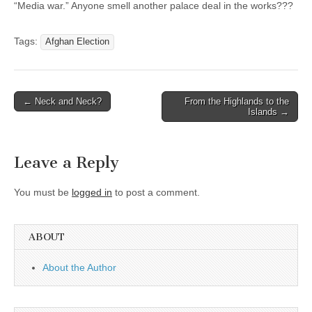
“Media war.” Anyone smell another palace deal in the works???
Tags:
Afghan Election
Post
← Neck and Neck?
From the Highlands to the
Islands →
navigation
Leave a Reply
You must be
logged in
to post a comment.
ABOUT
About the Author