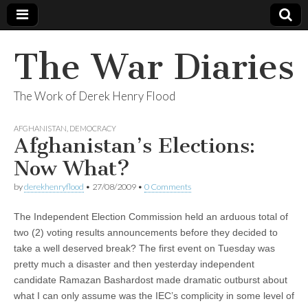
The War Diaries
The Work of Derek Henry Flood
AFGHANISTAN
,
DEMOCRACY
Afghanistan’s Elections:
Now What?
by
derekhenryflood
•
27/08/2009
•
0 Comments
The Independent Election Commission held an arduous total of
two (2) voting results announcements before they decided to
take a well deserved break? The first event on Tuesday was
pretty much a disaster and then yesterday independent
candidate Ramazan Bashardost made dramatic outburst about
what I can only assume was the IEC’s complicity in some level of