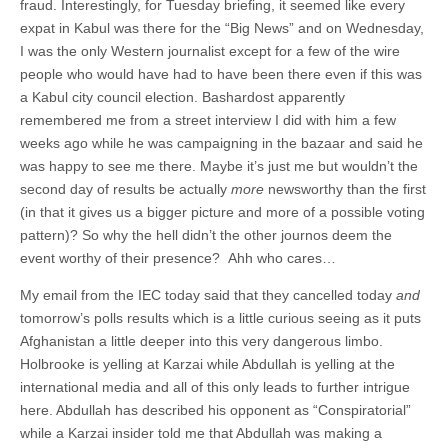
fraud. Interestingly, for Tuesday briefing, it seemed like every
expat in Kabul was there for the “Big News” and on Wednesday,
I was the only Western journalist except for a few of the wire
people who would have had to have been there even if this was
a Kabul city council election. Bashardost apparently
remembered me from a street interview I did with him a few
weeks ago while he was campaigning in the bazaar and said he
was happy to see me there. Maybe it’s just me but wouldn’t the
second day of results be actually
more
newsworthy than the first
(in that it gives us a bigger picture and more of a possible voting
pattern)? So why the hell didn’t the other journos deem the
event worthy of their presence? Ahh who cares…
My email from the IEC today said that they cancelled today
and
tomorrow’s polls results which is a little curious seeing as it puts
Afghanistan a little deeper into this very dangerous limbo.
Holbrooke is yelling at Karzai while Abdullah is yelling at the
international media and all of this only leads to further intrigue
here. Abdullah has described his opponent as “Conspiratorial”
while a Karzai insider told me that Abdullah was making a