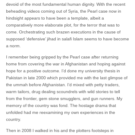
devoid of the most fundamental human dignity. With the recent
beheading videos coming out of Syria, the Pearl case now in
hindsight appears to have been a template, albeit a
comparatively more elaborate plot, for the terror that was to
come. Orchestrating such brazen executions in the cause of
supposed ‘defensive’ jihad in salafi Islam seems to have become
a norm.
I remember being gripped by the Pearl case after returning
home from covering the war in Afghanistan and hoping against
hope for a positive outcome. I’d done my university thesis in
Pakistan in late 2000 which provided me with the last glimpse of
the ummah before Afghanistan. I’d mixed with petty traders,
warm tailors, drug dealing scoundrels with wild stories to tell
from the frontier, gem stone smugglers, and gun runners. My
memory of the country was fond. The hostage drama that
unfolded had me reexamining my own experiences in the
country.
Then in 2008 I walked in his and the plotters footsteps in