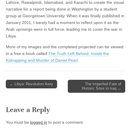
Lahore, Rawalpindi, Islamabad, and Karachi to create the visual
narrative for a report being done in Washington by a student
group at Georgetown University. When it was finally published in
January 2011, I barely had a moment to reflect upon it as the
Arab uprisings were in full force, leading me to cover the war in
Libya.
More of my images and the completed projected can be viewed
in a free e-book called
The Truth Left Behind: Inside the
Kidnapping and Murder of Daniel Pearl
.
Post
← Libya: Revolution Awry
The Imperiled Fate of
Historic Sites in Iraq →
navigation
Leave a Reply
You must be
logged in
to post a comment.