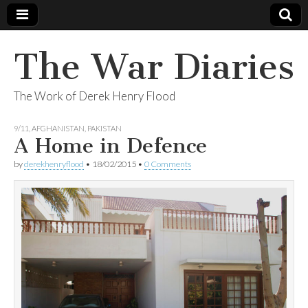
The War Diaries
The Work of Derek Henry Flood
9/11
,
AFGHANISTAN
,
PAKISTAN
A Home in Defence
by
derekhenryflood
•
18/02/2015
•
0 Comments