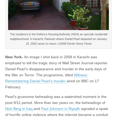
The residence in the Defence Housing Authority (HDA) an upscale residential
neighbourhood in Karachi, Pakistan where Daniel Pearl departed on January
23, 2002 never to return. ©2008 Derek Henry Flood
New York-
An image I shot back in 2008 in Karachi was
employed to tell the tragic story of Wall Street Journal reporter
Daniel Pearl’s disappearance and murder in the early days of
the War on Terror. The programme, titled
Witness:
Remembering Daniel Pearl’s murder
aired on BBC on 17
February.
Pearl’s gruesome beheading was a watershed moment in the
post-9/11 period. More than two years on, the beheadings of
Nick Berg in Iraq
and
Paul Johnson in Riyadh
signaled a spate
of horrific online violence where the internet became a conduit