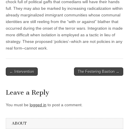
chock full of political gaffs that comedians will have their hands
full. They may also be marked by increasing radicalization within
already marginalized immigrant communities whose communal
identities are still reeling from the “with or against” blather that
occurred during the onset of the terror wars. Integration is made
more difficult when isolation is employed as a tactic in lieu of
strategy. These proposed ‘policies’–which are not policies in any
real form–cannot work.
Post
← Intervention
The Festering Bastion →
navigation
Leave a Reply
You must be
logged in
to post a comment.
ABOUT