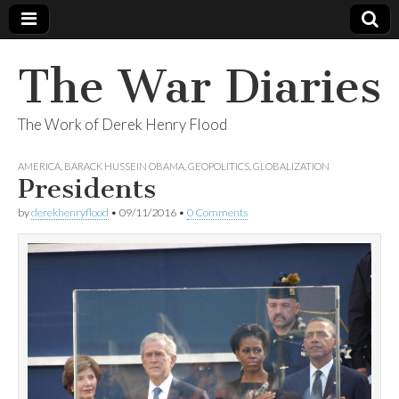
The War Diaries
The Work of Derek Henry Flood
AMERICA
,
BARACK HUSSEIN OBAMA
,
GEOPOLITICS
,
GLOBALIZATION
Presidents
by
derekhenryflood
•
09/11/2016
•
0 Comments