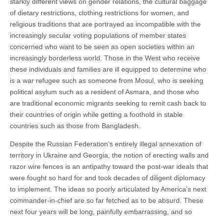
starkly different views on gender relations, the cultural baggage
of dietary restrictions, clothing restrictions for women, and
religious traditions that are portrayed as incompatible with the
increasingly secular voting populations of member states
concerned who want to be seen as open societies within an
increasingly borderless world. Those in the West who receive
these individuals and families are ill equipped to determine who
is a war refugee such as someone from Mosul, who is seeking
political asylum such as a resident of Asmara, and those who
are traditional economic migrants seeking to remit cash back to
their countries of origin while getting a foothold in stable
countries such as those from Bangladesh.
Despite the Russian Federation’s entirely illegal annexation of
territory in Ukraine and Georgia, the notion of erecting walls and
razor wire fences is an antipathy toward the post-war ideals that
were fought so hard for and took decades of diligent diplomacy
to implement. The ideas so poorly articulated by America’s next
commander-in-chief are so far fetched as to be absurd. These
next four years will be long, painfully embarrassing, and so