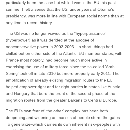
particularly been the case but while I was in the EU this past
summer I felt a sense that the US, under years of Obama’s
presidency, was more in line with European social norms than at
any time in recent history.
The US was no longer viewed as the “hyperpuissance”
(hyperpower) as it was derided at the apogee of
neoconservative power in 2002-2003. In short, things had
chilled out on either side of the Atlantic. EU member states, with
France most notably, had become much more active in
exercising the use of military force since the so-called ‘Arab
Spring’ took off in late 2010 but more properly early 2011. The
amplification of already existing migration routes to the EU
helped empower right and far right parties in states like Austria
and Hungary that bore the brunt of the second phase of the
migration routes from the greater Balkans to Central Europe.
The EU’s own fear of ‘the other’ complex has been both
deepening and widening as masses of people storm the gates.
To generalize–which carries its own inherent risk–peoples with