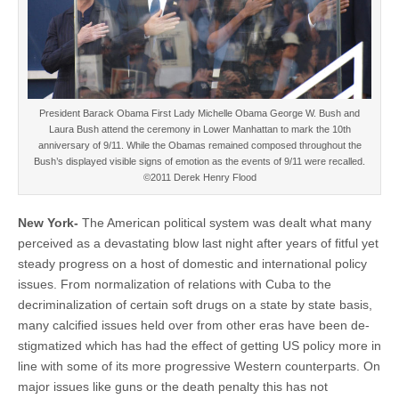
President Barack Obama First Lady Michelle Obama George W. Bush and
Laura Bush attend the ceremony in Lower Manhattan to mark the 10th
anniversary of 9/11. While the Obamas remained composed throughout the
Bush’s displayed visible signs of emotion as the events of 9/11 were recalled.
©2011 Derek Henry Flood
New York-
The American political system was dealt what many
perceived as a devastating blow last night after years of fitful yet
steady progress on a host of domestic and international policy
issues. From normalization of relations with Cuba to the
decriminalization of certain soft drugs on a state by state basis,
many calcified issues held over from other eras have been de-
stigmatized which has had the effect of getting US policy more in
line with some of its more progressive Western counterparts. On
major issues like guns or the death penalty this has not