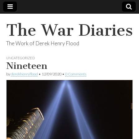
The War Diaries
The Work of Derek Henry Flood
UNCATEGORIZED
Nineteen
by
derekhenryflood
•
12/09/2020
•
0 Comments