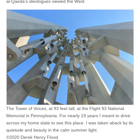
al-Qaeda’s ideologues viewed the West.
The Tower of Voices, at 93 feet tall, at the Flight 93 National
Memorial in Pennsylvania. For nearly 19 years I meant to drive
across my home state to see this place. I was taken aback by its
quietude and beauty in the calm summer light.
©2020 Derek Henry Flood