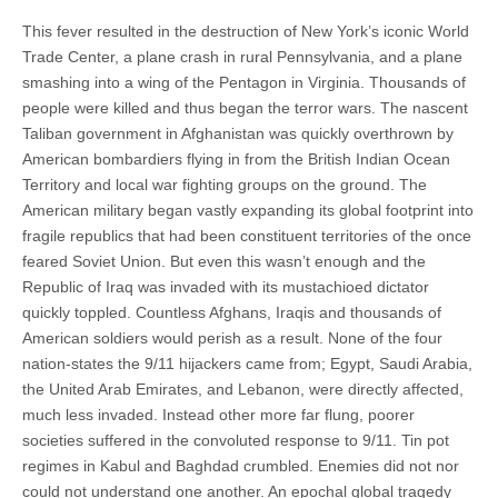
This fever resulted in the destruction of New York’s iconic World
Trade Center, a plane crash in rural Pennsylvania, and a plane
smashing into a wing of the Pentagon in Virginia. Thousands of
people were killed and thus began the terror wars. The nascent
Taliban government in Afghanistan was quickly overthrown by
American bombardiers flying in from the British Indian Ocean
Territory and local war fighting groups on the ground. The
American military began vastly expanding its global footprint into
fragile republics that had been constituent territories of the once
feared Soviet Union. But even this wasn’t enough and the
Republic of Iraq was invaded with its mustachioed dictator
quickly toppled. Countless Afghans, Iraqis and thousands of
American soldiers would perish as a result. None of the four
nation-states the 9/11 hijackers came from; Egypt, Saudi Arabia,
the United Arab Emirates, and Lebanon, were directly affected,
much less invaded. Instead other more far flung, poorer
societies suffered in the convoluted response to 9/11. Tin pot
regimes in Kabul and Baghdad crumbled. Enemies did not nor
could not understand one another. An epochal global tragedy