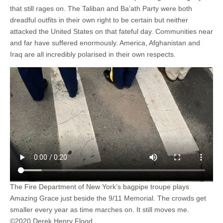
that still rages on. The Taliban and Ba’ath Party were both
dreadful outfits in their own right to be certain but neither
attacked the United States on that fateful day. Communities near
and far have suffered enormously. America, Afghanistan and
Iraq are all incredibly polarised in their own respects.
The Fire Department of New York’s bagpipe troupe plays
Amazing Grace just beside the 9/11 Memorial. The crowds get
smaller every year as time marches on. It still moves me.
©2020 Derek Henry Flood