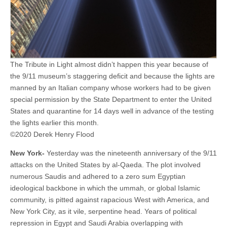
The Tribute in Light almost didn’t happen this year because of
the 9/11 museum’s staggering deficit and because the lights are
manned by an Italian company whose workers had to be given
special permission by the State Department to enter the United
States and quarantine for 14 days well in advance of the testing
the lights earlier this month.
©2020 Derek Henry Flood
New York-
Yesterday was the nineteenth anniversary of the 9/11
attacks on the United States by al-Qaeda. The plot involved
numerous Saudis and adhered to a zero sum Egyptian
ideological backbone in which the ummah, or global Islamic
community, is pitted against rapacious West with America, and
New York City, as it vile, serpentine head. Years of political
repression in Egypt and Saudi Arabia overlapping with