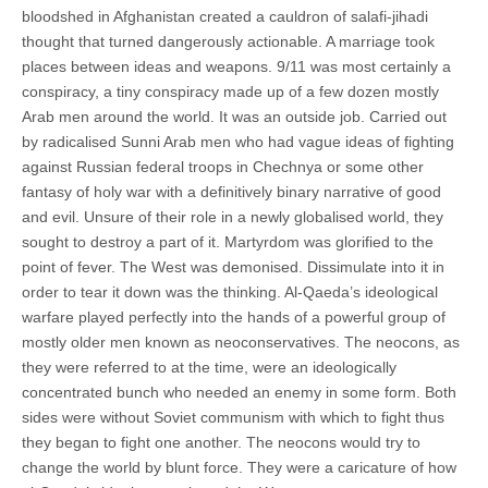
bloodshed in Afghanistan created a cauldron of salafi-jihadi
thought that turned dangerously actionable. A marriage took
places between ideas and weapons. 9/11 was most certainly a
conspiracy, a tiny conspiracy made up of a few dozen mostly
Arab men around the world. It was an outside job. Carried out
by radicalised Sunni Arab men who had vague ideas of fighting
against Russian federal troops in Chechnya or some other
fantasy of holy war with a definitively binary narrative of good
and evil. Unsure of their role in a newly globalised world, they
sought to destroy a part of it. Martyrdom was glorified to the
point of fever. The West was demonised. Dissimulate into it in
order to tear it down was the thinking. Al-Qaeda’s ideological
warfare played perfectly into the hands of a powerful group of
mostly older men known as neoconservatives. The neocons, as
they were referred to at the time, were an ideologically
concentrated bunch who needed an enemy in some form. Both
sides were without Soviet communism with which to fight thus
they began to fight one another. The neocons would try to
change the world by blunt force. They were a caricature of how