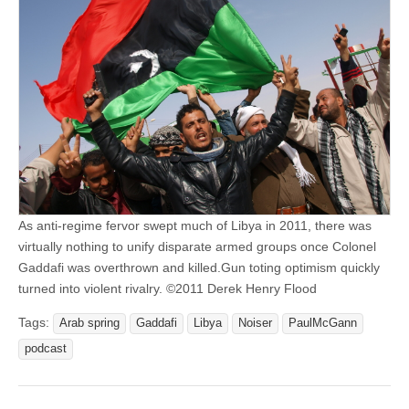
As anti-regime fervor swept much of Libya in 2011, there was
virtually nothing to unify disparate armed groups once Colonel
Gaddafi was overthrown and killed.Gun toting optimism quickly
turned into violent rivalry. ©2011 Derek Henry Flood
Tags:
Arab spring
Gaddafi
Libya
Noiser
PaulMcGann
podcast