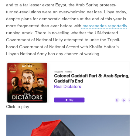
and to a far lesser extent Egypt, the Arab Spring protests-
turned-revolutions were an overwhelming net loss. Libya today,
despite plans for democratic elections at the end of this year is
more fragmented than ever before with
mercenaries reportedly
running amok. There is no-telling whether the UN-fostered
Government of National Unity attempted to unite the Tripoli-
based Government of National Accord with Khalifa Haftar’s
Libyan National Army has any chance of working.
Click to play