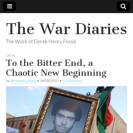
The War Diaries
The Work of Derek Henry Flood
LIBYA
To the Bitter End, a
Chaotic New Beginning
by
derekhenryflood
•
04/08/2021
•
0 Comments