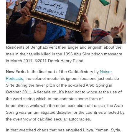
Residents of Benghazi vent their anger and anguish about the
men in their family killed in the 1996 Abu Slim prison massacre
in March 2011. ©2011 Derek Henry Flood
New York-
In the final part of the Gaddafi story by
Noiser
Podcasts
, the colonel meets his ignominious end just outside
Sirte during the fever pitch of the so-called Arab Spring in
October 2011. A decade on, it’s hard not to wince at the use of
the word spring which to me connotes some form of
hopefulness while with the noted exception of Tunisia, the Arab
Spring was an unmitigated disaster for the countries affected by
the overthrow of calcified secular autocracies.
In that wretched chaos that has engulfed Libya, Yemen, Syria,