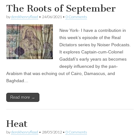
The Roots of September
by
derekhenryflood
•
24/06/2021
•
0 Comments
New York- I have a contribution in
this week’s episode of the Real
Dictators series by Noiser Podcasts.
It explores Captain-cum-Colonel
Gaddafi’s early years as becomes
deeply influenced by the pan-
Arabism that was echoing out of Cairo, Damascus, and
Baghdad…
Read more →
Heat
by
derekhenryflood
•
28/05/2012
•
0 Comments