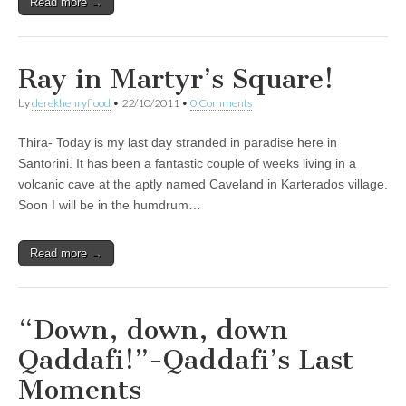
Read more →
Ray in Martyr’s Square!
by
derekhenryflood
•
22/10/2011
•
0 Comments
Thira- Today is my last day stranded in paradise here in
Santorini. It has been a fantastic couple of weeks living in a
volcanic cave at the aptly named Caveland in Karterados village.
Soon I will be in the humdrum…
Read more →
“Down, down, down
Qaddafi!”-Qaddafi’s Last
Moments