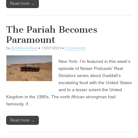
Read more →
The Pariah Becomes
Paramount
by
derekhenryflood
•
15/07/2021
•
0 Comments
New York- I’m featured in this week’s
episode of Noiser Podcasts‘ Real
Dictators series about Gaddafi’s
escalating feud with the United States
and to a lesser extent the United
Kingdom in the 1980s. The north African strongman had
famously, if…
Read more →