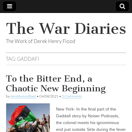
The War Diaries
The Work of Derek Henry Flood
TAG:
GADDAFI
To the Bitter End, a
Chaotic New Beginning
by
derekhenryflood
•
04/08/2021
•
0 Comments
New York- In the final part of the
Gaddafi story by Noiser Podcasts,
the colonel meets his ignominious
end just outside Sirte during the fever