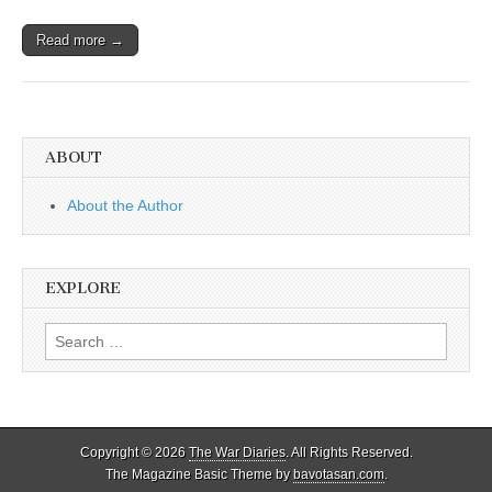
Read more →
ABOUT
About the Author
EXPLORE
Search
for:
Copyright © 2026
The War Diaries
. All Rights Reserved.
The Magazine Basic Theme by
bavotasan.com
.