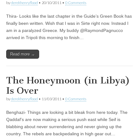
by
derekhenryflood
•
20/10/2011
•
0 Comments
Thira- Looks like the last chapter in the Guide’s Green Book has
finally been written. Wish that I was in Sirte right now. Instead I
am in a paralyzed Greece. My buddy @RaymondPagnucco
arrived in Tripoli this morning to finish…
Read more →
The Honeymoon (in Libya)
Is Over
by
derekhenryflood
•
11/03/2011
•
0 Comments
Benghazi- Things are looking a bit bleak from here today. The
Qaddaf’s are now making a serious push east while Seif is
blabbing about never surrendering and never giving up the
country. The rebels are backpedaling in high gear out…