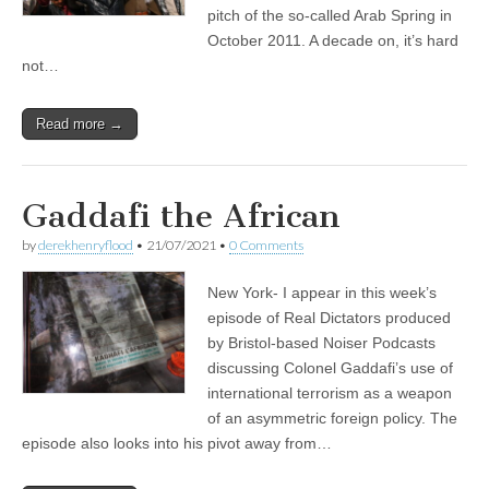
pitch of the so-called Arab Spring in
October 2011. A decade on, it’s hard
not…
Read more →
Gaddafi the African
by
derekhenryflood
•
21/07/2021
•
0 Comments
New York- I appear in this week’s
episode of Real Dictators produced
by Bristol-based Noiser Podcasts
discussing Colonel Gaddafi’s use of
international terrorism as a weapon
of an asymmetric foreign policy. The
episode also looks into his pivot away from…