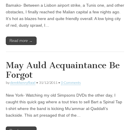
Bamako- Between a Lisbon airport strike, a Tunis one, and other
obstacles, I finally reached the Malian capital a few nights ago.
It’s hot as blazes here and quite friendly overall. A low lying city
of red, dusty sprawl, I…
Read more →
May Auld Acquaintance Be
Forgot
by
derekhenryflood
•
31/12/2011
•
0 Comments
New York- Watching my old Simpsons DVDs the other day, I
caught this quick gag where a tout tries to sell Bart a Spinal Tap
t-shirt where the band is kicking Mu’ammar al-Qaddafi’s
backside. This art presaged that of the…