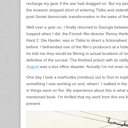
recharge my gear if the war had dragged on. But my per
the invasion stopped short of entering Tbilisi and violent
post-Soviet democratic transformation in the wake of the
Well over a year on, I finally returned to Georgia betwe
Iraqand when I did, the Finnish film director Renny Harl
Hard 2: Die Harder, was in Tbilisi to direct a fictionalise
before. I befriended one of the film’s producers at a hot
he told me they would be filming in actual locations of re
definitive of the surreal. The finished prduct with its oddl
August
was a box office disaster. Actually I’m not even sure
One day I took a marhrutka (minibus) out to Gori to explo
something I was working on and, wham!, I walked in the m
in things were on fire. My experience about this is what 
mentioned book. I’m thrilled that my work from this era l
present.