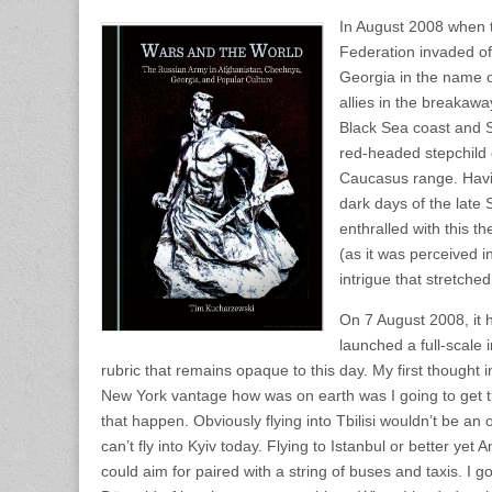
In August 2008 when 
Federation invaded of
Georgia in the name o
allies in the breakawa
Black Sea coast and S
red-headed stepchild 
Caucasus range. Havi
dark days of the late
enthralled with this 
(as it was perceived i
intrigue that stretched
On 7 August 2008, it
launched a full-scale
rubric that remains opaque to this day. My first thought 
New York vantage how was on earth was I going to get 
that happen. Obviously flying into Tbilisi wouldn’t be a
can’t fly into Kyiv today. Flying to Istanbul or better ye
could aim for paired with a string of buses and taxis. I got