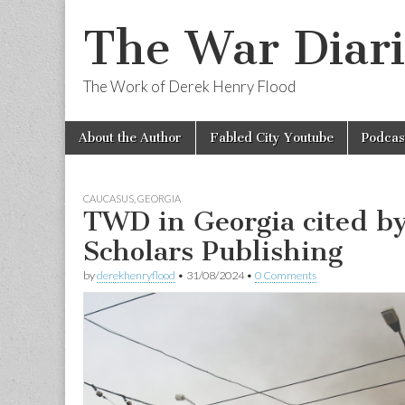
The War Diari
The Work of Derek Henry Flood
Skip
Main
About the Author
Fabled City Youtube
Podcas
to
menu
content
CAUCASUS
,
GEORGIA
TWD in Georgia cited b
Scholars Publishing
by
derekhenryflood
•
31/08/2024
•
0 Comments