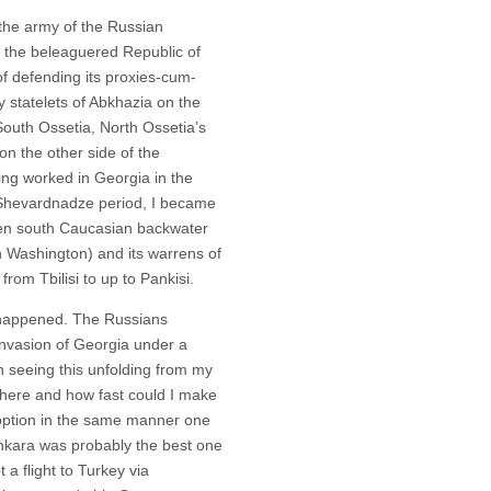
the army of the Russian
 the beleaguered Republic of
f defending its proxies-cum-
y statelets of Abkhazia on the
outh Ossetia, North Ossetia’s
on the other side of the
ng worked in Georgia in the
 Shevardnadze period, I became
then south Caucasian backwater
n Washington) and its warrens of
 from Tbilisi to up to Pankisi.
 happened. The Russians
 invasion of Georgia under a
in seeing this unfolding from my
there and how fast could I make
n option in the same manner one
t Ankara was probably the best one
 a flight to Turkey via