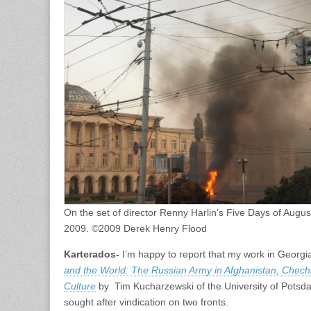
On the set of director Renny Harlin’s Five Days of Augus
2009. ©2009 Derek Henry Flood
Karterados-
I’m happy to report that my work in Georgia
and the World: The Russian Army in Afghanistan, Chech
Culture
by Tim Kucharzewski of the University of Potsda
sought after vindication on two fronts.