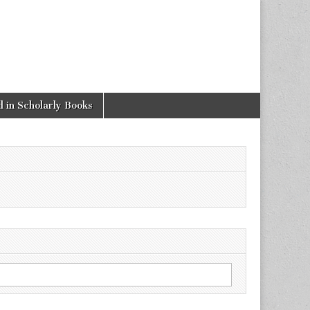
 in Scholarly Books