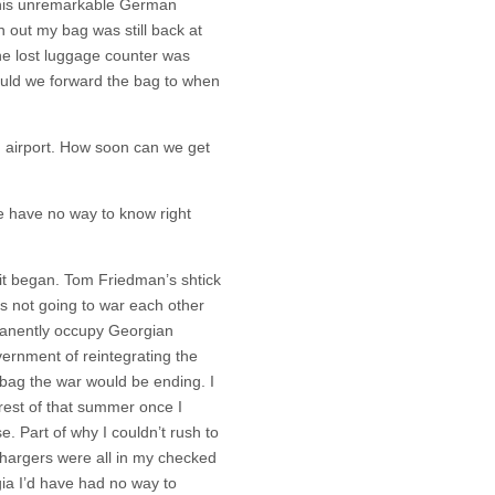
this unremarkable German
n out my bag was still back at
he lost luggage counter was
uld we forward the bag to when
ng airport. How soon can we get
e have no way to know right
 it began. Tom Friedman’s shtick
s not going to war each other
anently occupy Georgian
overnment of reintegrating the
y bag the war would be ending. I
rest of that summer once I
e. Part of why I couldn’t rush to
hargers were all in my checked
gia I’d have had no way to