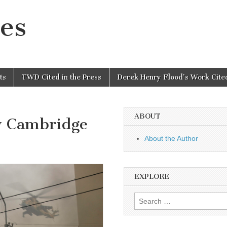
es
ts
TWD Cited in the Press
Derek Henry Flood’s Work Cited
ABOUT
y Cambridge
About the Author
EXPLORE
Search
for: