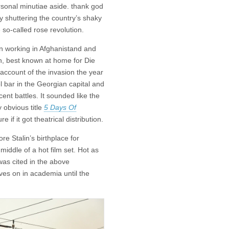
sonal minutiae aside. thank god
ly shuttering the country’s shaky
 so-called rose revolution.
en working in Afghanistand and
in, best known at home for Die
d account of the invasion the year
el bar in the Georgian capital and
cent battles. It sounded like the
y obvious title
5 Days Of
 if it got theatrical distribution.
re Stalin’s birthplace for
iddle of a hot film set. Hot as
was cited in the above
ives on in academia until the