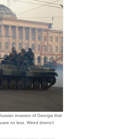
Russian invasion of Georgia that
quare no less. Weird doens’t