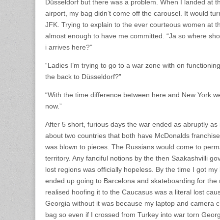
Düsseldorf but there was a problem. When I landed at 
airport, my bag didn’t come off the carousel. It would tur
JFK. Trying to explain to the ever courteous women at t
almost enough to have me committed. “Ja so where sho
i arrives here?”
“Ladies I’m trying to go to a war zone with on functioni
the back to Düsseldorf?”
“With the time difference between here and New York w
now.”
After 5 short, furious days the war ended as abruptly as
about two countries that both have McDonalds franchise
was blown to pieces. The Russians would come to perm
territory. Any fanciful notions by the then Saakashvilli g
lost regions was officially hopeless. By the time I got m
ended up going to Barcelona and skateboarding for the 
realised hoofing it to the Caucasus was a literal lost caus
Georgia without it was because my laptop and camera c
bag so even if I crossed from Turkey into war torn Geor