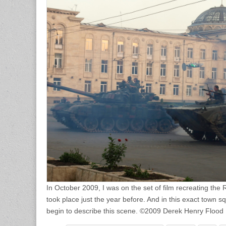
In October 2009, I was on the set of film recreating the 
took place just the year before. And in this exact town s
begin to describe this scene. ©2009 Derek Henry Flood