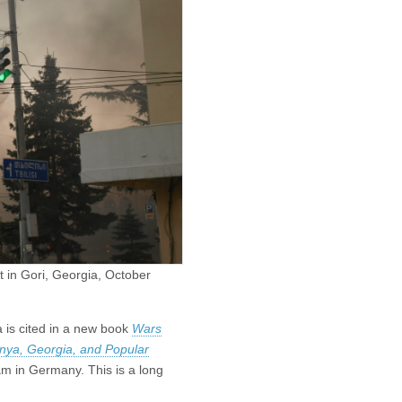
t in Gori, Georgia, October
 is cited in a new book
Wars
nya, Georgia, and Popular
m in Germany. This is a long