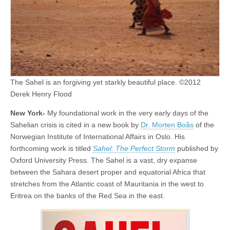
The Sahel is an forgiving yet starkly beautiful place. ©2012
Derek Henry Flood
New York-
My foundational work in the very early days of the
Sahelian crisis is cited in a new book by
Dr. Morten Boås
of the
Norwegian Institute of International Affairs in Oslo. His
forthcoming work is titled
Sahel: The Perfect Storm
published by
Oxford University Press. The Sahel is a vast, dry expanse
between the Sahara desert proper and equatorial Africa that
stretches from the Atlantic coast of Mauritania in the west to
Eritrea on the banks of the Red Sea in the east.