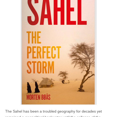
The Sahel has been a troubled geography for decades yet