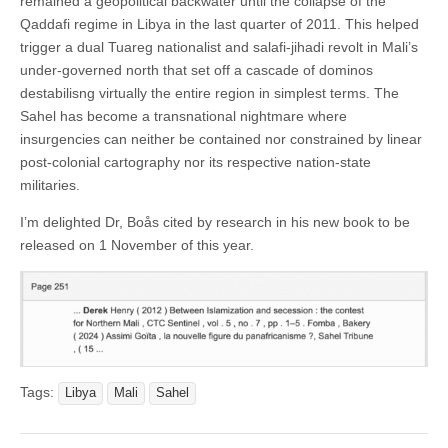
remained a geopolitical backwater until the collapse of the
Qaddafi regime in Libya in the last quarter of 2011. This helped
trigger a dual Tuareg nationalist and salafi-jihadi revolt in Mali’s
under-governed north that set off a cascade of dominos
destabilisng virtually the entire region in simplest terms. The
Sahel has become a transnational nightmare where
insurgencies can neither be contained nor constrained by linear
post-colonial cartography nor its respective nation-state
militaries.
I’m delighted Dr, Boås cited by research in his new book to be
released on 1 November of this year.
Tags:
Libya
Mali
Sahel