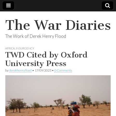
The War Diaries
The Work of Derek Henry Flood
AFRICA
,
INSURGENCY
TWD Cited by Oxford
University Press
by
derekhenryflood
•
17/09/2025
•
0 Comments