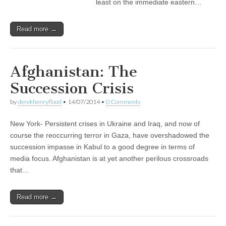
least on the immediate eastern…
Read more →
Afghanistan: The
Succession Crisis
by
derekhenryflood
•
14/07/2014
•
0 Comments
New York- Persistent crises in Ukraine and Iraq, and now of
course the reoccurring terror in Gaza, have overshadowed the
succession impasse in Kabul to a good degree in terms of
media focus. Afghanistan is at yet another perilous crossroads
that…
Read more →