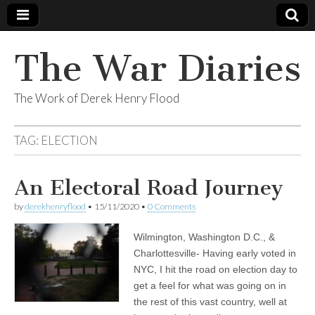
The War Diaries
The Work of Derek Henry Flood
TAG:
ELECTION
An Electoral Road Journey
by
derekhenryflood
•
15/11/2020
•
0 Comments
Wilmington, Washington D.C., &
Charlottesville- Having early voted in
NYC, I hit the road on election day to
get a feel for what was going on in
the rest of this vast country, well at