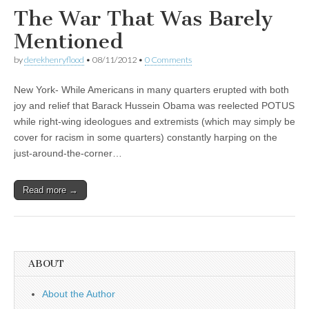
The War That Was Barely
Mentioned
by
derekhenryflood
•
08/11/2012
•
0 Comments
New York- While Americans in many quarters erupted with both
joy and relief that Barack Hussein Obama was reelected POTUS
while right-wing ideologues and extremists (which may simply be
cover for racism in some quarters) constantly harping on the
just-around-the-corner…
Read more →
ABOUT
About the Author