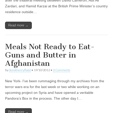
after the trilateral meeting between David Cameron, Asif Ali
Zardari, and Hamid Karzai at the British Prime Minister’s country
residence outside…
Read more →
Meals Not Ready to Eat-
Guns and Butter in
Afghanistan
by
derekhenryflood
•
19/10/2012
•
0 Comments
New York- I’ve been rummaging through my archives from the
terror wars era for the last week or two while working on an
upcoming project on Syria and have opened a veritable
Pandora’s Box in the process. The other day I…
Read more →