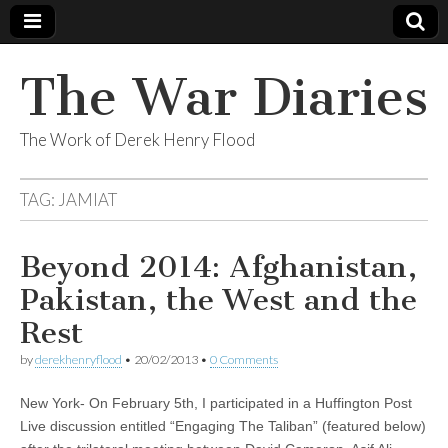
The War Diaries
The Work of Derek Henry Flood
TAG:
JAMIAT
Beyond 2014: Afghanistan,
Pakistan, the West and the
Rest
by
derekhenryflood
•
20/02/2013
•
0 Comments
New York- On February 5th, I participated in a Huffington Post
Live discussion entitled “Engaging The Taliban” (featured below)