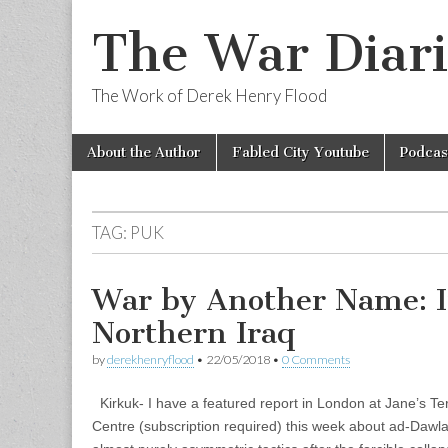
The War Diari
The Work of Derek Henry Flood
Skip
Main
About the Author
Fabled City Youtube
Podcas
to
menu
content
TAG:
PUK
War by Another Name: I
Northern Iraq
by
derekhenryflood
•
22/05/2018
•
0 Comments
Kirkuk- I have a featured report in London at Jane’s T
Centre (subscription required) this week about ad-Dawla a