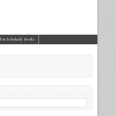
 in Scholarly Books