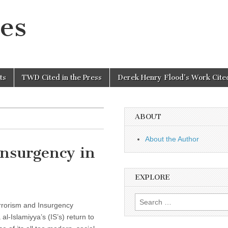
es
ts
TWD Cited in the Press
Derek Henry Flood’s Work Cited
ABOUT
About the Author
nsurgency in
EXPLORE
Search
errorism and Insurgency
for:
l-Islamiyya’s (IS’s) return to