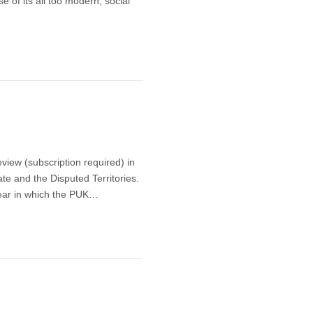
e of its all too modern, social
view (subscription required) in
te and the Disputed Territories.
year in which the PUK…