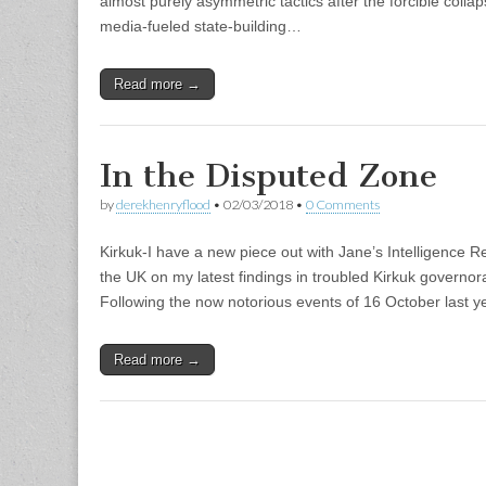
almost purely asymmetric tactics after the forcible collaps
media-fueled state-building…
Read more →
In the Disputed Zone
by
derekhenryflood
•
02/03/2018
•
0 Comments
Kirkuk-I have a new piece out with Jane’s Intelligence Re
the UK on my latest findings in troubled Kirkuk governora
Following the now notorious events of 16 October last 
Read more →