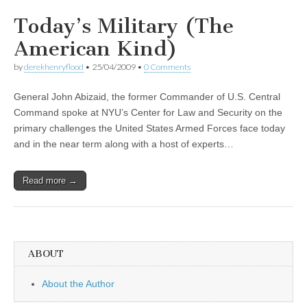
Today’s Military (The
American Kind)
by
derekhenryflood
•
25/04/2009
•
0 Comments
General John Abizaid, the former Commander of U.S. Central
Command spoke at NYU’s Center for Law and Security on the
primary challenges the United States Armed Forces face today
and in the near term along with a host of experts…
Read more →
ABOUT
About the Author