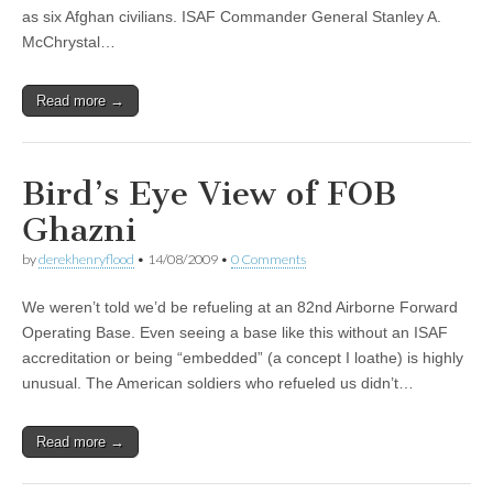
as six Afghan civilians. ISAF Commander General Stanley A.
McChrystal…
Read more →
Bird’s Eye View of FOB
Ghazni
by
derekhenryflood
•
14/08/2009
•
0 Comments
We weren’t told we’d be refueling at an 82nd Airborne Forward
Operating Base. Even seeing a base like this without an ISAF
accreditation or being “embedded” (a concept I loathe) is highly
unusual. The American soldiers who refueled us didn’t…
Read more →