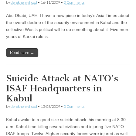
by
derekhenryflood
•
16/11/2009
•
0 Comments
Abu Dhabi, UAE- I have a new piece in today’s Asia Times about
the overall decline of the security environment in Kabul and the
collective West’s political will to do something about it. Five more
years of Karzai rule is…
Read more →
Suicide Attack at NATO’s
ISAF Headquarters in
Kabul
by
derekhenryflood
•
15/08/2009
•
0 Comments
Kabul awoke to a good size suicide attack this morning at 8:30
a.m. Kabul-time killing several civilians and injuring five NATO
ISAF troops. Twelve Afghan security forces were injured as well