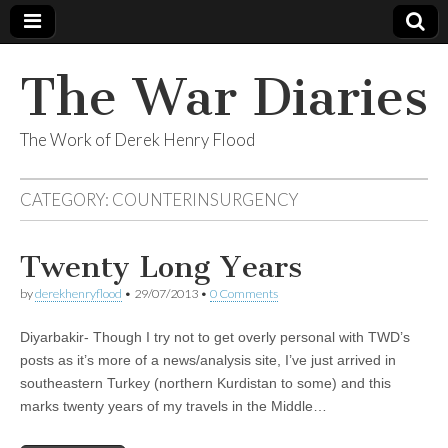
The War Diaries
The Work of Derek Henry Flood
CATEGORY:
COUNTERINSURGENCY
Twenty Long Years
by
derekhenryflood
•
29/07/2013
•
0 Comments
Diyarbakir- Though I try not to get overly personal with TWD’s
posts as it’s more of a news/analysis site, I’ve just arrived in
southeastern Turkey (northern Kurdistan to some) and this
marks twenty years of my travels in the Middle…