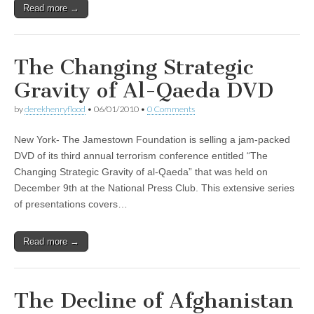
Read more →
The Changing Strategic
Gravity of Al-Qaeda DVD
by
derekhenryflood
•
06/01/2010
•
0 Comments
New York- The Jamestown Foundation is selling a jam-packed
DVD of its third annual terrorism conference entitled “The
Changing Strategic Gravity of al-Qaeda” that was held on
December 9th at the National Press Club. This extensive series
of presentations covers…
Read more →
The Decline of Afghanistan