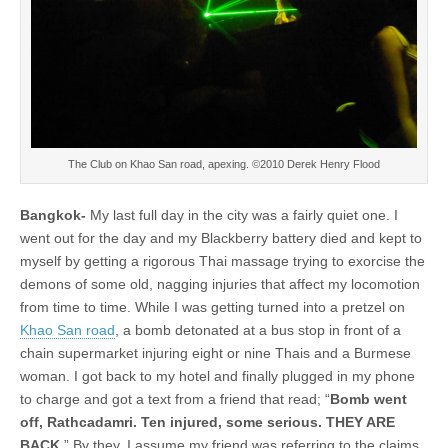
The Club on Khao San road, apexing. ©2010 Derek Henry Flood
Bangkok-
My last full day in the city was a fairly quiet one. I
went out for the day and my Blackberry battery died and kept to
myself by getting a rigorous Thai massage trying to exorcise the
demons of some old, nagging injuries that affect my locomotion
from time to time. While I was getting turned into a pretzel on
Khao San road
, a bomb detonated at a bus stop in front of a
chain supermarket injuring eight or nine Thais and a Burmese
woman. I got back to my hotel and finally plugged in my phone
to charge and got a text from a friend that read; “
Bomb went
off, Rathcadamri. Ten injured, some serious. THEY ARE
BACK
.” By they, I assume my friend was referring to the claims