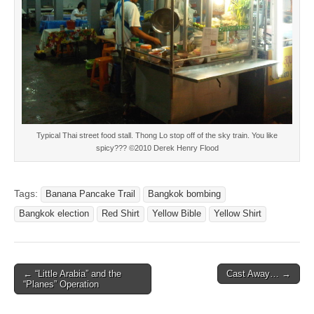
Typical Thai street food stall. Thong Lo stop off of the sky train. You like
spicy??? ©2010 Derek Henry Flood
Tags:
Banana Pancake Trail
Bangkok bombing
Bangkok election
Red Shirt
Yellow Bible
Yellow Shirt
Post
← “Little Arabia” and the
Cast Away… →
“Planes” Operation
navigation