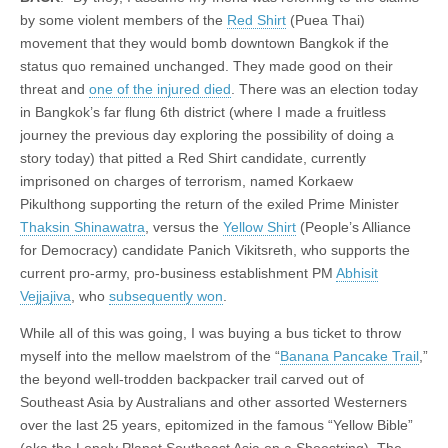
by some violent members of the
Red Shirt
(Puea Thai)
movement that they would bomb downtown Bangkok if the
status quo remained unchanged. They made good on their
threat and
one of the injured died
. There was an election today
in Bangkok’s far flung 6th district (where I made a fruitless
journey the previous day exploring the possibility of doing a
story today) that pitted a Red Shirt candidate, currently
imprisoned on charges of terrorism, named Korkaew
Pikulthong supporting the return of the exiled Prime Minister
Thaksin Shinawatra
, versus the
Yellow Shirt
(People’s Alliance
for Democracy) candidate Panich Vikitsreth, who supports the
current pro-army, pro-business establishment PM
Abhisit
Vejjajiva
, who
subsequently won
.
While all of this was going, I was buying a bus ticket to throw
myself into the mellow maelstrom of the “
Banana Pancake Trail
,”
the beyond well-trodden backpacker trail carved out of
Southeast Asia by Australians and other assorted Westerners
over the last 25 years, epitomized in the famous “Yellow Bible”
(aka the Lonely Planet Southeast Asia on a Shoestring). The