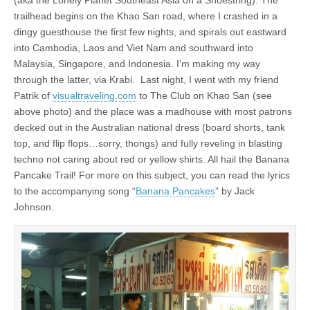
trailhead begins on the Khao San road, where I crashed in a
dingy guesthouse the first few nights, and spirals out eastward
into Cambodia, Laos and Viet Nam and southward into
Malaysia, Singapore, and Indonesia. I’m making my way
through the latter, via Krabi. Last night, I went with my friend
Patrik of
visualtraveling.com
to The Club on Khao San (see
above photo) and the place was a madhouse with most patrons
decked out in the Australian national dress (board shorts, tank
top, and flip flops…sorry, thongs) and fully reveling in blasting
techno not caring about red or yellow shirts. All hail the Banana
Pancake Trail! For more on this subject, you can read the lyrics
to the accompanying song “
Banana Pancakes
” by Jack
Johnson.