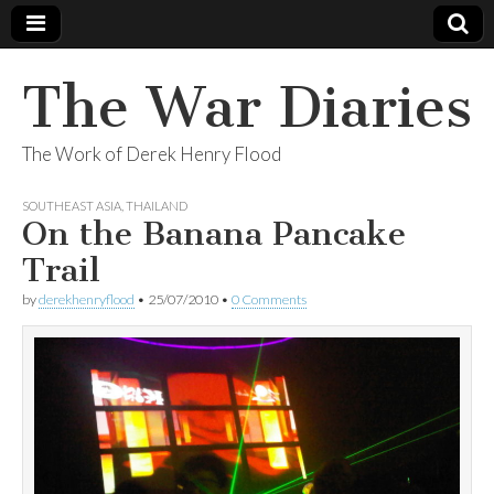
The War Diaries
The Work of Derek Henry Flood
SOUTHEAST ASIA
,
THAILAND
On the Banana Pancake
Trail
by
derekhenryflood
•
25/07/2010
•
0 Comments