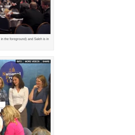
in the foreground) and Saleh is in