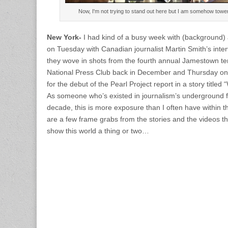
Now, I'm not trying to stand out here but I am somehow towe
New York-
I had kind of a busy week with (background)
on Tuesday with Canadian journalist Martin Smith’s inte
they wove in shots from the fourth annual Jamestown te
National Press Club back in December and Thursday on
for the debut of the Pearl Project report in a story titled
As someone who’s existed in journalism’s underground for
decade, this is more exposure than I often have within t
are a few frame grabs from the stories and the videos 
show this world a thing or two…