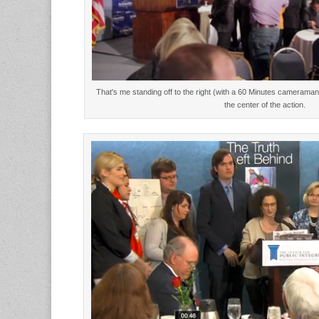
That's me standing off to the right (with a 60 Minutes cameraman 
the center of the action.