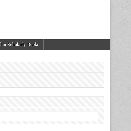
 in Scholarly Books