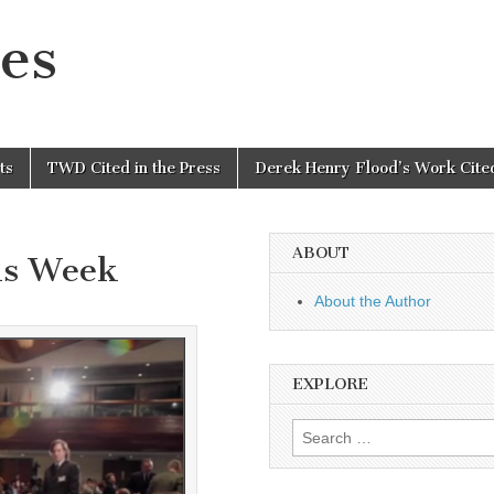
es
ts
TWD Cited in the Press
Derek Henry Flood’s Work Cited
ABOUT
is Week
About the Author
EXPLORE
Search
for: