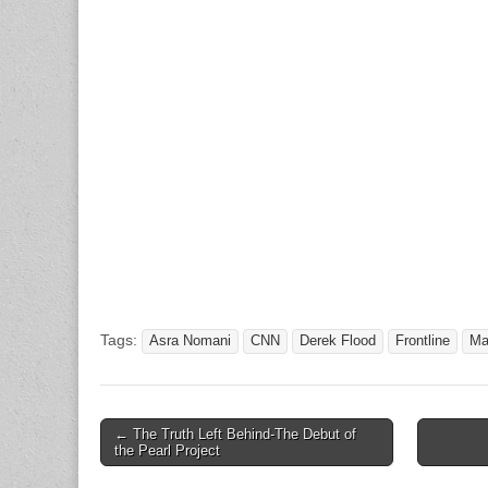
Tags:
Asra Nomani
CNN
Derek Flood
Frontline
Ma
Post
← The Truth Left Behind-The Debut of
the Pearl Project
navigation