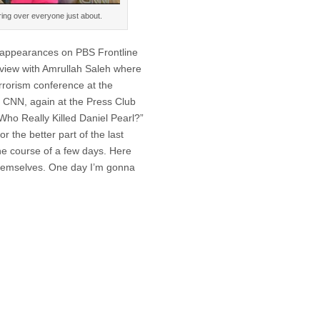
ring over everyone just about.
 appearances on PBS Frontline
rview with Amrullah Saleh where
rrorism conference at the
 CNN, again at the Press Club
 “Who Really Killed Daniel Pearl?”
 the better part of the last
he course of a few days. Here
themselves. One day I’m gonna