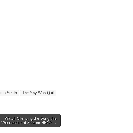
rtin Smith
The Spy Who Quit
Watch Silencing the Song this
Wednesday at 8pm on HBO2 →