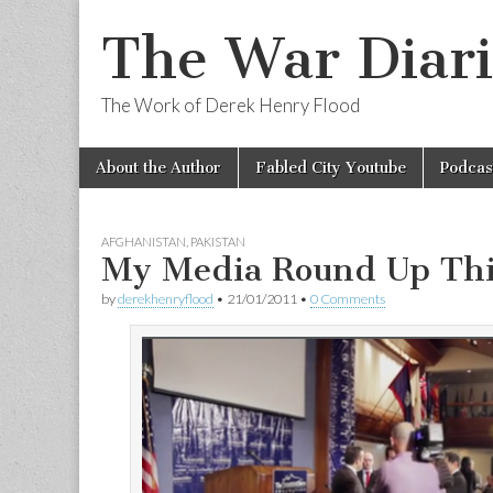
The War Diari
The Work of Derek Henry Flood
Skip
Main
About the Author
Fabled City Youtube
Podcas
to
menu
content
AFGHANISTAN
,
PAKISTAN
My Media Round Up Th
by
derekhenryflood
•
21/01/2011
•
0 Comments