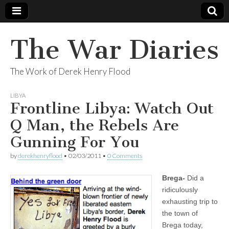
The War Diaries
The Work of Derek Henry Flood
LIBYA
Frontline Libya: Watch Out
Q Man, the Rebels Are
Gunning For You
by
derekhenryflood
•
02/03/2011
•
0 Comments
Brega-
Did a
ridiculously
exhausting trip to
the town of
Brega today,