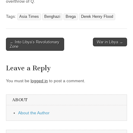
overthrow of Q.
Tags:
Asia Times
Benghazi
Brega
Derek Henry Flood
Post
← Into Libya’s Revolutionary
War in Libya →
Zone
navigation
Leave a Reply
You must be
logged in
to post a comment.
ABOUT
About the Author