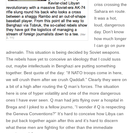
criss crossing the
Sahara en route.
It was a hot,
loud, dangerous
day. Don’t know
how much longer
I can go on pure
adrenalin. This situation is being decided by Soviet weapons.
The rebels have yet to conceive an ideology that I could suss
out, maybe intellectuals in Benghazi are putting something
together. Best quote of the day: “If NATO troops come in here,
we will crush them after we crush Qaddafi.” Clearly they were on
a bit of a high after routing the Q man’s forces. The situation
here is one of hyper volatility and one of the more dangerous
ones I have ever seen. Q man had jets flying over a hospital in
Brega and I joked to a fellow journo, “I wonder if Q is respecting
the Geneva Conventions?” It’s hard to conceive how Libya can
be put back together again after this and it’s hard to discern
what these men are fighting for other than the immediate