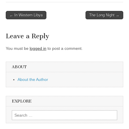
Post
← In Western Libya
The Long Night →
navigation
Leave a Reply
You must be
logged in
to post a comment.
ABOUT
About the Author
EXPLORE
Search
for: