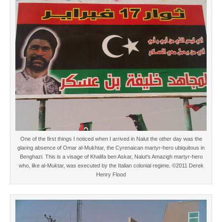
One of the first things I noticed when I arrived in Nalut the other day was the
glaring absence of Omar al-Mukhtar, the Cyrenaican martyr-hero ubiquitous in
Benghazi. This is a visage of Khalifa ben Askar, Nalut's Amazigh martyr-hero
who, like al-Muktar, was executed by the Italian colonial regime. ©2011 Derek
Henry Flood