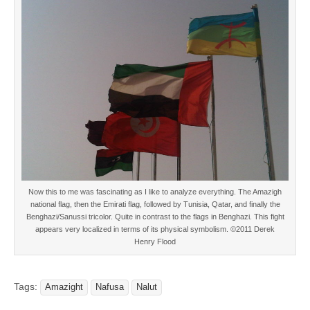
Now this to me was fascinating as I like to analyze everything. The Amazigh
national flag, then the Emirati flag, followed by Tunisia, Qatar, and finally the
Benghazi/Sanussi tricolor. Quite in contrast to the flags in Benghazi. This fight
appears very localized in terms of its physical symbolism. ©2011 Derek
Henry Flood
Tags:
Amazight
Nafusa
Nalut