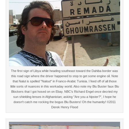
The first sign of Libya while heading southeast toward the Dahiba border was
this road sign where the driver happened to stop to get some engine oil. Note
that Nalut is spelled "Nalout" in Franco-Arabic Tunisia. I feed off of all those
little sorts of nuances in this workaday world. Also note my Blu Buster faux Blu
Blockers that I got hosed on on Ebay. NBC's Richard Engel once decried my
sun shielding lenses in Afghanistan; asking "Are you a hipster?", I hope he
doesn't catch me rocking the bogus Blu Busters! Oh the humanity! ©2011
Derek Henry Flood