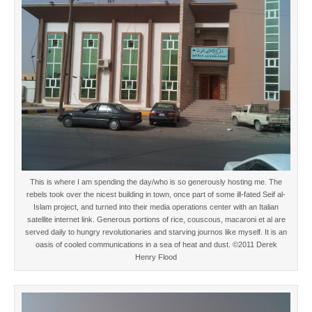
This is where I am spending the day/who is so generously hosting me. The
rebels took over the nicest building in town, once part of some ill-fated Seif al-
Islam project, and turned into their media operations center with an Italian
satellite internet link. Generous portions of rice, couscous, macaroni et al are
served daily to hungry revolutionaries and starving journos like myself. It is an
oasis of cooled communications in a sea of heat and dust. ©2011 Derek
Henry Flood