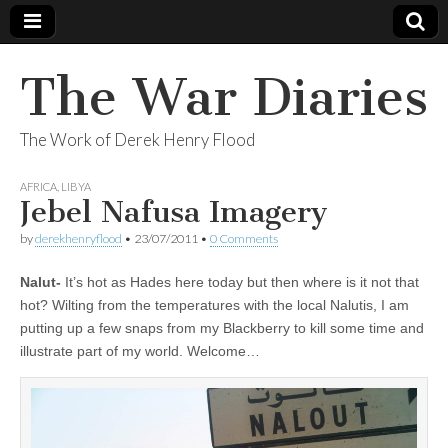
The War Diaries
The Work of Derek Henry Flood
AFRICA
,
LIBYA
Jebel Nafusa Imagery
by
derekhenryflood
•
23/07/2011
•
0 Comments
Nalut-
It’s hot as Hades here today but then where is it not that
hot? Wilting from the temperatures with the local Nalutis, I am
putting up a few snaps from my Blackberry to kill some time and
illustrate part of my world. Welcome…