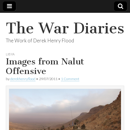
The War Diaries
The Work of Derek Henry Flood
LIBYA
Images from Nalut
Offensive
by
derekhenryflood
•
29/07/2011
•
1 Comment