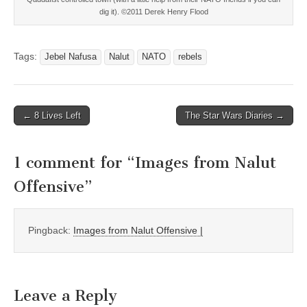
dig it). ©2011 Derek Henry Flood
Tags:
Jebel Nafusa
Nalut
NATO
rebels
Post
← 8 Lives Left
The Star Wars Diaries →
navigation
1 comment for “
Images from Nalut
Offensive
”
Pingback:
Images from Nalut Offensive |
Leave a Reply