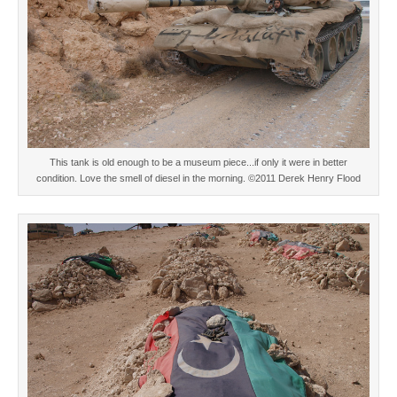
This tank is old enough to be a museum piece...if only it were in better
condition. Love the smell of diesel in the morning. ©2011 Derek Henry Flood