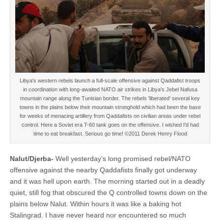
Libya's western rebels launch a full-scale offensive against Qaddafist troops
in coordination with long-awaited NATO air strikes in Libya's Jebel Nafusa
mountain range along the Tunisian border. The rebels 'liberated' several key
towns in the plains below their mountain stronghold which had been the base
for weeks of menacing artillery from Qaddafists on civilian areas under rebel
control. Here a Soviet era T-60 tank goes on the offensive. I wished I'd had
time to eat breakfast. Serious go time! ©2011 Derek Henry Flood
Nalut/Djerba-
Well yesterday’s long promised rebel/NATO
offensive against the nearby Qaddafists finally got underway
and it was hell upon earth. The morning started out in a deadly
quiet, still fog that obscured the Q controlled towns down on the
plains below Nalut. Within hours it was like a baking hot
Stalingrad. I have never heard nor encountered so much