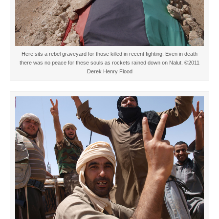
Here sits a rebel graveyard for those killed in recent fighting. Even in death
there was no peace for these souls as rockets rained down on Nalut. ©2011
Derek Henry Flood