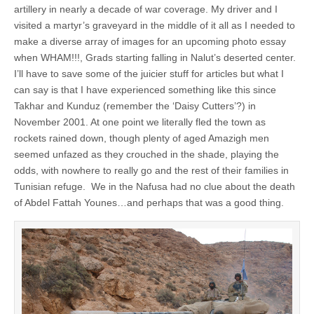
artillery in nearly a decade of war coverage. My driver and I
visited a martyr’s graveyard in the middle of it all as I needed to
make a diverse array of images for an upcoming photo essay
when WHAM!!!, Grads starting falling in Nalut’s deserted center.
I’ll have to save some of the juicier stuff for articles but what I
can say is that I have experienced something like this since
Takhar and Kunduz (remember the ‘Daisy Cutters’?) in
November 2001. At one point we literally fled the town as
rockets rained down, though plenty of aged Amazigh men
seemed unfazed as they crouched in the shade, playing the
odds, with nowhere to really go and the rest of their families in
Tunisian refuge. We in the Nafusa had no clue about the death
of Abdel Fattah Younes…and perhaps that was a good thing.