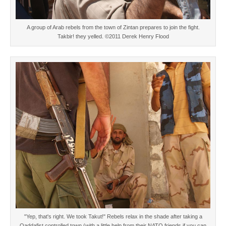
A group of Arab rebels from the town of Zintan prepares to join the fight.
Takbir! they yelled. ©2011 Derek Henry Flood
"Yep, that's right. We took Takut!" Rebels relax in the shade after taking a
Qaddafist controlled town (with a little help from their NATO friends if you can