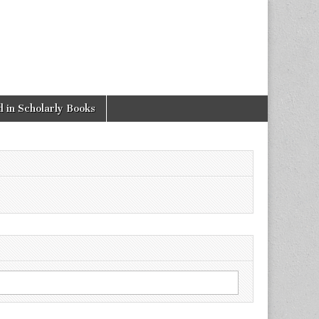
 in Scholarly Books