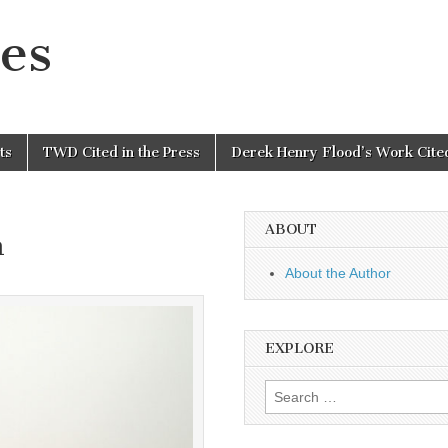
es
ts
TWD Cited in the Press
Derek Henry Flood’s Work Cited
ABOUT
n
About the Author
EXPLORE
Search
for: