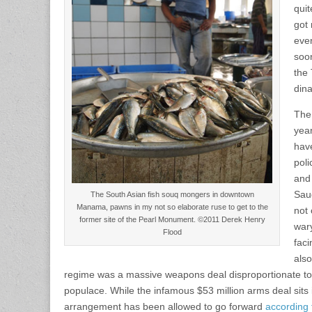
quit
got
ever
soon
the
dina
The
yea
have
poli
and 
Sau
The South Asian fish souq mongers in downtown
Manama, pawns in my not so elaborate ruse to get to the
not 
former site of the Pearl Monument. ©2011 Derek Henry
wary
Flood
faci
also
regime was a massive weapons deal disproportionate to 
populace. While the infamous $53 million arms deal sits i
arrangement has been allowed to go forward
according