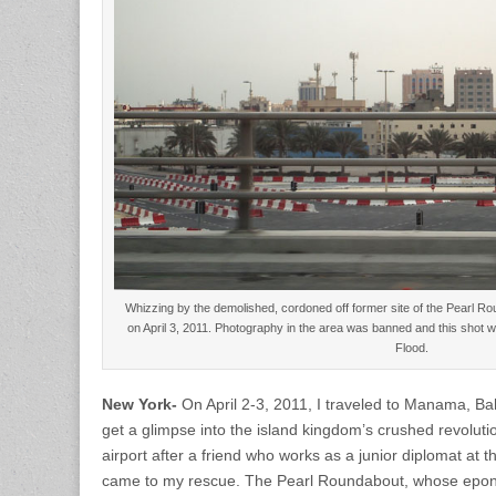
Whizzing by the demolished, cordoned off former site of the Pearl Rou
on April 3, 2011. Photography in the area was banned and this shot w
Flood.
New York-
On April 2-3, 2011, I traveled to Manama, Bah
get a glimpse into the island kingdom’s crushed revolutio
airport after a friend who works as a junior diplomat at
came to my rescue. The Pearl Roundabout, whose epon