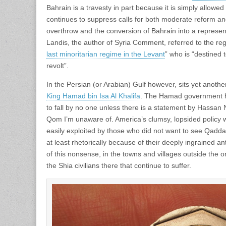
Bahrain is a travesty in part because it is simply allow
continues to suppress calls for both moderate reform and
overthrow and the conversion of Bahrain into a represe
Landis, the author of Syria Comment, referred to the re
last minoritarian regime in the Levant
” who is “destined t
revolt”.
In the Persian (or Arabian) Gulf however, sits yet another
King Hamad bin Isa Al Khalifa
. The Hamad government h
to fall by no one unless there is a statement by Hassan 
Qom I’m unaware of. America’s clumsy, lopsided policy w
easily exploited by those who did not want to see Qaddaf
at least rhetorically because of their deeply ingrained a
of this nonsense, in the towns and villages outside the onc
the Shia civilians there that continue to suffer.