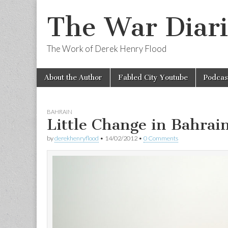
The War Diari
The Work of Derek Henry Flood
Skip
Main
About the Author
Fabled City Youtube
Podcas
to
menu
content
BAHRAIN
Little Change in Bahrai
by
derekhenryflood
•
14/02/2012
•
0 Comments