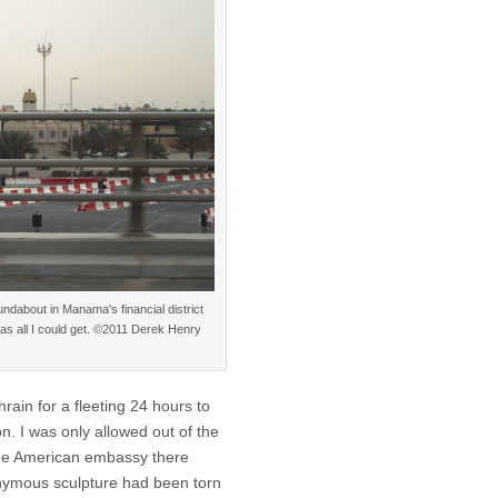
ndabout in Manama's financial district
as all I could get. ©2011 Derek Henry
rain for a fleeting 24 hours to
n. I was only allowed out of the
 the American embassy there
ymous sculpture had been torn