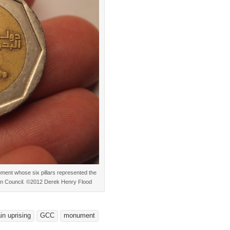
nument whose six pillars represented the
on Council. ©2012 Derek Henry Flood
in uprising
GCC
monument