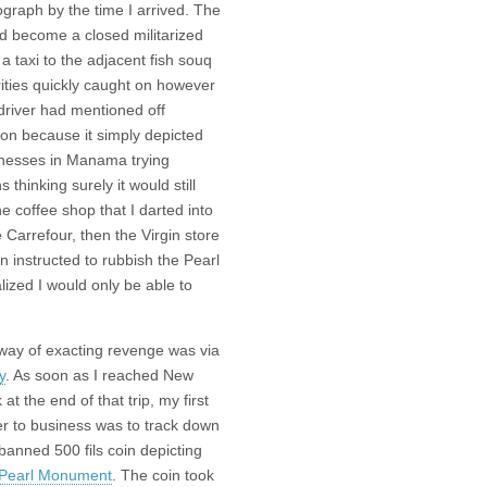
graph by the time I arrived. The
had become a closed militarized
a taxi to the adjacent fish souq
ties quickly caught on however
 driver had mentioned off
ion because it simply depicted
sinesses in Manama trying
s thinking surely it would still
e coffee shop that I darted into
 Carrefour, then the Virgin store
n instructed to rubbish the Pearl
ized I would only be able to
way of exacting revenge was via
y
. As soon as I reached New
 at the end of that trip, my first
er to business was to track down
banned 500 fils coin depicting
Pearl Monument
. The coin took