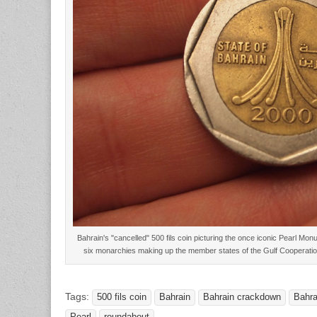
Bahrain's "cancelled" 500 fils coin picturing the once iconic Pearl Mo
six monarchies making up the member states of the Gulf Cooperati
Tags:
500 fils coin
Bahrain
Bahrain crackdown
Bahra