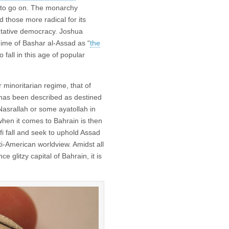
ed to go on. The monarchy
 those more radical for its
ntative democracy. Joshua
gime of Bashar al-Assad as “
the
o fall in this age of popular
 minoritarian regime, that of
as been described as destined
Nasrallah or some ayatollah in
hen it comes to Bahrain is then
i fall and seek to uphold Assad
nti-American worldview. Amidst all
e glitzy capital of Bahrain, it is