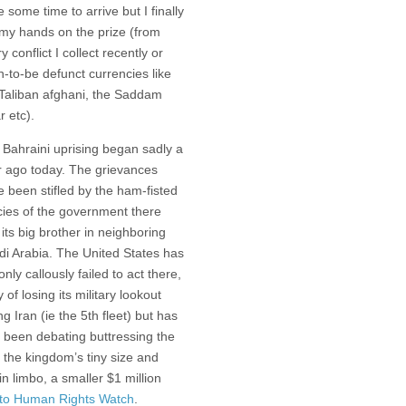
e some time to arrive but I finally
 my hands on the prize (from
y conflict I collect recently or
-to-be defunct currencies like
 Taliban afghani, the Saddam
r etc).
 Bahraini uprising began sadly a
r ago today. The grievances
 been stifled by the ham-fisted
cies of the government there
its big brother in neighboring
di Arabia. The United States has
only callously failed to act there,
 of losing its military lookout
ng Iran (ie the 5th fleet) but has
 been debating buttressing the
the kingdom’s tiny size and
n limbo, a smaller $1 million
 to Human Rights Watch
.