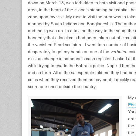
down on March 18, was forbidden to both visit and photo
area, in the heart of the island’s steaming hot capital, 
zone upon my visit. My ruse to visit the area was to take 
manned by South Indians and Bangladeshis. The authori
and the jig was up. In a taxi on the way to the souq, the
handedly that a local coin had been taken out of circulat
the vanished Pearl sculpture. I went to a number of bu
desperately to get my hands on one of the
verboten
coin
exist as change in someone’s cash register. I asked at th
while trying to evade the Bahraini police. Nope. Then the
and so forth. All of the salespeople told me they had bee
coins when they received them as payment. I quickly real
score one once outside the country.
My 
Eba
York
ord
the 
the