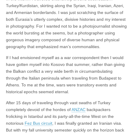
Turkey/Kurdistan, skirting along the Syrian, Iraqi, Iranian, Azeri,
and Armenian borderlands. I was just scratching the surface of
both Eurasia’s utterly complex, divisive histories and my interest
in photography. For I wanted not to be a photojournalist showing
the world bursting at the seems, but a photographer using
gorgeous imagery composed of diverse human and physical
geography that emphasized man’s commonalities.
If I had envisioned myself as a war correspondent then I would
have gotten myself into Kosovo that summer, rather than giving
the Balkan conflict a very wide berth in circumambulating
through the Italian peninsula when traveling from Budapest to
Athens. To me at the time, wars were transitory events and
historical epochs seemed eternal.
After 15 days of traveling through vast swaths of Turkey
completely devoid of the hordes of
ANZAC
backpackers
frolicking in Istanbul and its party-all-the-time West on the
notorious
Fez Bus circuit
, I was finally granted an Iranian visa.
But with my fall university semester quickly on the horizon back