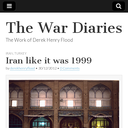
The War Diaries
The Work of Derek Henry Flood
IRAN
,
TURKEY
Iran like it was 1999
by
derekhenryflood
•
30/12/2012
•
0 Comments