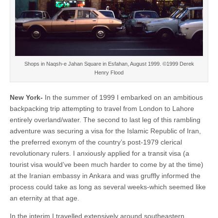
Shops in Naqsh-e Jahan Square in Esfahan, August 1999. ©1999 Derek
Henry Flood
New York-
In the summer of 1999 I embarked on an ambitious
backpacking trip attempting to travel from London to Lahore
entirely overland/water. The second to last leg of this rambling
adventure was securing a visa for the Islamic Republic of Iran,
the preferred exonym of the country’s post-1979 clerical
revolutionary rulers. I anxiously applied for a transit visa (a
tourist visa would’ve been much harder to come by at the time)
at the Iranian embassy in Ankara and was gruffly informed the
process could take as long as several weeks-which seemed like
an eternity at that age.
In the interim I travelled extensively around southeastern