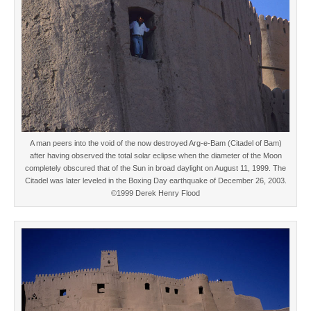
A man peers into the void of the now destroyed Arg-e-Bam (Citadel of Bam)
after having observed the total solar eclipse when the diameter of the Moon
completely obscured that of the Sun in broad daylight on August 11, 1999. The
Citadel was later leveled in the Boxing Day earthquake of December 26, 2003.
©1999 Derek Henry Flood