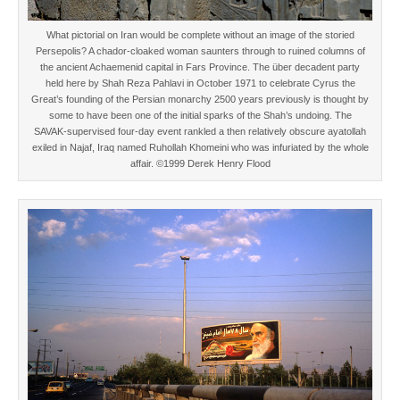
What pictorial on Iran would be complete without an image of the storied
Persepolis? A chador-cloaked woman saunters through to ruined columns of
the ancient Achaemenid capital in Fars Province. The über decadent party
held here by Shah Reza Pahlavi in October 1971 to celebrate Cyrus the
Great’s founding of the Persian monarchy 2500 years previously is thought by
some to have been one of the initial sparks of the Shah’s undoing. The
SAVAK-supervised four-day event rankled a then relatively obscure ayatollah
exiled in Najaf, Iraq named Ruhollah Khomeini who was infuriated by the whole
affair. ©1999 Derek Henry Flood