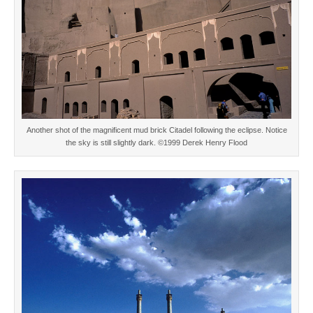
Another shot of the magnificent mud brick Citadel following the eclipse. Notice
the sky is still slightly dark. ©1999 Derek Henry Flood