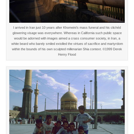
I arrived in Iran just 10 years after Khomeini’s mass funeral and his clichéd
glowering visage was everywhere. Whereas in California such public space
would be adorned with images aimed a crass consumer society, in Iran, a
white beard who barely smiled extolled the virtues of sacrifice and martyrdom
within the bounds of his own sculpted millenarian Shia context. ©1999 Derek
Henry Flood