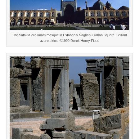
The Safavid-era Imam mosque in Esfahan’s Naghsh-i Jahan Square. Brilliant
azure skies. ©1999 Derek Henry Flood