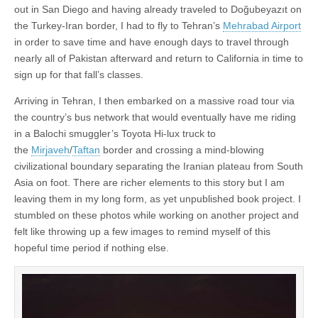
out in San Diego and having already traveled to Doğubeyazıt on
the Turkey-Iran border, I had to fly to Tehran’s
Mehrabad Airport
in order to save time and have enough days to travel through
nearly all of Pakistan afterward and return to California in time to
sign up for that fall’s classes.
Arriving in Tehran, I then embarked on a massive road tour via
the country’s bus network that would eventually have me riding
in a Balochi smuggler’s Toyota Hi-lux truck to
the
Mirjaveh
/
Taftan
border and crossing a mind-blowing
civilizational boundary separating the Iranian plateau from South
Asia on foot. There are richer elements to this story but I am
leaving them in my long form, as yet unpublished book project. I
stumbled on these photos while working on another project and
felt like throwing up a few images to remind myself of this
hopeful time period if nothing else.