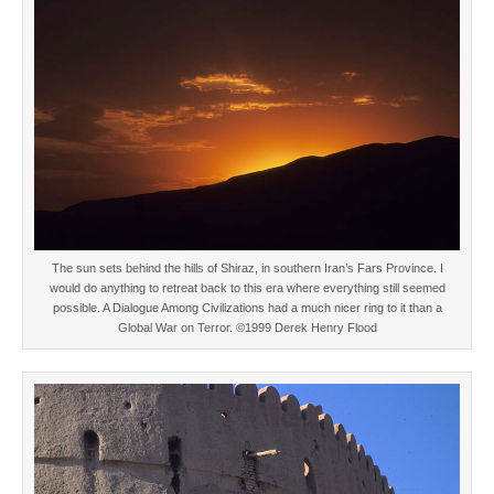
The sun sets behind the hills of Shiraz, in southern Iran’s Fars Province. I
would do anything to retreat back to this era where everything still seemed
possible. A Dialogue Among Civilizations had a much nicer ring to it than a
Global War on Terror. ©1999 Derek Henry Flood