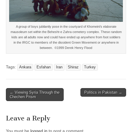
A group of boys jubilantly pose in the courtyard of Khomeini’s elaborate
mausoleum set within the Behesht-e Zahra cemetery complex. These random
kids are all adults now and could have ended up anywhere from foot soldiers
in the IRGC to members of the dissident Green Movement or anywhere in
between. ©1999 Derek Henry Flood
Tags:
Ankara
Esfahan
Iran
Shiraz
Turkey
Post
← Viewing Syria Through the
Politics in Pakistan →
Chechen Prism
navigation
Leave a Reply
You must be
logged in
to post a comment.