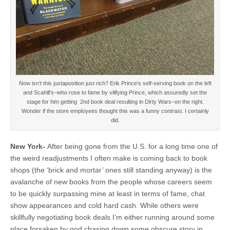
Now isn’t this juxtaposition just rich? Erik Prince’s self-serving book on the left
and Scahill’s–who rose to fame by vilifying Prince, which assuredly set the
stage for him getting 2nd book deal resulting in Dirty Wars–on the right.
Wonder if the store employees thought this was a funny contrast. I certainly
did.
New York-
After being gone from the U.S. for a long time one of
the weird readjustments I often make is coming back to book
shops (the ‘brick and mortar’ ones still standing anyway) is the
avalanche of new books from the people whose careers seem
to be quickly surpassing mine at least in terms of fame, chat
show appearances and cold hard cash. While others were
skillfully negotiating book deals I’m either running around some
place forsaken by god chasing down some obscure story in