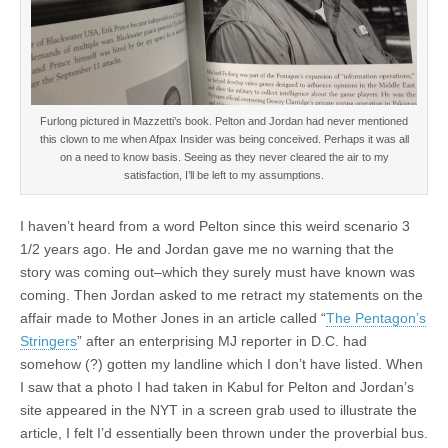
Furlong pictured in Mazzetti’s book. Pelton and Jordan had never mentioned
this clown to me when Afpax Insider was being conceived. Perhaps it was all
on a need to know basis. Seeing as they never cleared the air to my
satisfaction, I’ll be left to my assumptions.
I haven’t heard from a word Pelton since this weird scenario 3
1/2 years ago. He and Jordan gave me no warning that the
story was coming out–which they surely must have known was
coming. Then Jordan asked to me retract my statements on the
affair made to Mother Jones in an article called “
The Pentagon’s
Stringers
” after an enterprising MJ reporter in D.C. had
somehow (?) gotten my landline which I don’t have listed. When
I saw that a photo I had taken in Kabul for Pelton and Jordan’s
site appeared in the NYT in a screen grab used to illustrate the
article, I felt I’d essentially been thrown under the proverbial bus.