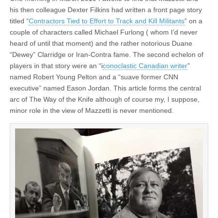
his then colleague Dexter Filkins had written a front page story
titled “
Contractors Tied to Effort to Track and Kill Militants
” on a
couple of characters called Michael Furlong ( whom I’d never
heard of until that moment) and the rather notorious Duane
“Dewey” Clarridge or Iran-Contra fame. The second echelon of
players in that story were an “i
conoclastic Canadian writer
”
named Robert Young Pelton and a “suave former CNN
executive” named Eason Jordan. This article forms the central
arc of The Way of the Knife although of course my, I suppose,
minor role in the view of Mazzetti is never mentioned.