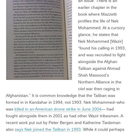
an issue. There is an
earlier chapter in the
book where Mazzetti
profiles the life of Nek
Mohammed. At a cursory
glance, he states that
Nek Mohammed [Wazir]
“found his calling in 1993,
and was recruited to fight
alongside the Afghan
Taliban against Ahmad
Shah Massood’s
Northern Alliance in the
ciivl war then raging in
Afghanistan.” It is common knowledge that the Taliban was
formed in in Kandahar in 1994, not 1993. Nek Mohammed–who
was
killed in an American drone strike in June 2004
— had
fought alongside them in 2001 as had other Wazir tribesmen. A
recent work put out by Peter Bergen and Katherine Tiedeman
also
says Nek joined the Taliban in 1993
. While it could perhaps