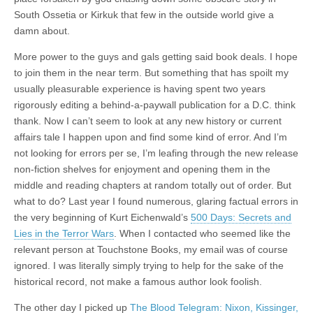
South Ossetia or Kirkuk that few in the outside world give a
damn about.
More power to the guys and gals getting said book deals. I hope
to join them in the near term. But something that has spoilt my
usually pleasurable experience is having spent two years
rigorously editing a behind-a-paywall publication for a D.C. think
thank. Now I can’t seem to look at any new history or current
affairs tale I happen upon and find some kind of error. And I’m
not looking for errors per se, I’m leafing through the new release
non-fiction shelves for enjoyment and opening them in the
middle and reading chapters at random totally out of order. But
what to do? Last year I found numerous, glaring factual errors in
the very beginning of Kurt Eichenwald’s
500 Days: Secrets and
Lies in the Terror Wars
. When I contacted who seemed like the
relevant person at Touchstone Books, my email was of course
ignored. I was literally simply trying to help for the sake of the
historical record, not make a famous author look foolish.
The other day I picked up
The Blood Telegram: Nixon, Kissinger,