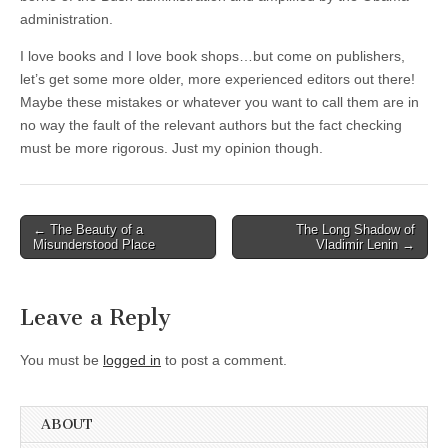
administration.
I love books and I love book shops…but come on publishers,
let’s get some more older, more experienced editors out there!
Maybe these mistakes or whatever you want to call them are in
no way the fault of the relevant authors but the fact checking
must be more rigorous. Just my opinion though.
Post
← The Beauty of a
The Long Shadow of
Misunderstood Place
Vladimir Lenin →
navigation
Leave a Reply
You must be
logged in
to post a comment.
ABOUT