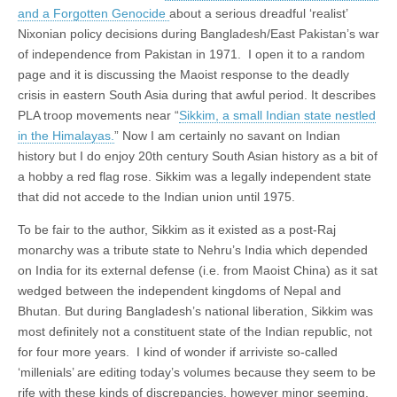
and a Forgotten Genocide
about a serious dreadful ‘realist’
Nixonian policy decisions during Bangladesh/East Pakistan’s war
of independence from Pakistan in 1971. I open it to a random
page and it is discussing the Maoist response to the deadly
crisis in eastern South Asia during that awful period. It describes
PLA troop movements near “
Sikkim, a small Indian state nestled
in the Himalayas.
” Now I am certainly no savant on Indian
history but I do enjoy 20th century South Asian history as a bit of
a hobby a red flag rose. Sikkim was a legally independent state
that did not accede to the Indian union until 1975.
To be fair to the author, Sikkim as it existed as a post-Raj
monarchy was a tribute state to Nehru’s India which depended
on India for its external defense (i.e. from Maoist China) as it sat
wedged between the independent kingdoms of Nepal and
Bhutan. But during Bangladesh’s national liberation, Sikkim was
most definitely not a constituent state of the Indian republic, not
for four more years. I kind of wonder if arriviste so-called
‘millenials’ are editing today’s volumes because they seem to be
rife with these kinds of discrepancies, however minor seeming.