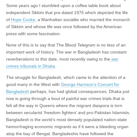
Some years ago I stumbled upon a coffee table book about
independent Sikkim that pre-dated 1975 which depicted the life
of
Hope Cooke
, a Manhattan socialite who married the monarch
of Sikkim and whose life was once followed by the American
press with some fascination.
None of this is to say that The Blood Telegram is no less of an
important work of history. The war in Bangladesh has constant
reverberations to this date, most recently owing to the
war
crimes tribunals in Dhaka
.
The struggle for Bangladesh, which came to the attention of a
good many in the West with
George Harrison’s Concert for
Bangladesh
perhaps, has had global consequences. Dhaka just
now is going through a bout of painful war crimes trials that is
felt all the way in Queens where the migrant diaspora is torn
between secularist ‘freedom fighters’ and pro-Pakistan Islamists.
Bangladesh is the world’s most densely populated nation-state
hemorrhaging economic migrants as if it were a bleeding organ
atop the bay of Bengal. Bangladeshis have followed the