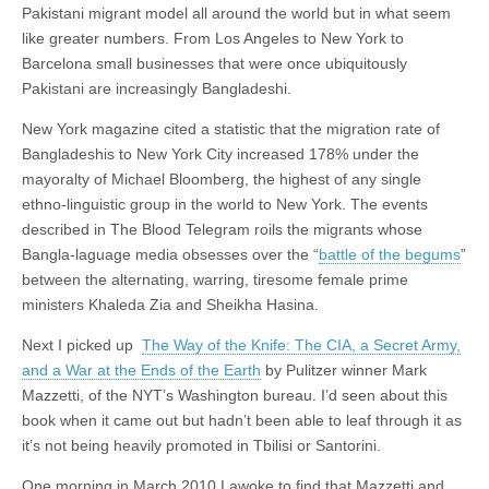
Pakistani migrant model all around the world but in what seem
like greater numbers. From Los Angeles to New York to
Barcelona small businesses that were once ubiquitously
Pakistani are increasingly Bangladeshi.
New York magazine cited a statistic that the migration rate of
Bangladeshis to New York City increased 178% under the
mayoralty of Michael Bloomberg, the highest of any single
ethno-linguistic group in the world to New York. The events
described in The Blood Telegram roils the migrants whose
Bangla-laguage media obsesses over the “
battle of the begums
”
between the alternating, warring, tiresome female prime
ministers Khaleda Zia and Sheikha Hasina.
Next I picked up
The Way of the Knife: The CIA, a Secret Army,
and a War at the Ends of the Earth
by Pulitzer winner Mark
Mazzetti, of the NYT’s Washington bureau. I’d seen about this
book when it came out but hadn’t been able to leaf through it as
it’s not being heavily promoted in Tbilisi or Santorini.
One morning in March 2010 I awoke to find that Mazzetti and