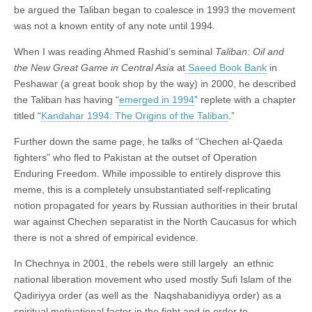
be argued the Taliban began to coalesce in 1993 the movement
was not a known entity of any note until 1994.
When I was reading Ahmed Rashid’s seminal
Taliban: Oil and
the New Great Game in Central Asia
at
Saeed Book Bank
in
Peshawar (a great book shop by the way) in 2000, he described
the Taliban has having “
emerged in 1994
” replete with a chapter
titled “
Kandahar 1994: The Origins of the Taliban
.”
Further down the same page, he talks of “Chechen al-Qaeda
fighters” who fled to Pakistan at the outset of Operation
Enduring Freedom. While impossible to entirely disprove this
meme, this is a completely unsubstantiated self-replicating
notion propagated for years by Russian authorities in their brutal
war against Chechen separatist in the North Caucasus for which
there is not a shred of empirical evidence.
In Chechnya in 2001, the rebels were still largely an ethnic
national liberation movement who used mostly Sufi Islam of the
Qadiriyya order (as well as the Naqshabanidiyya order) as a
spiritual motivational factor in the fight and in order to