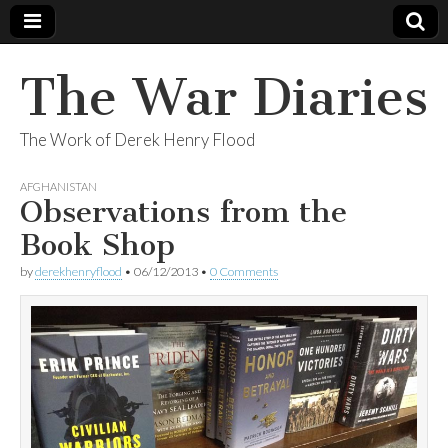
The War Diaries
The Work of Derek Henry Flood
AFGHANISTAN
Observations from the
Book Shop
by
derekhenryflood
•
06/12/2013
•
0 Comments