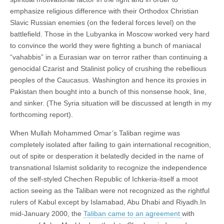
emphasize religious difference with their Orthodox Christian
Slavic Russian enemies (on the federal forces level) on the
battlefield. Those in the Lubyanka in Moscow worked very hard
to convince the world they were fighting a bunch of maniacal
“vahabbis” in a Eurasian war on terror rather than continuing a
genocidal Czarist and Stalinist policy of crushing the rebellious
peoples of the Caucasus. Washington and hence its proxies in
Pakistan then bought into a bunch of this nonsense hook, line,
and sinker. (The Syria situation will be discussed at length in my
forthcoming report).
When Mullah Mohammed Omar’s Taliban regime was
completely isolated after failing to gain international recognition,
out of spite or desperation it belatedly decided in the name of
transnational Islamist solidarity to recognize the independence
of the self-styled Chechen Republic of Ichkeria-itself a moot
action seeing as the Taliban were not recognized as the rightful
rulers of Kabul except by Islamabad, Abu Dhabi and Riyadh.In
mid-January 2000, the
Taliban came to an agreement
with