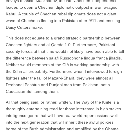
envoys of Aslan Maskhadov, the late Chechen independence
leader, to open a Chechen diplomatic outpost in war ravaged
Kabul. A couple of Chechen rebel diplomats does not a giant
wave of Chechens fleeing into Pakistan after 9/11 and ensuing
Daisy Cutters make.
This does not equate to a grand strategic partnership between
Chechen fighters and al-Qaeda 1.0. Furthermore, Pakistani
security forces at that time would not likely have been able to tell
the difference between salafi Russophone lingua franca jihadis.
Neither would members of the CIA in working partnership with
the ISI in all probability. Furthermore when I interviewed foreign
fighters after the fall of Mazar-i-Sharif, they were almost all
Deobandi Pashtun and Punjabi men from Pakistan, not a
Caucasian Sufi among them.
All that being said, or rather, written, The Way of the Knife is a
thoroughly entertaining read for those interested in high stakes
intelligence genre that will have real world repercussions well
into the next generation that will inherit these awful policies
borne of the Bush administration and amplified by the Obama