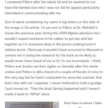
I contacted Filkins after the article hit and he seemed to not
have the faintest clue who I was nor did he appear particularly
interested in communicating with me.
Sort of weird considering my name is big letters on this side of
the image in his article. I’d sat next to Filkins at Dr. Abdullah’s
house the previous year during the 2009 Afghan elections but I
wouldn’t expect someone of his caliber to put two and two
together as I’m someone deep in the journo underground in
relative terms. Obviously it wouldn’t have occurred to Mazzetti to
contact me in doing the research for his book as he likely a)
would never have heard of me or b) I’m not iconoclastic. I think
Pelton and Jordan set their sights on Somalia after this whole
ordeal and Pelton is still a friend of a couple of friends of mine to
this very day but he hasn’t contacted me since the scandal. And
that’s fine with me I suppose. I never bothered to hold a grudge,
I just moved on. Then the Arab Spring happened and I haven’t
made it back to “AfPak” since.
Now here is where I take