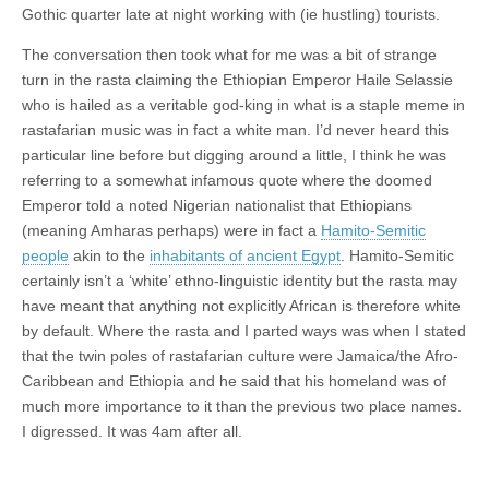
Gothic quarter late at night working with (ie hustling) tourists.
The conversation then took what for me was a bit of strange
turn in the rasta claiming the Ethiopian Emperor Haile Selassie
who is hailed as a veritable god-king in what is a staple meme in
rastafarian music was in fact a white man. I’d never heard this
particular line before but digging around a little, I think he was
referring to a somewhat infamous quote where the doomed
Emperor told a noted Nigerian nationalist that Ethiopians
(meaning Amharas perhaps) were in fact a
Hamito-Semitic
people
akin to the
inhabitants of ancient Egypt
. Hamito-Semitic
certainly isn’t a ‘white’ ethno-linguistic identity but the rasta may
have meant that anything not explicitly African is therefore white
by default. Where the rasta and I parted ways was when I stated
that the twin poles of rastafarian culture were Jamaica/the Afro-
Caribbean and Ethiopia and he said that his homeland was of
much more importance to it than the previous two place names.
I digressed. It was 4am after all.