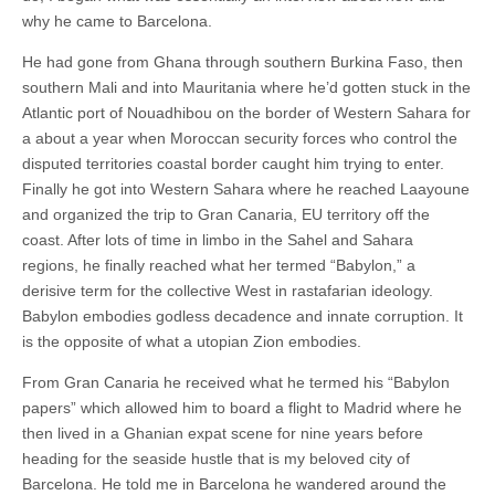
why he came to Barcelona.
He had gone from Ghana through southern Burkina Faso, then
southern Mali and into Mauritania where he’d gotten stuck in the
Atlantic port of Nouadhibou on the border of Western Sahara for
a about a year when Moroccan security forces who control the
disputed territories coastal border caught him trying to enter.
Finally he got into Western Sahara where he reached Laayoune
and organized the trip to Gran Canaria, EU territory off the
coast. After lots of time in limbo in the Sahel and Sahara
regions, he finally reached what her termed “Babylon,” a
derisive term for the collective West in rastafarian ideology.
Babylon embodies godless decadence and innate corruption. It
is the opposite of what a utopian Zion embodies.
From Gran Canaria he received what he termed his “Babylon
papers” which allowed him to board a flight to Madrid where he
then lived in a Ghanian expat scene for nine years before
heading for the seaside hustle that is my beloved city of
Barcelona. He told me in Barcelona he wandered around the