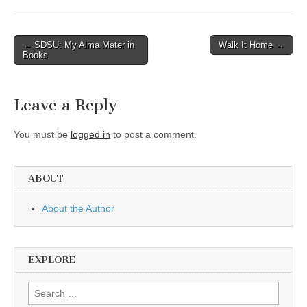
Post
← SDSU: My Alma Mater in
Walk It Home →
Books
navigation
Leave a Reply
You must be
logged in
to post a comment.
ABOUT
About the Author
EXPLORE
Search
for: