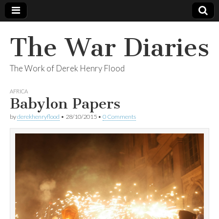
The War Diaries
The Work of Derek Henry Flood
AFRICA
Babylon Papers
by
derekhenryflood
•
28/10/2015
•
0 Comments