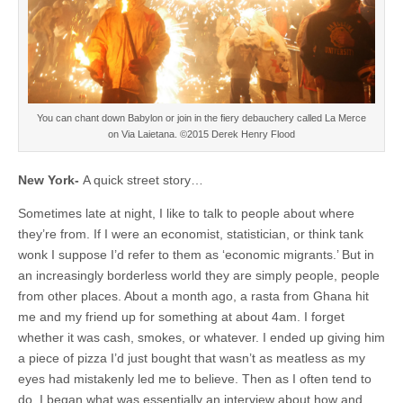
You can chant down Babylon or join in the fiery debauchery called La Merce
on Via Laietana. ©2015 Derek Henry Flood
New York-
A quick street story…
Sometimes late at night, I like to talk to people about where
they’re from. If I were an economist, statistician, or think tank
wonk I suppose I’d refer to them as ‘economic migrants.’ But in
an increasingly borderless world they are simply people, people
from other places. About a month ago, a rasta from Ghana hit
me and my friend up for something at about 4am. I forget
whether it was cash, smokes, or whatever. I ended up giving him
a piece of pizza I’d just bought that wasn’t as meatless as my
eyes had mistakenly led me to believe. Then as I often tend to
do, I began what was essentially an interview about how and