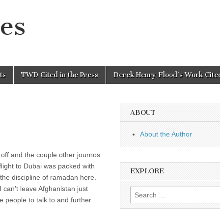
es
ts
TWD Cited in the Press
Derek Henry Flood’s Work Cited
ABOUT
About the Author
off and the couple other journos
i flight to Dubai was packed with
EXPLORE
 the discipline of ramadan here.
I can’t leave Afghanistan just
Search
people to talk to and further
for: