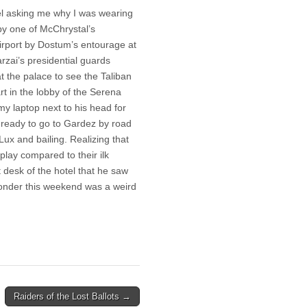
el asking me why I was wearing
by one of McChrystal’s
airport by Dostum’s entourage at
arzai’s presidential guards
at the palace to see the Taliban
t in the lobby of the Serena
y laptop next to his head for
e ready to go to Gardez by road
Lux and bailing. Realizing that
play compared to their ilk
t desk of the hotel that he saw
 wonder this weekend was a weird
Raiders of the Lost Ballots →