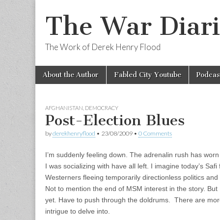
The War Diari
The Work of Derek Henry Flood
Skip
Main
About the Author
Fabled City Youtube
Podcas
to
menu
content
AFGHANISTAN
,
DEMOCRACY
Post-Election Blues
by
derekhenryflood
•
23/08/2009
•
0 Comments
I’m suddenly feeling down. The adrenalin rush has worn 
I was socializing with have all left. I imagine today’s Saf
Westerners fleeing temporarily directionless politics and
Not to mention the end of MSM interest in the story. But 
yet. Have to push through the doldrums. There are more 
intrigue to delve into.