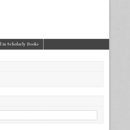
 in Scholarly Books