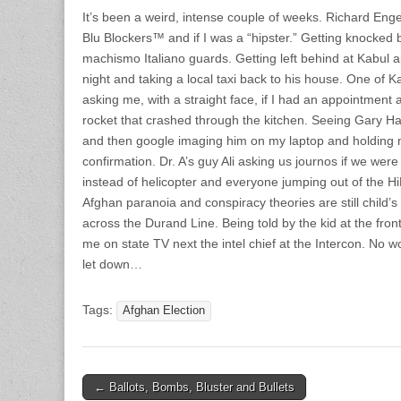
It’s been a weird, intense couple of weeks. Richard Eng
Blu Blockers™ and if I was a “hipster.” Getting knocked 
machismo Italiano guards. Getting left behind at Kabul 
night and taking a local taxi back to his house. One of K
asking me, with a straight face, if I had an appointment 
rocket that crashed through the kitchen. Seeing Gary Har
and then google imaging him on my laptop and holding m
confirmation. Dr. A’s guy Ali asking us journos if we wer
instead of helicopter and everyone jumping out of the Hi
Afghan paranoia and conspiracy theories are still child’s 
across the Durand Line. Being told by the kid at the fron
me on state TV next the intel chief at the Intercon. No
let down…
Tags:
Afghan Election
Post
← Ballots, Bombs, Bluster and Bullets