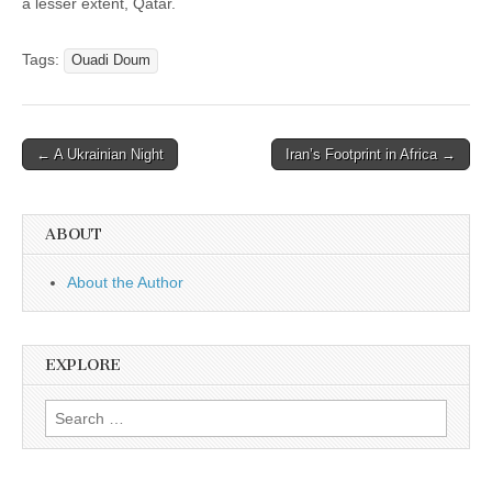
a lesser extent, Qatar.
Tags:
Ouadi Doum
Post
← A Ukrainian Night
Iran’s Footprint in Africa →
navigation
ABOUT
About the Author
EXPLORE
Search
for: