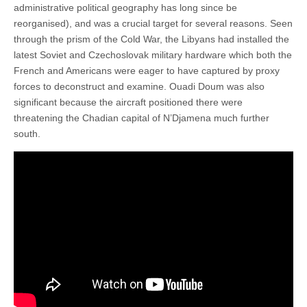
administrative political geography has long since be
reorganised), and was a crucial target for several reasons. Seen
through the prism of the Cold War, the Libyans had installed the
latest Soviet and Czechoslovak military hardware which both the
French and Americans were eager to have captured by proxy
forces to deconstruct and examine. Ouadi Doum was also
significant because the aircraft positioned there were
threatening the Chadian capital of N’Djamena much further
south.