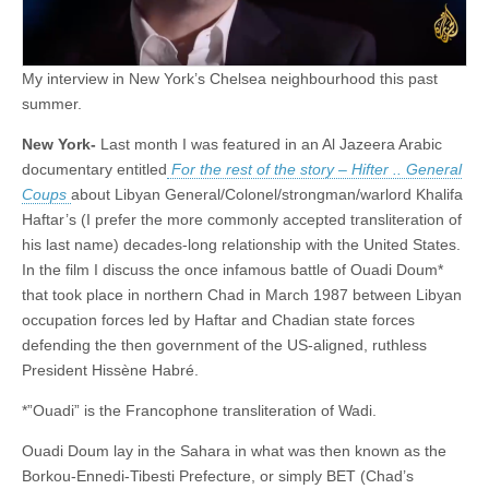
My interview in New York’s Chelsea neighbourhood this past
summer.
New York-
Last month I was featured in an Al Jazeera Arabic
documentary entitled
For the rest of the story – Hifter .. General
Coups
about Libyan General/Colonel/strongman/warlord Khalifa
Haftar’s (I prefer the more commonly accepted transliteration of
his last name) decades-long relationship with the United States.
In the film I discuss the once infamous battle of Ouadi Doum*
that took place in northern Chad in March 1987 between Libyan
occupation forces led by Haftar and Chadian state forces
defending the then government of the US-aligned, ruthless
President Hissène Habré.
*”Ouadi” is the Francophone transliteration of Wadi.
Ouadi Doum lay in the Sahara in what was then known as the
Borkou-Ennedi-Tibesti Prefecture, or simply BET (Chad’s