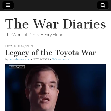
The War Diaries
The Work of Derek Henry Flood
LIBYA
,
SAHARA
,
SAHEL
Legacy of the Toyota War
by
derekhenryflood
•
27/12/2019
•
0 Comments