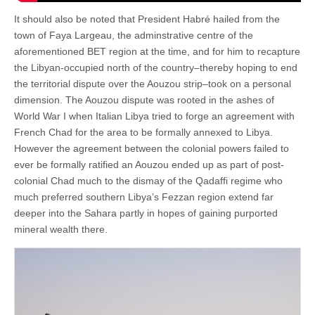
It should also be noted that President Habré hailed from the
town of Faya Largeau, the adminstrative centre of the
aforementioned BET region at the time, and for him to recapture
the Libyan-occupied north of the country–thereby hoping to end
the territorial dispute over the Aouzou strip–took on a personal
dimension. The Aouzou dispute was rooted in the ashes of
World War I when Italian Libya tried to forge an agreement with
French Chad for the area to be formally annexed to Libya.
However the agreement between the colonial powers failed to
ever be formally ratified an Aouzou ended up as part of post-
colonial Chad much to the dismay of the Qadaffi regime who
much preferred southern Libya’s Fezzan region extend far
deeper into the Sahara partly in hopes of gaining purported
mineral wealth there.