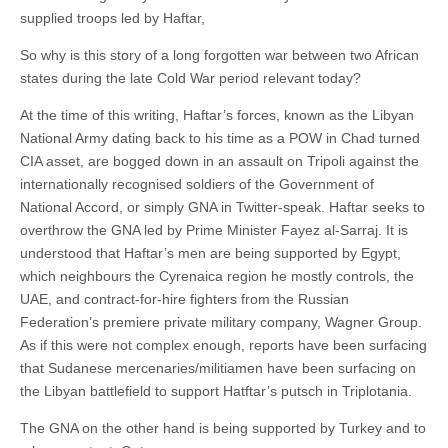
supplied troops led by Haftar,
So why is this story of a long forgotten war between two African
states during the late Cold War period relevant today?
At the time of this writing, Haftar’s forces, known as the Libyan
National Army dating back to his time as a POW in Chad turned
CIA asset, are bogged down in an assault on Tripoli against the
internationally recognised soldiers of the Government of
National Accord, or simply GNA in Twitter-speak. Haftar seeks to
overthrow the GNA led by Prime Minister Fayez al-Sarraj. It is
understood that Haftar’s men are being supported by Egypt,
which neighbours the Cyrenaica region he mostly controls, the
UAE, and contract-for-hire fighters from the Russian
Federation’s premiere private military company, Wagner Group.
As if this were not complex enough, reports have been surfacing
that Sudanese mercenaries/militiamen have been surfacing on
the Libyan battlefield to support Hatftar’s putsch in Triplotania.
The GNA on the other hand is being supported by Turkey and to