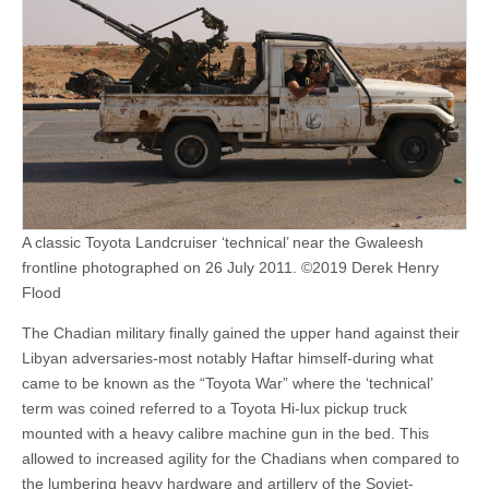
A classic Toyota Landcruiser ‘technical’ near the Gwaleesh
frontline photographed on 26 July 2011. ©2019 Derek Henry
Flood
The Chadian military finally gained the upper hand against their
Libyan adversaries-most notably Haftar himself-during what
came to be known as the “Toyota War” where the ‘technical’
term was coined referred to a Toyota Hi-lux pickup truck
mounted with a heavy calibre machine gun in the bed. This
allowed to increased agility for the Chadians when compared to
the lumbering heavy hardware and artillery of the Soviet-