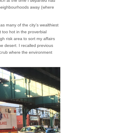
ich at the time I departed had
o neighbourhoods away (where
s many of the city’s wealthiest
 too hot in the proverbial
igh risk area to sort my affairs
e desert. I recalled previous
 scrub where the environment