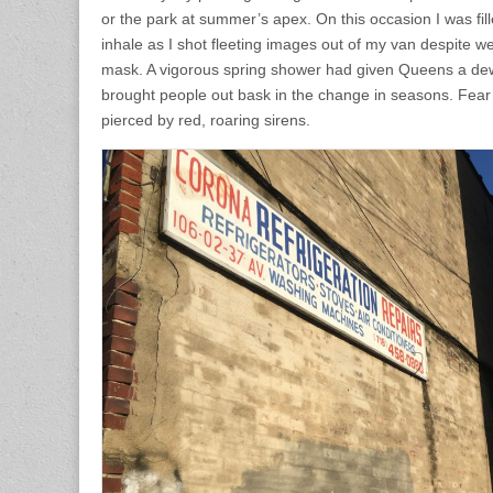
or the park at summer’s apex. On this occasion I was fill
inhale as I shot fleeting images out of my van despite w
mask. A vigorous spring shower had given Queens a de
brought people out bask in the change in seasons. Fea
pierced by red, roaring sirens.