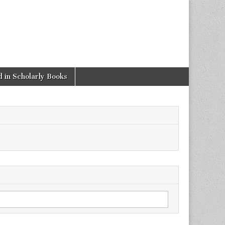
 in Scholarly Books