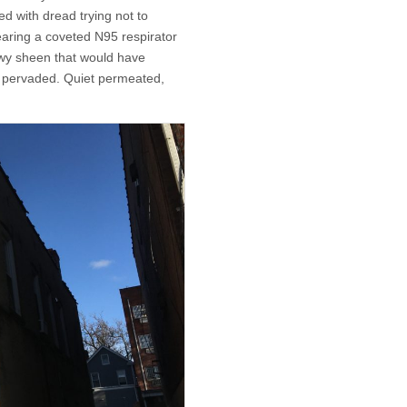
ed with dread trying not to
earing a coveted N95 respirator
wy sheen that would have
r pervaded. Quiet permeated,