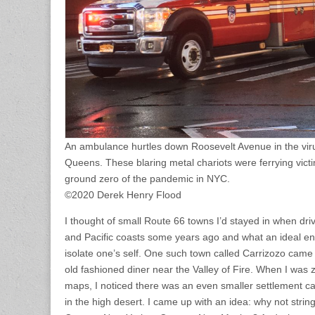
An ambulance hurtles down Roosevelt Avenue in the vir
Queens. These blaring metal chariots were ferrying victi
ground zero of the pandemic in NYC.
©2020 Derek Henry Flood
I thought of small Route 66 towns I’d stayed in when dri
and Pacific coasts some years ago and what an ideal en
isolate one’s self. One such town called Carrizozo came
old fashioned diner near the Valley of Fire. When I was
maps, I noticed there was an even smaller settlement cal
in the high desert. I came up with an idea: why not strin