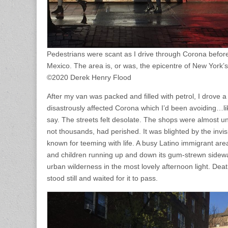
Pedestrians were scant as I drive through Corona befor
Mexico. The area is, or was, the epicentre of New York’s
©2020 Derek Henry Flood
After my van was packed and filled with petrol, I drove a
disastrously affected Corona which I’d been avoiding…li
say. The streets felt desolate. The shops were almost un
not thousands, had perished. It was blighted by the invis
known for teeming with life. A busy Latino immigrant area
and children running up and down its gum-strewn sidewa
urban wilderness in the most lovely afternoon light. Deat
stood still and waited for it to pass.