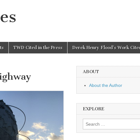
es
ts
TWD Cited in the Press
Derek Henry Flood’s Work Cited
ABOUT
Highway
About the Author
EXPLORE
Search
for: