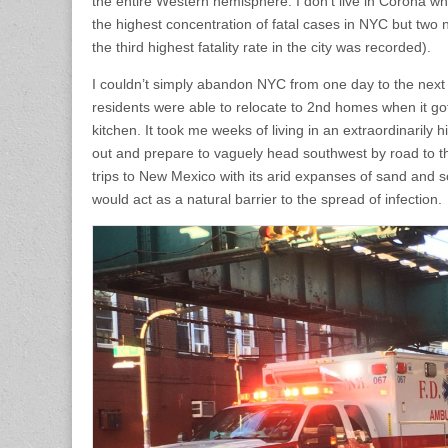
the entire Western hemisphere. I don’t live in Corona wh
the highest concentration of fatal cases in NYC but tw
the third highest fatality rate in the city was recorded).
I couldn’t simply abandon NYC from one day to the next a
residents were able to relocate to 2nd homes when it got
kitchen. It took me weeks of living in an extraordinarily h
out and prepare to vaguely head southwest by road to th
trips to New Mexico with its arid expanses of sand and
would act as a natural barrier to the spread of infection.