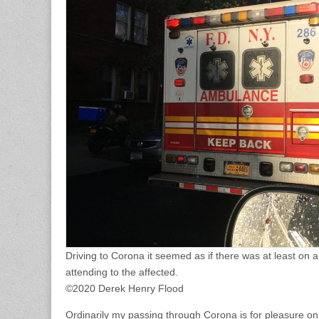
Driving to Corona it seemed as if there was at least on 
attending to the affected.
©2020 Derek Henry Flood
Ordinarily my passing through Corona is for pleasure on