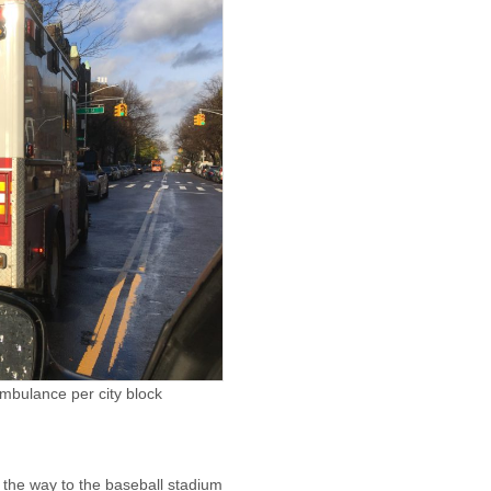
ambulance per city block
 the way to the baseball stadium