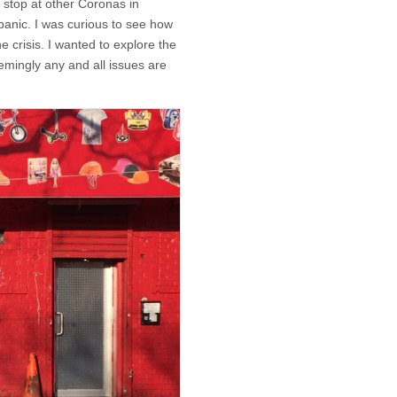
stop at other Coronas in
anic. I was curious to see how
 crisis. I wanted to explore the
eemingly any and all issues are