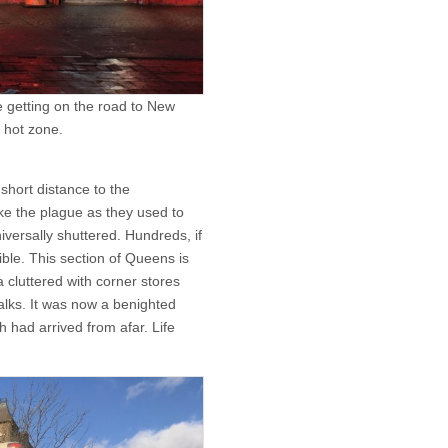
e getting on the road to New
 hot zone.
 short distance to the
ke the plague as they used to
iversally shuttered. Hundreds, if
ible. This section of Queens is
 cluttered with corner stores
lks. It was now a benighted
h had arrived from afar. Life