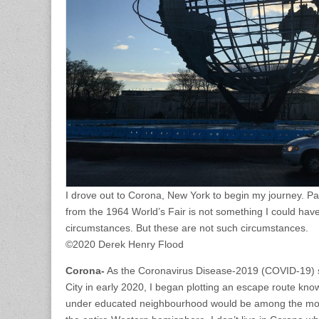
I drove out to Corona, New York to begin my journey. Pa
from the 1964 World’s Fair is not something I could hav
circumstances. But these are not such circumstances.
©2020 Derek Henry Flood
Corona-
As the Coronavirus Disease-2019 (COVID-19) 
City in early 2020, I began plotting an escape route kn
under educated neighbourhood would be among the most v