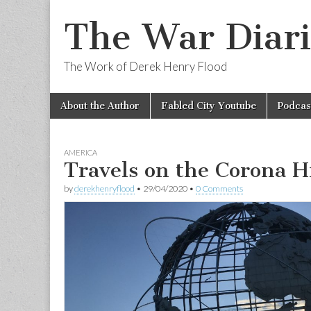
The War Diari
The Work of Derek Henry Flood
Skip
Main
About the Author
Fabled City Youtube
Podcas
to
menu
content
AMERICA
Travels on the Corona 
by
derekhenryflood
•
29/04/2020
•
0 Comments