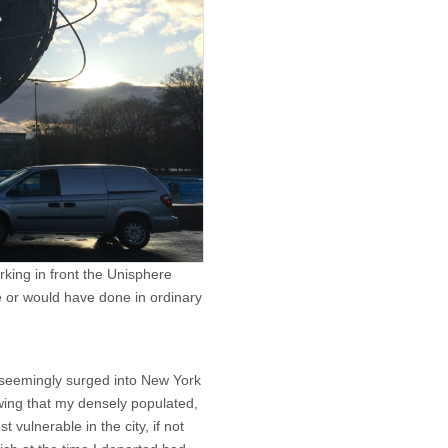
rking in front the Unisphere
e or would have done in ordinary
seemingly surged into New York
owing that my densely populated,
ulnerable in the city, if not