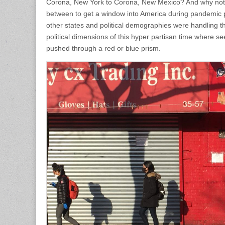
Corona, New York to Corona, New Mexico? And why not 
between to get a window into America during pandemic p
other states and political demographies were handling the
political dimensions of this hyper partisan time where s
pushed through a red or blue prism.