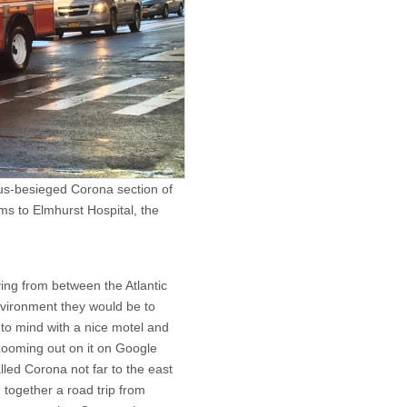
us-besieged Corona section of
ms to Elmhurst Hospital, the
ving from between the Atlantic
vironment they would be to
 to mind with a nice motel and
 zooming out on it on Google
led Corona not far to the east
g together a road trip from