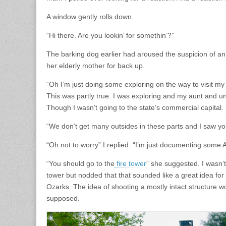
A window gently rolls down.
“Hi there. Are you lookin’ for somethin’?”
The barking dog earlier had aroused the suspicion of a
her elderly mother for back up.
“Oh I’m just doing some exploring on the way to visit my 
This was partly true. I was exploring and my aunt and unc
Though I wasn’t going to the state’s commercial capital.
“We don’t get many outsides in these parts and I saw you
“Oh not to worry” I replied. “I’m just documenting some
“You should go to the
fire tower
” she suggested. I wasn’
tower but nodded that that sounded like a great idea for
Ozarks. The idea of shooting a mostly intact structure wo
supposed.