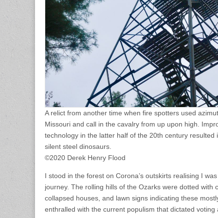
A relict from another time when fire spotters used azimut
Missouri and call in the cavalry from up upon high. Im
technology in the latter half of the 20th century resulte
silent steel dinosaurs.
©2020 Derek Henry Flood
I stood in the forest on Corona’s outskirts realising I 
journey. The rolling hills of the Ozarks were dotted with 
collapsed houses, and lawn signs indicating these most
enthralled with the current populism that dictated voting 