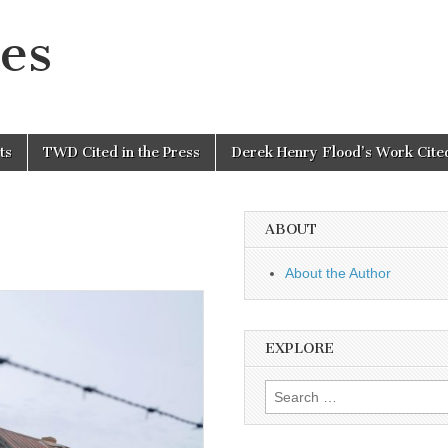
es
ts
TWD Cited in the Press
Derek Henry Flood’s Work Cited
ABOUT
About the Author
EXPLORE
Search
for: