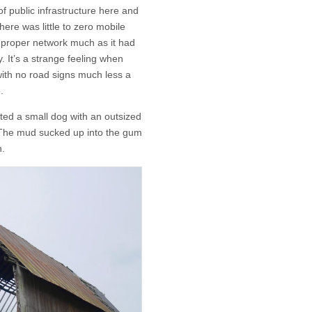
f public infrastructure here and
here was little to zero mobile
e proper network much as it had
. It’s a strange feeling when
ith no road signs much less a
.
ted a small dog with an outsized
 The mud sucked up into the gum
n.