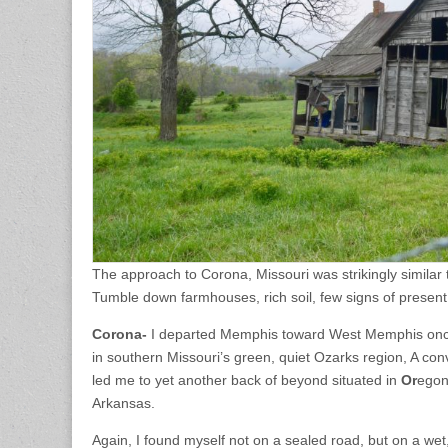
The approach to Corona, Missouri was strikingly similar
Tumble down farmhouses, rich soil, few signs of presen
Corona-
I departed Memphis toward West Memphis once 
in southern Missouri’s green, quiet Ozarks region, A con
led me to yet another back of beyond situated in
Or
egon
Arkansas.
Again, I found myself not on a sealed road, but on a we