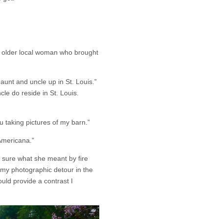
n older local woman who brought
aunt and uncle up in St. Louis.”
le do reside in St. Louis.
 taking pictures of my barn.”
 Americana.”
t sure what she meant by fire
 my photographic detour in the
uld provide a contrast I