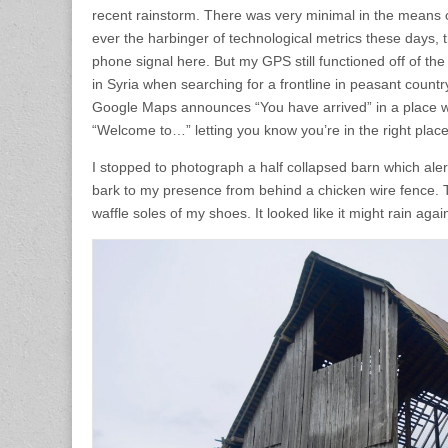
recent rainstorm. There was very minimal in the means o
ever the harbinger of technological metrics these days, t
phone signal here. But my GPS still functioned off of th
in Syria when searching for a frontline in peasant country
Google Maps announces “You have arrived” in a place w
“Welcome to…” letting you know you’re in the right place
I stopped to photograph a half collapsed barn which aler
bark to my presence from behind a chicken wire fence.
waffle soles of my shoes. It looked like it might rain agai