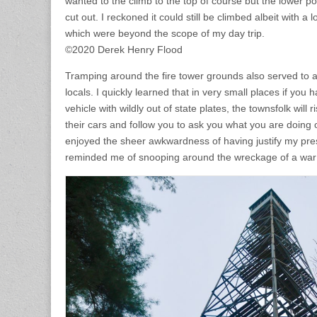
wanted to the climb to the top of course but the lower p
cut out. I reckoned it could still be climbed albeit with a 
which were beyond the scope of my day trip.
©2020 Derek Henry Flood
Tramping around the fire tower grounds also served to a
locals. I quickly learned that in very small places if you 
vehicle with wildly out of state plates, the townsfolk will 
their cars and follow you to ask you what you are doing o
enjoyed the sheer awkwardness of having justify my pres
reminded me of snooping around the wreckage of a war