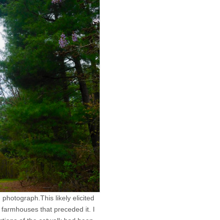
photograph.This likely elicited
farmhouses that preceded it. I