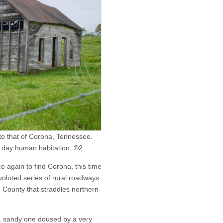
 to that of Corona, Tennessee.
t day human habitation. ©2
again to find Corona, this time
voluted series of rural roadways
 County that straddles northern
t, sandy one doused by a very