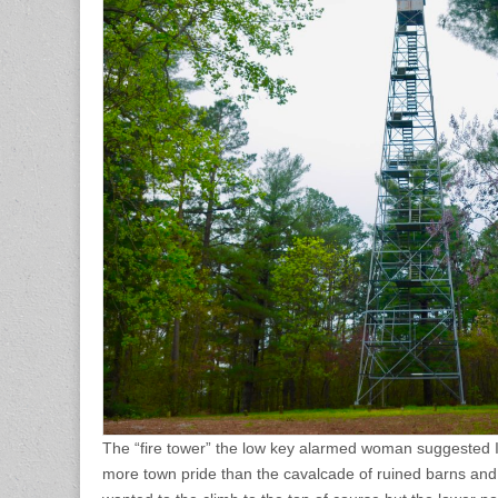
The “fire tower” the low key alarmed woman suggested I 
more town pride than the cavalcade of ruined barns and 