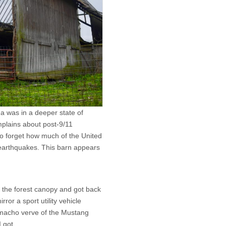
na was in a deeper state of
omplains about post-9/11
to forget how much of the United
earthquakes. This barn appears
e the forest canopy and got back
rror a sport utility vehicle
 macho verve of the Mustang
 got.