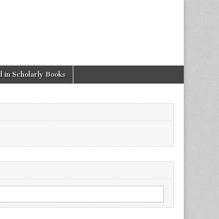
 in Scholarly Books