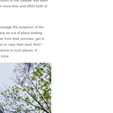
ortions of the catwalk had been
lot more time and effort both of
ssuage the suspicion of the
have an out of place looking
rise from their porches, get in
n or near their land. And I
ence in such places. It
 zone.