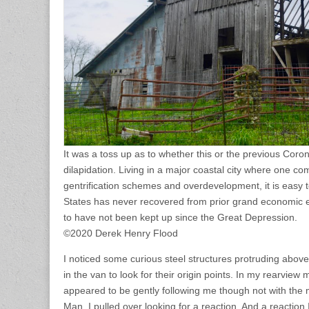
It was a toss up as to whether this or the previous Coro
dilapidation. Living in a major coastal city where one c
gentrification schemes and overdevelopment, it is easy 
States has never recovered from prior grand economic 
to have not been kept up since the Great Depression.
©2020 Derek Henry Flood
I noticed some curious steel structures protruding abov
in the van to look for their origin points. In my rearview mi
appeared to be gently following me though not with the
Man. I pulled over looking for a reaction. And a reaction I