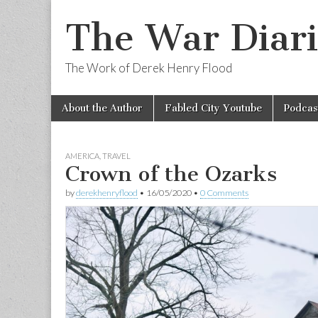
The War Diari
The Work of Derek Henry Flood
Skip
Main
About the Author
Fabled City Youtube
Podcas
to
menu
content
AMERICA
,
TRAVEL
Crown of the Ozarks
by
derekhenryflood
•
16/05/2020
•
0 Comments