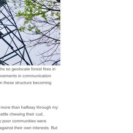
hs so geolocate forest fires in
provements in communication
d in these structure becoming
was more than halfway through my
cattle chewing their cud,
ly poor communities were
against their own interests. But