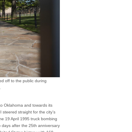
 off to the public during
.
nto Oklahoma and towards its
steered straight for the city’s
he 19 April 1995 truck bombing
o days after the 25th anniversary