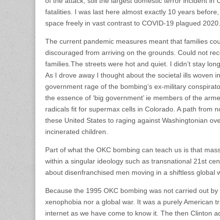
of the attack, still the largest domestic terror incident in
fatalities. I was last here almost exactly 10 years before
space freely in vast contrast to COVID-19 plagued 2020
The current pandemic measures meant that families coul
discouraged from arriving on the grounds. Could not rec
families.The streets were hot and quiet. I didn’t stay lo
As I drove away I thought about the societal ills woven i
government rage of the bombing’s ex-military conspirato
the essence of ‘big government’ ie members of the armed
radicals fit for supermax cells in Colorado. A path from n
these United States to raging against Washingtonian ov
incinerated children.
Part of what the OKC bombing can teach us is that mass 
within a singular ideology such as transnational 21st cent
about disenfranchised men moving in a shiftless global w
Because the 1995 OKC bombing was not carried out by ‘th
xenophobia nor a global war. It was a purely American t
internet as we have come to know it. The then Clinton a