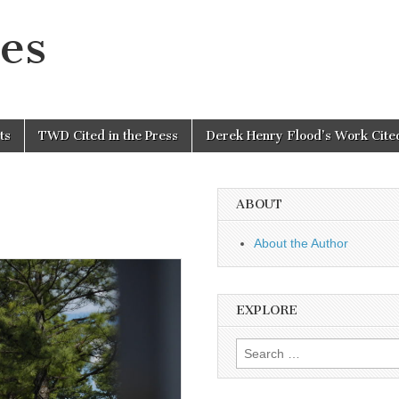
es
ts
TWD Cited in the Press
Derek Henry Flood’s Work Cited
ABOUT
About the Author
EXPLORE
Search
for: