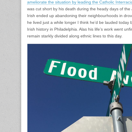
ameliorate the situation by leading the Catholic Interraci
was cut short by his death during the heady days of the
Irish ended up abandoning their neighbourhoods in dro
he lived just a while longer I think he’d be lauded today
Irish history in Philadelphia. Alas his life’s work went un
remain starkly divided along ethnic lines to this day.