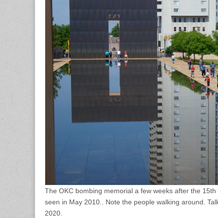
The OKC bombing memorial a few weeks after the 15th a
seen in May 2010.. Note the people walking around. Talk
2020.