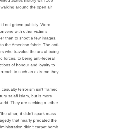
 United States history with 168
, walking around the open air
.
d not grieve publicly. Were
onvene with other victim’s
nger than to shoot a few images.
nto the American fabric. The anti-
rs who traveled the arc of being
 forces, to being anti-federal
otions of honour and loyalty to
erreach to such an extreme they
casualty terrorism isn’t framed
ury salafi Islam, but is more
orld. They are seeking a tether.
e other,’ it didn’t spark mass
ragedy that nearly predated the
dministration didn’t carpet bomb