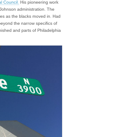
al Council.
His pioneering work
 Johnson administration. The
ves as the blacks moved in. Had
 beyond the narrow specifics of
finished and parts of Philadelphia