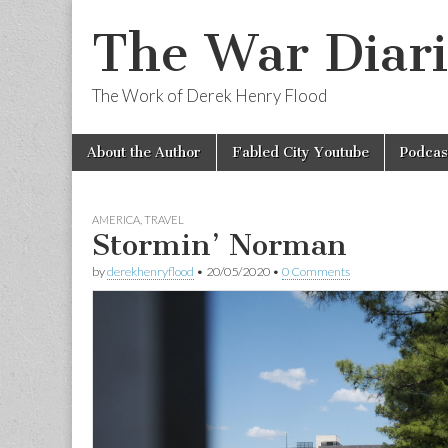
The War Diari
The Work of Derek Henry Flood
Skip
Main
About the Author
Fabled City Youtube
Podcas
to
menu
content
AMERICA
,
TRAVEL
Stormin’ Norman
by
derekhenryflood
•
20/05/2020
•
0 Comments