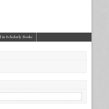
 in Scholarly Books