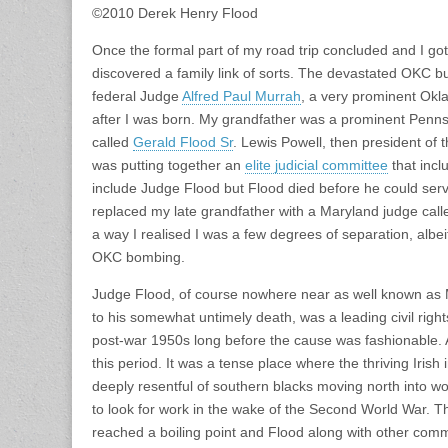
©2010 Derek Henry Flood
Once the formal part of my road trip concluded and I got 
discovered a family link of sorts. The devastated OKC b
federal Judge
Alfred Paul Murrah
, a very prominent Okl
after I was born. My grandfather was a prominent Penn
called
Gerald Flood Sr
. Lewis Powell, then president of 
was putting together an
elite judicial committee
that inc
include Judge Flood but Flood died before he could ser
replaced my late grandfather with a Maryland judge cal
a way I realised I was a few degrees of separation, albeit
OKC bombing.
Judge Flood, of course nowhere near as well known as 
to his somewhat untimely death, was a leading civil right
post-war 1950s long before the cause was fashionable. 
this period. It was a tense place where the thriving Iri
deeply resentful of southern blacks moving north into wo
to look for work in the wake of the Second World War. T
reached a boiling point and Flood along with other com