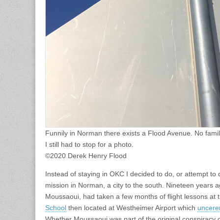
Funnily in Norman there exists a Flood Avenue. No famil
I still had to stop for a photo.
©2020 Derek Henry Flood
Instead of staying in OKC I decided to do, or attempt to
mission in Norman, a city to the south. Nineteen years ag
Moussaoui, had taken a few months of flight lessons at 
School
then located at Westheimer Airport which
uncere
Whether Moussaoui was part of the original conspiracy or 