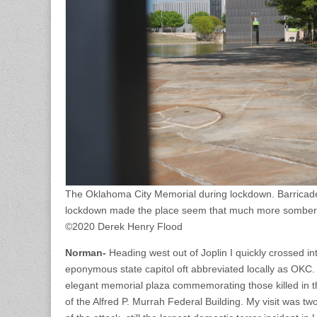
The Oklahoma City Memorial during lockdown. Barricaded
lockdown made the place seem that much more somber
©2020 Derek Henry Flood
Norman-
Heading west out of Joplin I quickly crossed i
eponymous state capitol oft abbreviated locally as OKC. I 
elegant memorial plaza commemorating those killed in t
of the Alfred P. Murrah Federal Building. My visit was tw