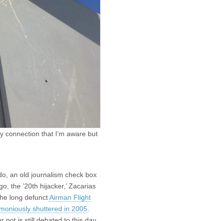
y connection that I’m aware but
 do, an old journalism check box
o, the ’20th hijacker,’ Zacarias
the long defunct
Airman Flight
moniously shuttered in 2005
.
not is still debated to this day