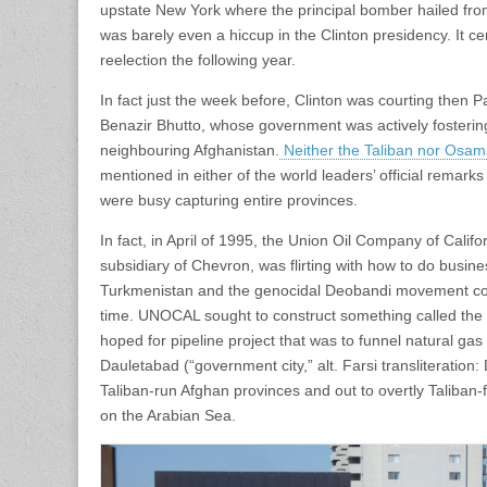
upstate New York where the principal bomber hailed from
was barely even a hiccup in the Clinton presidency. It cer
reelection the following year.
In fact just the week before, Clinton was courting then Pa
Benazir Bhutto, whose government was actively fostering 
neighbouring Afghanistan.
Neither the Taliban nor Osa
mentioned in either of the world leaders’ official remarks
were busy capturing entire provinces.
In fact, in April of 1995, the Union Oil Company of Calif
subsidiary of Chevron, was flirting with how to do busine
Turkmenistan and the genocidal Deobandi movement con
time. UNOCAL sought to construct something called the 
hoped for pipeline project that was to funnel natural ga
Dauletabad (“government city,” alt. Farsi transliteration
Taliban-run Afghan provinces and out to overtly Taliban-fri
on the Arabian Sea.