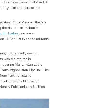
. The navy wasn’t mobilised. It
tainly didn’t jeopardise his
kistani Prime Minister, the late
the rise of the Taliban in
ma bin Laden
were even
 on 11 April 1995 as the militants
ornia, now a wholly owned
ss with the regime in
quering Afghanistan at the
Trans-Afghanistan Pipeline. The
s from Turkmenistan’s
: Dowlatabad) field through
endly Pakistani port facilities