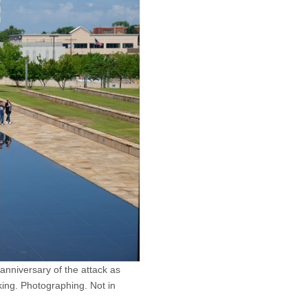
nniversary of the attack as
ing. Photographing. Not in