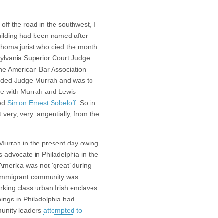
off the road in the southwest, I
uilding had been named after
ahoma jurist who died the month
sylvania Superior Court Judge
the American Bar Association
luded Judge Murrah and was to
ve with Murrah and Lewis
led
Simon Ernest Sobeloff
. So in
 very, very tangentially, from the
Murrah in the present day owing
s advocate in Philadelphia in the
America was not ‘great’ during
sh immigrant community was
rking class urban Irish enclaves
hings in Philadelphia had
munity leaders
attempted to