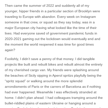
Then came the summer of 2022 and suddenly all of my
younger, hipper friends in a particular section of Brooklyn were
traveling to Europe with abandon. Every week on Instagram
someone in that crew, or squad as they say today, was in a
major European city having what looked like the time of their
lives. Had everyone saved of government pandemic funds in
2020-2021 gaming out the lockdown would eventually end and
the moment the world reopened it was time for good times
again?
Foolishly, I didn’t save a penny of that money. I did tangible
projects like built and rebuilt bikes and rebuilt almost the entirety
of my cherished cargo van. My friends were splashing around
the beaches of Sicily sipping in Aperol spritzs playfully being the
“spritz squad” or walking around the more splendid
arrondisments of Paris or the carrers of Barcelona as if nothing
had ever happened. Meanwhile I was effectively stranded at
home. I didn’t plan ahead. I had colleagues tramping around the
bullet-riddled plains of eastern Ukraine or hanging around a