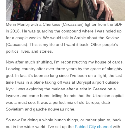
Me in Manbij with a Cherkess (Circassian) fighter from the SDF
in 2018. He was guarding the compound where I was holed up
for a couple weeks. We would talk in Arabic about the Kavkaz
(Caucasus). This is my life and I want it back. Other people’s
politics, lives, and stories.
Now after much shuffling, I’m reconstructing my house of cards.
Leaving country after over three years by the grace of almighty
god. In fact it’s been so long since I’ve been on a flight, the last
time I was in a plane taking off was at Boryspil airport outside
Kyiv. I was exploring the maidan after a stint in Greece on a
layover and came home telling friends that the Ukrainian capital
was a must see. It was a perfect mix of old Europe, drab
Sovietism and gauche nouveau riche.
So now I’m doing a whole bunch things, or rather plan to, back
out in the wider world. I’ve set up the
Fabled City channel
with