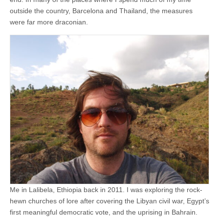
outside the country, Barcelona and Thailand, the measures
were far more draconian.
Me in Lalibela, Ethiopia back in 2011. I was exploring the rock-
hewn churches of lore after covering the Libyan civil war, Egypt’s
first meaningful democratic vote, and the uprising in Bahrain.