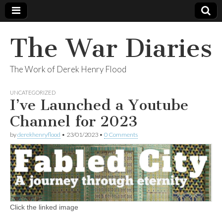
The War Diaries
The Work of Derek Henry Flood
UNCATEGORIZED
I’ve Launched a Youtube
Channel for 2023
by
derekhenryflood
•
23/01/2023
•
0 Comments
Click the linked image