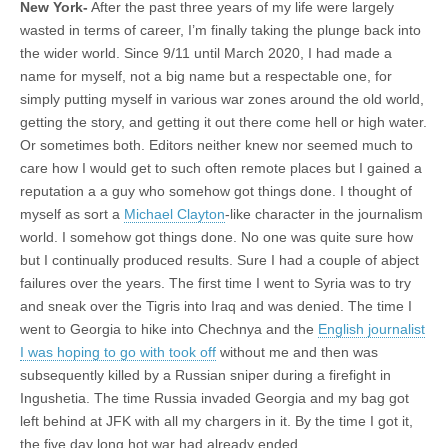
New York-
After the past three years of my life were largely
wasted in terms of career, I’m finally taking the plunge back into
the wider world. Since 9/11 until March 2020, I had made a
name for myself, not a big name but a respectable one, for
simply putting myself in various war zones around the old world,
getting the story, and getting it out there come hell or high water.
Or sometimes both. Editors neither knew nor seemed much to
care how I would get to such often remote places but I gained a
reputation a a guy who somehow got things done. I thought of
myself as sort a
Michael Clayton
-like character in the journalism
world. I somehow got things done. No one was quite sure how
but I continually produced results. Sure I had a couple of abject
failures over the years. The first time I went to Syria was to try
and sneak over the Tigris into Iraq and was denied. The time I
went to Georgia to hike into Chechnya and the
English journalist
I was hoping to go with took off
without me and then was
subsequently killed by a Russian sniper during a firefight in
Ingushetia. The time Russia invaded Georgia and my bag got
left behind at JFK with all my chargers in it. By the time I got it,
the five day long hot war had already ended.