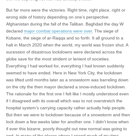
But far more were the victories. Right time, right place, right or
wrong side of history depending on one’s perspective.
Afghanistan during the fall of the Taliban. Baghdad the day W
declared
major combat operations were over
. The siege of
Kobane, the siege of ar-Raqqa and so forth. It all ground to a
halt in March 2020 when the world, my world was frozen shut. A
sucession of disastrous lockdowns were declared across the
globe save for the most strident or lenient of societies.
Everything I had worked for, everything I had known suddenly
seemed to have ended. Here in New York City, the lockdown
was lifted until months later as a snowstorm was barreling down
on the city the then mayor declared a snow-induced lockdown.
The rationale for the first one I felt like I mostly understood even
if I disagreed with its overall which was to not overstretch the
hospital system’s carrying capacity rather actually help people.
But then we were to lockdown because of a snowstorm and then
lock down a few weeks later for another one. I didn’t know when
if ever this bizarre, poorly thought out new normal was going to
end. In many of the places where I spend much of my time