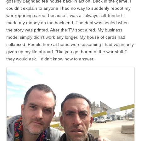
gossipy Baghdad tea house back in action. Back in the game, I
couldn’t explain to anyone I had no way to suddenly reboot my
war reporting career because it was all always self-funded. I
made my money on the back end. The deal was sealed when
the story was printed. After the TV spot aired. My business
model simply didn’t work any longer. My house of cards had
collapsed. People here at home were assuming I had voluntarily
given up my life abroad. “Did you get bored of the war stuff?”
they would ask. I didn’t know how to answer.