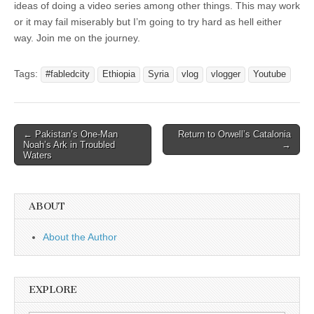
ideas of doing a video series among other things. This may work
or it may fail miserably but I’m going to try hard as hell either
way. Join me on the journey.
Tags:
#fabledcity
Ethiopia
Syria
vlog
vlogger
Youtube
Post
← Pakistan’s One-Man
Return to Orwell’s Catalonia
Noah’s Ark in Troubled
→
navigation
Waters
ABOUT
About the Author
EXPLORE