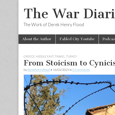
The War Diari
The Work of Derek Henry Flood
Skip
Main
About the Author
Fabled City Youtube
Podcas
to
menu
content
GREECE
,
MIDDLE EAST
,
TRAVEL
,
TURKEY
From Stoicism to Cynic
by
derekhenryflood
•
16/02/2023
•
0 Comments