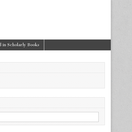
 in Scholarly Books