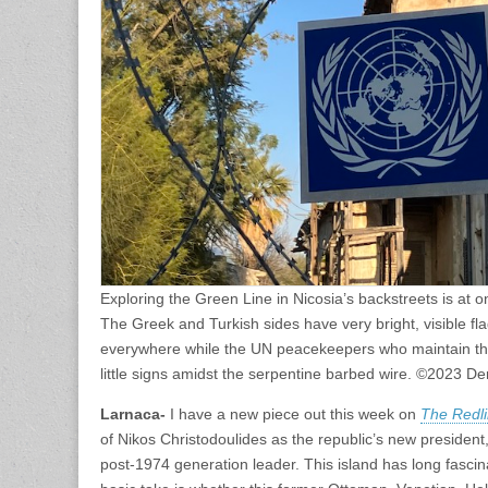
Exploring the Green Line in Nicosia’s backstreets is at 
The Greek and Turkish sides have very bright, visible fl
everywhere while the UN peacekeepers who maintain th
little signs amidst the serpentine barbed wire. ©2023 D
Larnaca-
I have a new piece out this week on
The Redl
of Nikos Christodoulides as the republic’s new president, 
post-1974 generation leader. This island has long fascina