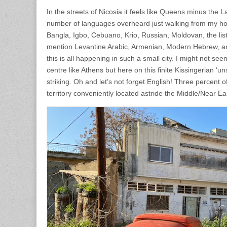
In the streets of Nicosia it feels like Queens minus the L
number of languages overheard just walking from my hote
Bangla, Igbo, Cebuano, Krio, Russian, Moldovan, the list
mention Levantine Arabic, Armenian, Modern Hebrew, an
this is all happening in such a small city. I might not s
centre like Athens but here on this finite Kissingerian ‘unsi
striking. Oh and let’s not forget English! Three percent 
territory conveniently located astride the Middle/Near Ea