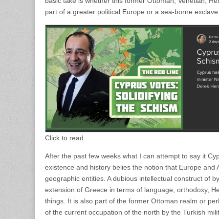
basic take is whether this former Ottoman, Venetian, He
part of a greater political Europe or a sea-borne exclave
Click to read
After the past few weeks what I can attempt to say it Cy
existence and history belies the notion that Europe and A
geographic entities. A dubious intellectual construct of 
extension of Greece in terms of language, orthodoxy, He
things. It is also part of the former Ottoman realm or 
of the current occupation of the north by the Turkish milit