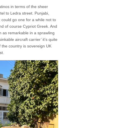
atinos in terms of the sheer
l to Ledra street. Punjabi,
 could go one for a while not to
d of course Cypriot Greek. And
eem as remarkable in a sprawling
nkable aircraft carrier’ it’s quite
of the country is sovereign UK
st.