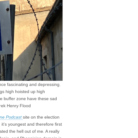
once fascinating and depressing.
ags high hoisted up high
e buffer zone have these sad
erek Henry Flood
ine Podcast
site on the election
it’s youngest and therefore first
ted the hell out of me. A really