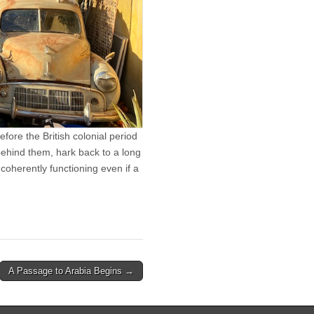
ore the British colonial period
behind them, hark back to a long
coherently functioning even if a
A Passage to Arabia Begins →