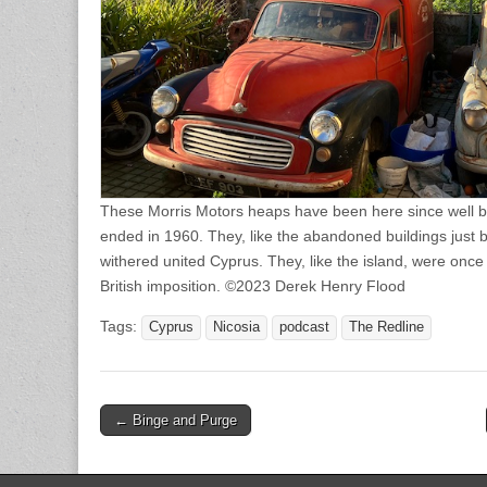
These Morris Motors heaps have been here since well bef
ended in 1960. They, like the abandoned buildings just 
withered united Cyprus. They, like the island, were once 
British imposition. ©2023 Derek Henry Flood
Tags:
Cyprus
Nicosia
podcast
The Redline
Post
← Binge and Purge
navigation