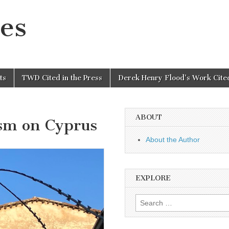
es
ts
TWD Cited in the Press
Derek Henry Flood’s Work Cited
ABOUT
ism on Cyprus
About the Author
EXPLORE
Search
for: