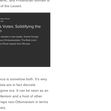
llenic, and Phoenician domain is
 of the Levant.
prus is somehow both. It’s very
sia are in fact discrete
bygone era. It can be seen as an
llenism and a host of other
perhaps neo-Ottomanism in terms
ary.