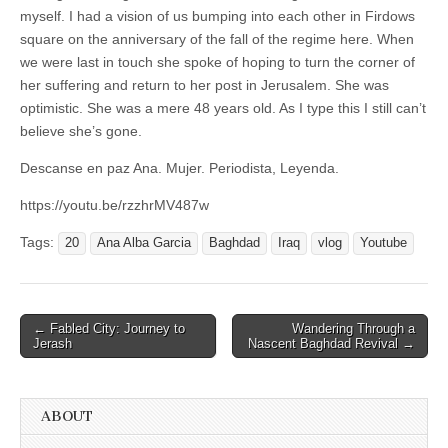
myself. I had a vision of us bumping into each other in Firdows
square on the anniversary of the fall of the regime here. When
we were last in touch she spoke of hoping to turn the corner of
her suffering and return to her post in Jerusalem. She was
optimistic. She was a mere 48 years old. As I type this I still can’t
believe she’s gone.
Descanse en paz Ana. Mujer. Periodista, Leyenda.
https://youtu.be/rzzhrMV487w
Tags:
20
Ana Alba Garcia
Baghdad
Iraq
vlog
Youtube
Post
← Fabled City: Journey to
Wandering Through a
Jerash
Nascent Baghdad Revival →
navigation
ABOUT