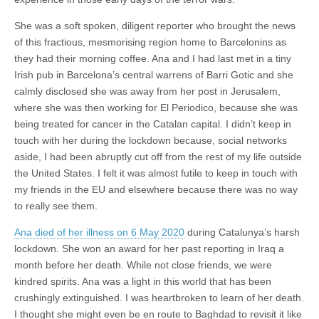
She was a soft spoken, diligent reporter who brought the news
of this fractious, mesmorising region home to Barcelonins as
they had their morning coffee. Ana and I had last met in a tiny
Irish pub in Barcelona’s central warrens of Barri Gotic and she
calmly disclosed she was away from her post in Jerusalem,
where she was then working for El Periodico, because she was
being treated for cancer in the Catalan capital. I didn’t keep in
touch with her during the lockdown because, social networks
aside, I had been abruptly cut off from the rest of my life outside
the United States. I felt it was almost futile to keep in touch with
my friends in the EU and elsewhere because there was no way
to really see them.
Ana died of her illness on 6 May 2020
during Catalunya’s harsh
lockdown. She won an award for her past reporting in Iraq a
month before her death. While not close friends, we were
kindred spirits. Ana was a light in this world that has been
crushingly extinguished. I was heartbroken to learn of her death.
I thought she might even be en route to Baghdad to revisit it like