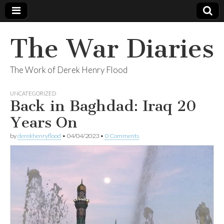
The War Diaries
The Work of Derek Henry Flood
UNCATEGORIZED
Back in Baghdad: Iraq 20
Years On
by
derekhenryflood
•
04/04/2023
•
0 Comments