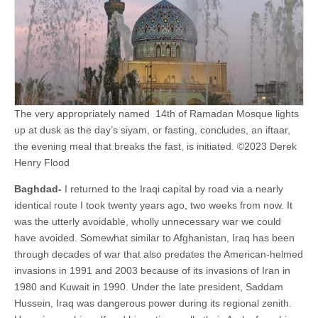
The very appropriately named 14th of Ramadan Mosque lights
up at dusk as the day’s siyam, or fasting, concludes, an iftaar,
the evening meal that breaks the fast, is initiated. ©2023 Derek
Henry Flood
Baghdad-
I returned to the Iraqi capital by road via a nearly
identical route I took twenty years ago, two weeks from now. It
was the utterly avoidable, wholly unnecessary war we could
have avoided. Somewhat similar to Afghanistan, Iraq has been
through decades of war that also predates the American-helmed
invasions in 1991 and 2003 because of its invasions of Iran in
1980 and Kuwait in 1990. Under the late president, Saddam
Hussein, Iraq was dangerous power during its regional zenith.