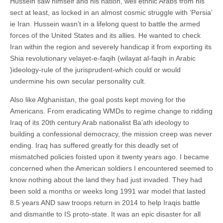
Hussein saw himself and his nation, well ethnic Arabs from his
sect at least, as locked in an almost cosmic struggle with ‘Persia’
ie Iran. Hussein wasn’t in a lifelong quest to battle the armed
forces of the United States and its allies. He wanted to check
Iran within the region and severely handicap it from exporting its
Shia revolutionary velayet-e-faqih (wilayat al-faqih in Arabic
)ideology-rule of the jurisprudent-which could or would
undermine his own secular personality cult.
Also like Afghanistan, the goal posts kept moving for the
Americans. From eradicating WMDs to regime change to ridding
Iraq of its 20th century Arab nationalist Ba’ath ideology to
building a confessional democracy, the mission creep was never
ending. Iraq has suffered greatly for this deadly set of
mismatched policies foisted upon it twenty years ago. I became
concerned when the American soldiers I encountered seemed to
know nothing about the land they had just invaded. They had
been sold a months or weeks long 1991 war model that lasted
8.5 years AND saw troops return in 2014 to help Iraqis battle
and dismantle to IS proto-state. It was an epic disaster for all