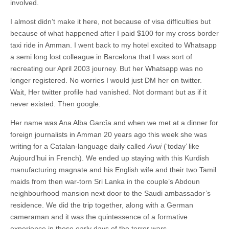
involved.
I almost didn’t make it here, not because of visa difficulties but
because of what happened after I paid $100 for my cross border
taxi ride in Amman. I went back to my hotel excited to Whatsapp
a semi long lost colleague in Barcelona that I was sort of
recreating our April 2003 journey. But her Whatsapp was no
longer registered. No worries I would just DM her on twitter.
Wait, Her twitter profile had vanished. Not dormant but as if it
never existed. Then google.
Her name was Ana Alba Garcîa and when we met at a dinner for
foreign journalists in Amman 20 years ago this week she was
writing for a Catalan-language daily called
Avui
(‘today’ like
Aujourd’hui in French). We ended up staying with this Kurdish
manufacturing magnate and his English wife and their two Tamil
maids from then war-torn Sri Lanka in the couple’s Abdoun
neighbourhood mansion next door to the Saudi ambassador’s
residence. We did the trip together, along with a German
cameraman and it was the quintessence of a formative
experience in those early days of the terror wars.