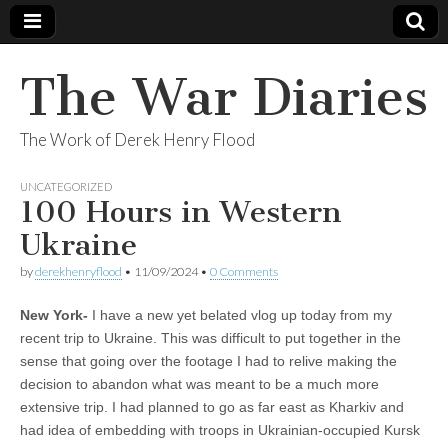
The War Diaries
The Work of Derek Henry Flood
UNCATEGORIZED
100 Hours in Western
Ukraine
by
derekhenryflood
•
11/09/2024
•
0 Comments
New York-
I have a new yet belated vlog up today from my
recent trip to Ukraine. This was difficult to put together in the
sense that going over the footage I had to relive making the
decision to abandon what was meant to be a much more
extensive trip. I had planned to go as far east as Kharkiv and
had idea of embedding with troops in Ukrainian-occupied Kursk