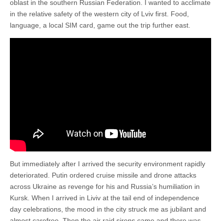
oblast in the southern Russian Federation. I wanted to acclimate
in the relative safety of the western city of Lviv first. Food,
language, a local SIM card, game out the trip further east.
But immediately after I arrived the security environment rapidly
deteriorated. Putin ordered cruise missile and drone attacks
across Ukraine as revenge for his and Russia’s humiliation in
Kursk. When I arrived in Liviv at the tail end of independence
day celebrations, the mood in the city struck me as jubilant and
almost carefree. Then the air raid sirens came and there was