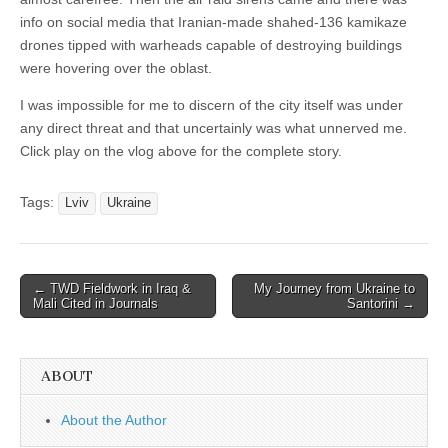
info on social media that Iranian-made shahed-136 kamikaze
drones tipped with warheads capable of destroying buildings
were hovering over the oblast.
I was impossible for me to discern of the city itself was under
any direct threat and that uncertainly was what unnerved me.
Click play on the vlog above for the complete story.
Tags:
Lviv
Ukraine
Post
← TWD Fieldwork in Iraq &
My Journey from Ukraine to
Mali Cited in Journals
Santorini →
navigation
ABOUT
About the Author