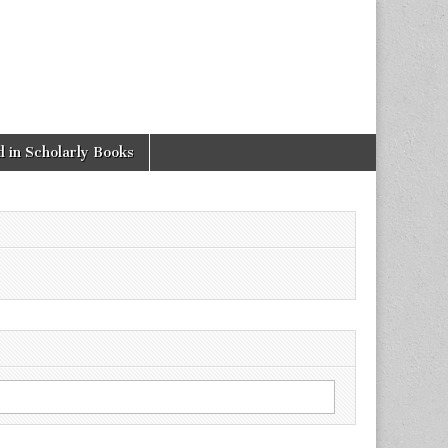
 in Scholarly Books