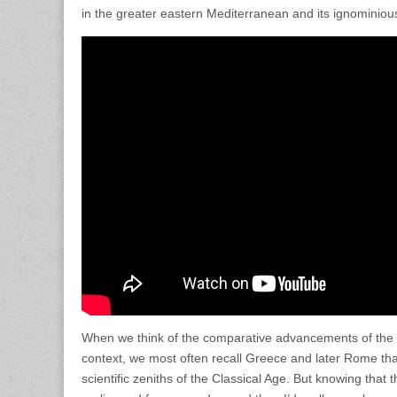
in the greater eastern Mediterranean and its ignominious
When we think of the comparative advancements of the 
context, we most often recall Greece and later Rome that
scientific zeniths of the Classical Age. But knowing tha