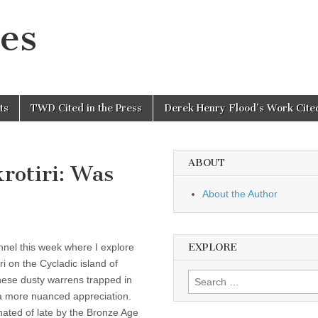
es
ts
TWD Cited in the Press
Derek Henry Flood’s Work Cited
ABOUT
rotiri: Was
About the Author
nel this week where I explore
EXPLORE
i on the Cycladic island of
Search
these dusty warrens trapped in
for:
 a more nuanced appreciation.
nated of late by the Bronze Age