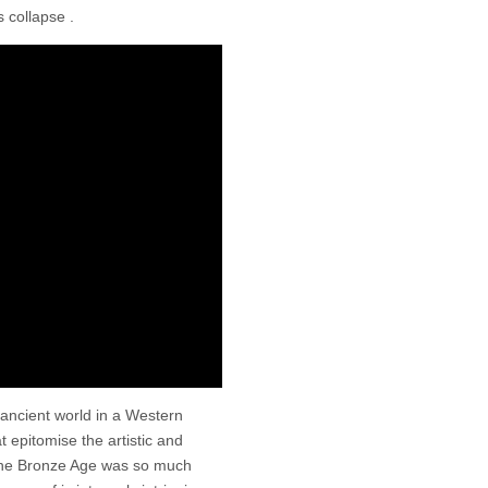
 collapse .
ancient world in a Western
 epitomise the artistic and
t the Bronze Age was so much