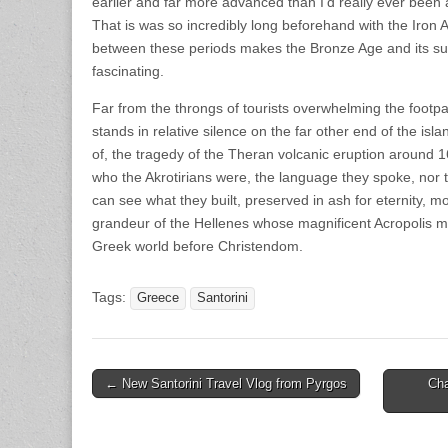
earlier and far more advanced than I’d really ever been a
That is was so incredibly long beforehand with the Iron
between these periods makes the Bronze Age and its s
fascinating.
Far from the throngs of tourists overwhelming the footpat
stands in relative silence on the far other end of the isla
of, the tragedy of the Theran volcanic eruption around 
who the Akrotirians were, the language they spoke, nor
can see what they built, preserved in ash for eternity, m
grandeur of the Hellenes whose magnificent Acropolis m
Greek world before Christendom.
Tags:
Greece
Santorini
Post
← New Santorini Travel Vlog from Pyrgos
Cha
navigation