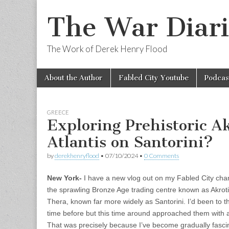
The War Diari
The Work of Derek Henry Flood
Skip
Main
About the Author
Fabled City Youtube
Podcas
to
menu
content
GREECE
Exploring Prehistoric Ak
Atlantis on Santorini?
by
derekhenryflood
•
07/10/2024
•
0 Comments
New York-
I have a new vlog out on my Fabled City chan
the sprawling Bronze Age trading centre known as Akrotir
Thera, known far more widely as Santorini. I’d been to 
time before but this time around approached them with
That was precisely because I’ve become gradually fasci