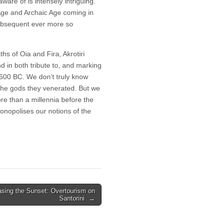
ware of is intensely intriguing.
 Age and Archaic Age coming in
ubsequent ever more so
hs of Oia and Fira, Akrotiri
nd in both tribute to, and marking
1600 BC. We don’t truly know
 the gods they venerated. But we
ore than a millennia before the
onopolises our notions of the
sing the Sunset: Overtourism on
Santorini →