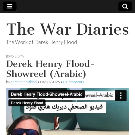
The War Diaries
The Work of Derek Henry Flood
IRAQ
,
LIBYA
Derek Henry Flood-
Showreel (Arabic)
by
derekhenryflood
•
04/01/2025
•
0 Comments