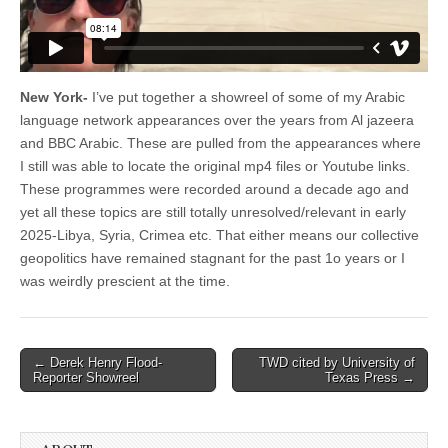
New York-
I’ve put together a showreel of some of my Arabic
language network appearances over the years from Al jazeera
and BBC Arabic. These are pulled from the appearances where
I still was able to locate the original mp4 files or Youtube links.
These programmes were recorded around a decade ago and
yet all these topics are still totally unresolved/relevant in early
2025-Libya, Syria, Crimea etc. That either means our collective
geopolitics have remained stagnant for the past 1o years or I
was weirdly prescient at the time.
Post
← Derek Henry Flood-
TWD cited by University of
Reporter Showreel
Texas Press →
navigation