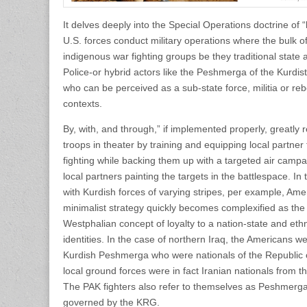
It delves deeply into the Special Operations doctrine of 
U.S. forces conduct military operations where the bulk o
indigenous war fighting groups be they traditional state 
Police-or hybrid actors like the Peshmerga of the Kurd
who can be perceived as a sub-state force, militia or re
contexts.
By, with, and through,” if implemented properly, greatl
troops in theater by training and equipping local partner 
fighting while backing them up with a targeted air campa
local partners painting the targets in the battlespace. In
with Kurdish forces of varying stripes, per example, Ame
minimalist strategy quickly becomes complexified as the
Westphalian concept of loyalty to a nation-state and ethno-
identities. In the case of northern Iraq, the Americans w
Kurdish Peshmerga who were nationals of the Republic of 
local ground forces were in fact Iranian nationals from t
The PAK fighters also refer to themselves as Peshmerga 
governed by the KRG.