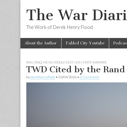
The War Diari
The Work of Derek Henry Flood
Skip
Main
About the Author
Fabled City Youtube
Podcas
to
menu
content
IRAN
,
IRAQ
,
MENA
,
MIDDLE EAST
,
NON-STATE WARFARE
TWD Cited by the Rand 
by
derekhenryflood
•
03/04/2026
•
0 Comments