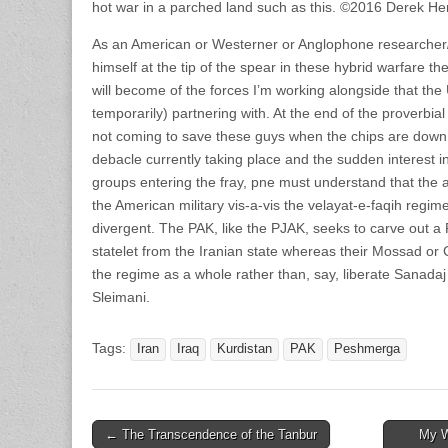
hot war in a parched land such as this. ©2016 Derek He
As an American or Westerner or Anglophone researcher/
himself at the tip of the spear in these hybrid warfare the
will become of the forces I’m working alongside that the 
temporarily) partnering with. At the end of the proverbi
not coming to save these guys when the chips are down.
debacle currently taking place and the sudden interest i
groups entering the fray, pne must understand that the 
the American military vis-a-vis the velayat-e-faqih reg
divergent. The PAK, like the PJAK, seeks to carve out a 
statelet from the Iranian state whereas their Mossad or
the regime as a whole rather than, say, liberate Sanadaj 
Sleimani.
Tags:
Iran
Iraq
Kurdistan
PAK
Peshmerga
Post
← The Transcendence of the Tanbur
My W