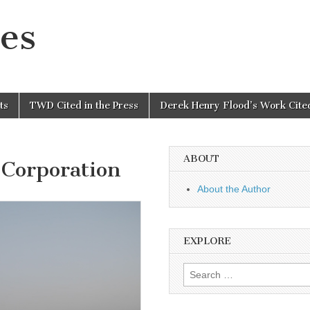
es
ts
TWD Cited in the Press
Derek Henry Flood’s Work Cited
ABOUT
Corporation
About the Author
EXPLORE
Search
for: