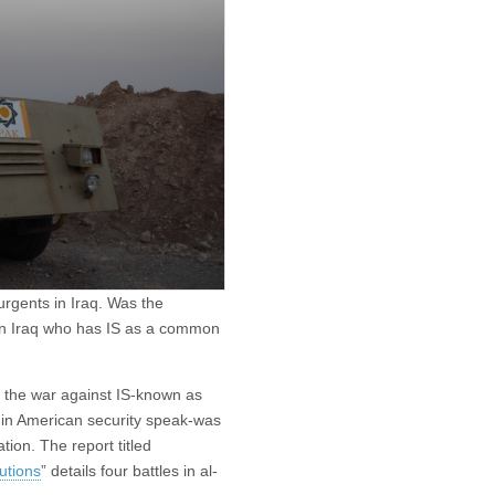
urgents in Iraq. Was the
 in Iraq who has IS as a common
f the war against IS-known as
in American security speak-was
ion. The report titled
utions
” details four battles in al-