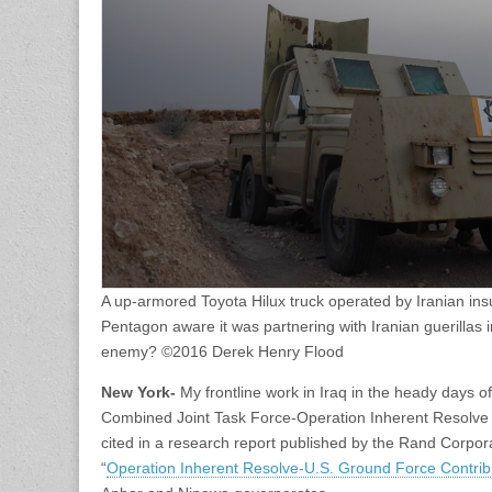
A up-armored Toyota Hilux truck operated by Iranian ins
Pentagon aware it was partnering with Iranian guerillas
enemy? ©2016 Derek Henry Flood
New York-
My frontline work in Iraq in the heady days o
Combined Joint Task Force-Operation Inherent Resolve 
cited in a research report published by the Rand Corporat
“
Operation Inherent Resolve-U.S. Ground Force Contrib