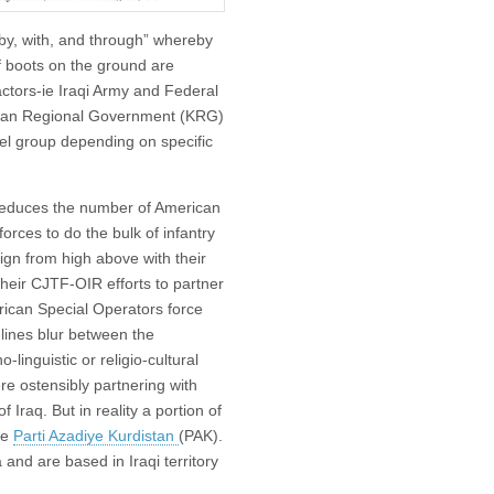
“by, with, and through” whereby
f boots on the ground are
actors-ie Iraqi Army and Federal
istan Regional Government (KRG)
bel group depending on specific
y reduces the number of American
forces to do the bulk of infantry
ign from high above with their
 their CJTF-OIR efforts to partner
rican Special Operators force
 lines blur between the
linguistic or religio-cultural
ere ostensibly partnering with
Iraq. But in reality a portion of
he
Parti Azadiye Kurdistan
(PAK).
and are based in Iraqi territory