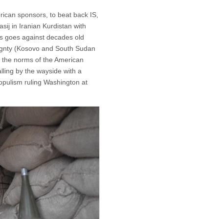
erican sponsors, to beat back IS,
ij in Iranian Kurdistan with
his goes against decades old
eignty (Kosovo and South Sudan
, the norms of the American
falling by the wayside with a
populism ruling Washington at