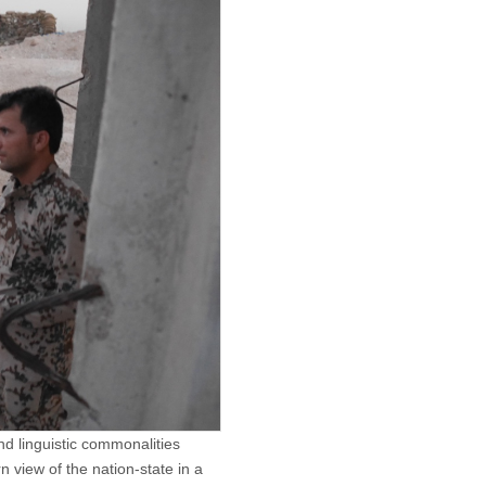
d linguistic commonalities
n view of the nation-state in a