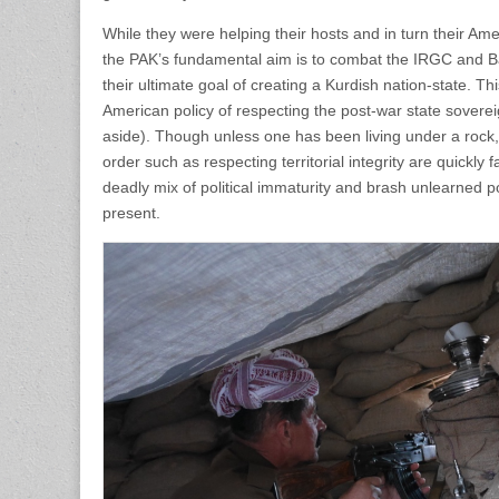
While they were helping their hosts and in turn their Am
the PAK’s fundamental aim is to combat the IRGC and Bas
their ultimate goal of creating a Kurdish nation-state. T
American policy of respecting the post-war state sover
aside). Though unless one has been living under a rock
order such as respecting territorial integrity are quickly 
deadly mix of political immaturity and brash unlearned 
present.