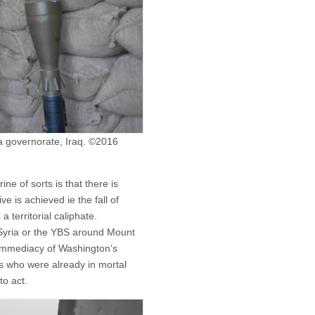
wa governorate, Iraq. ©2016
ne of sorts is that there is
e is achieved ie the fall of
 territorial caliphate.
in Syria or the YBS around Mount
 immediacy of Washington’s
ces who were already in mortal
to act.