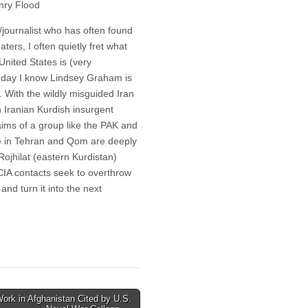
nry Flood
journalist who has often found
aters, I often quietly fret what
United States is (very
al day I know Lindsey Graham is
 With the wildly misguided Iran
n Iranian Kurdish insurgent
aims of a group like the PAK and
ime in Tehran and Qom are deeply
Rojhilat (eastern Kurdistan)
 CIA contacts seek to overthrow
and turn it into the next
ork in Afghanistan Cited by U.S.