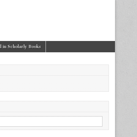
 in Scholarly Books