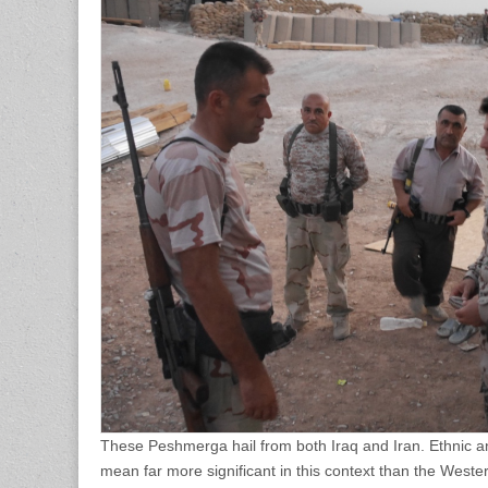
These Peshmerga hail from both Iraq and Iran. Ethnic an
mean far more significant in this context than the Wester