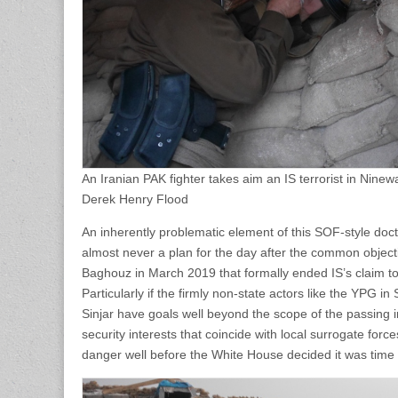
An Iranian PAK fighter takes aim an IS terrorist in Nine
Derek Henry Flood
An inherently problematic element of this SOF-style doctri
almost never a plan for the day after the common objectiv
Baghouz in March 2019 that formally ended IS’s claim to a
Particularly if the firmly non-state actors like the YPG 
Sinjar have goals well beyond the scope of the passing
security interests that coincide with local surrogate for
danger well before the White House decided it was time 