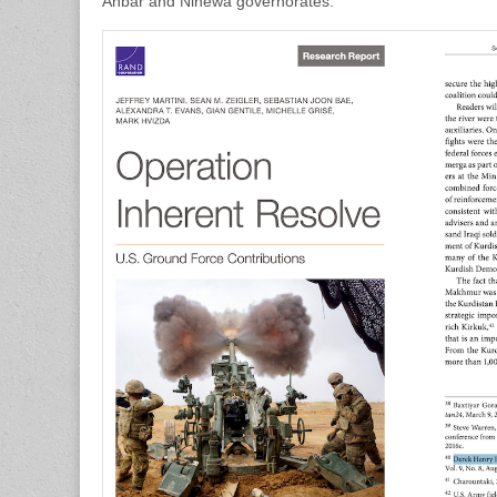
Anbar and Ninewa governorates.