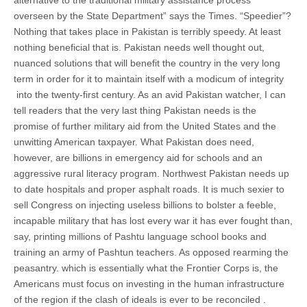
alternative to the traditional military assistance process
overseen by the State Department” says the Times. “Speedier”?
Nothing that takes place in Pakistan is terribly speedy. At least
nothing beneficial that is. Pakistan needs well thought out,
nuanced solutions that will benefit the country in the very long
term in order for it to maintain itself with a modicum of integrity
into the twenty-first century. As an avid Pakistan watcher, I can
tell readers that the very last thing Pakistan needs is the
promise of further military aid from the United States and the
unwitting American taxpayer. What Pakistan does need,
however, are billions in emergency aid for schools and an
aggressive rural literacy program. Northwest Pakistan needs up
to date hospitals and proper asphalt roads. It is much sexier to
sell Congress on injecting useless billions to bolster a feeble,
incapable military that has lost every war it has ever fought than,
say, printing millions of Pashtu language school books and
training an army of Pashtun teachers. As opposed rearming the
peasantry. which is essentially what the Frontier Corps is, the
Americans must focus on investing in the human infrastructure
of the region if the clash of ideals is ever to be reconciled .