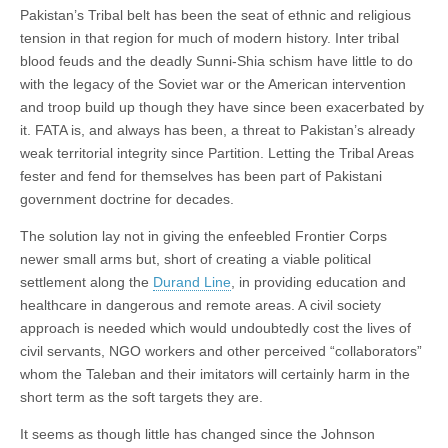
Pakistan’s Tribal belt has been the seat of ethnic and religious
tension in that region for much of modern history. Inter tribal
blood feuds and the deadly Sunni-Shia schism have little to do
with the legacy of the Soviet war or the American intervention
and troop build up though they have since been exacerbated by
it. FATA is, and always has been, a threat to Pakistan’s already
weak territorial integrity since Partition. Letting the Tribal Areas
fester and fend for themselves has been part of Pakistani
government doctrine for decades.
The solution lay not in giving the enfeebled Frontier Corps
newer small arms but, short of creating a viable political
settlement along the
Durand Line
, in providing education and
healthcare in dangerous and remote areas. A civil society
approach is needed which would undoubtedly cost the lives of
civil servants, NGO workers and other perceived “collaborators”
whom the Taleban and their imitators will certainly harm in the
short term as the soft targets they are.
It seems as though little has changed since the Johnson