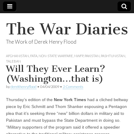
The War Diaries
The Work of Derek Henry Flood
AFGHANISTAN
,
FATA
,
NON-STATE WARFARE
,
NWFP
,
PAKISTAN
,
PASHTUNISTAN
,
TALEBAN
Will They Ever Learn?
(Washington…that is)
by
derekhenryflood
•
04/04/2009
•
2 Comments
Thursday’s edition of the
New York Time
s
had a cliched beltway
piece by Eric Schmitt and Thom Shanker espousing a Pentagon
plea that it’s seeking three “new” billion dollars in military aid to
Pakistan and must bypass the State Department in doing so.
“Military supporters of the program said it offered a speedier