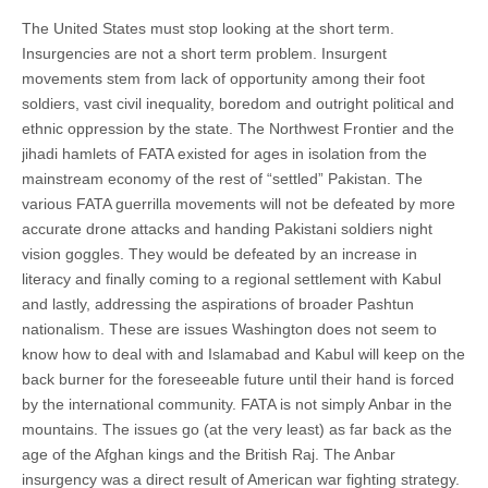
The United States must stop looking at the short term.
Insurgencies are not a short term problem. Insurgent
movements stem from lack of opportunity among their foot
soldiers, vast civil inequality, boredom and outright political and
ethnic oppression by the state. The Northwest Frontier and the
jihadi hamlets of FATA existed for ages in isolation from the
mainstream economy of the rest of “settled” Pakistan. The
various FATA guerrilla movements will not be defeated by more
accurate drone attacks and handing Pakistani soldiers night
vision goggles. They would be defeated by an increase in
literacy and finally coming to a regional settlement with Kabul
and lastly, addressing the aspirations of broader Pashtun
nationalism. These are issues Washington does not seem to
know how to deal with and Islamabad and Kabul will keep on the
back burner for the foreseeable future until their hand is forced
by the international community. FATA is not simply Anbar in the
mountains. The issues go (at the very least) as far back as the
age of the Afghan kings and the British Raj. The Anbar
insurgency was a direct result of American war fighting strategy.