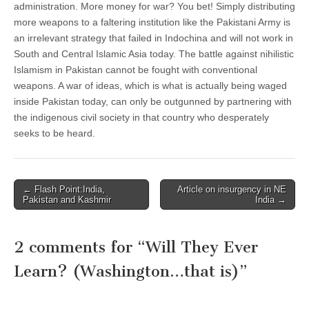
administration. More money for war? You bet! Simply distributing
more weapons to a faltering institution like the Pakistani Army is
an irrelevant strategy that failed in Indochina and will not work in
South and Central Islamic Asia today. The battle against nihilistic
Islamism in Pakistan cannot be fought with conventional
weapons. A war of ideas, which is what is actually being waged
inside Pakistan today, can only be outgunned by partnering with
the indigenous civil society in that country who desperately
seeks to be heard.
Post
← Flash Point:India,
Article on insurgency in NE
Pakistan and Kashmir
India →
navigation
2 comments for “
Will They Ever
Learn? (Washington…that is)
”