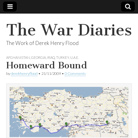
The War Diaries
The Work of Derek Henry Flood
AFGHANISTAN
,
GEORGIA
,
IRAQ
,
TURKEY
,
U.A.E.
Homeward Bound
by
derekhenryflood
•
21/11/2009
•
0 Comments