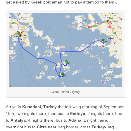
get asked by Greek policeman not to pay attention to them),
Greek Island Zigzag.
Arrive in
Kusadasi, Turkey
the following morning of September,
15th, two nights there, then bus to
Fethiye
, 2 nights there, bus
to
Antalya
, 4 nights there, bus to
Adana
, 1 night there,
overnight bus to
Cizre
near Iraq border, cross
Turkey-Iraq