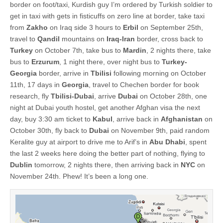
border on foot/taxi, Kurdish guy I’m ordered by Turkish soldier to
get in taxi with gets in fisticuffs on zero line at border, take taxi
from
Zakho
on Iraq side 3 hours to
Erbil
on September 25th,
travel to
Qandil
mountains on
Iraq-Iran
border, cross back to
Turkey
on October 7th, take bus to
Mardin
, 2 nights there, take
bus to
Erzurum
, 1 night there, over night bus to
Turkey-
Georgia
border, arrive in
Tbilisi
following morning on October
11th, 17 days in
Georgia
, travel to Chechen border for book
research, fly
Tbilisi-Dubai
, arrive
Dubai
on October 28th, one
night at Dubai youth hostel, get another Afghan visa the next
day, buy 3:30 am ticket to
Kabul
, arrive back in
Afghanistan
on
October 30th, fly back to
Dubai
on November 9th, paid random
Keralite guy at airport to drive me to Arif’s in
Abu Dhabi
, spent
the last 2 weeks here doing the better part of nothing, flying to
Dublin
tomorrow, 2 nights there, then arriving back in
NYC
on
November 24th. Phew! It’s been a long one.