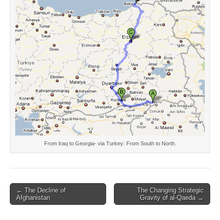
From Iraq to Georgia- via Turkey: From South to North.
Post
← The Decline of
The Changing Strategic
Afghanistan
Gravity of al-Qaeda →
navigation