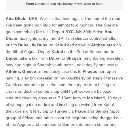
From Greece to Iraq-via Turkey: From West to East.
Abu Dhabi, UAE-
Well it’s that time again. The end of the road.
I’ve been going non stop for almost four months. The timeline
goes something like this: Depart
NYC
July 30th-Arrive
Abu
Dhabi
, Six nights at my friend Arif’s in climate controlled villa,
bus to
Dubai
, fly
Dubai
to
Kabul
and arrive in
Afghanistan
on
the 8th of August-Depart
Kabul
on the 2nd of September to
Dubai
, take a taxi from
Dubai
to
Sharjah
(neighboring emirate),
stay one night at Sharjah youth hostel, next day fly one way to
Athens, Greece
, immediately take bus to
Piraeus
port upon
landing, play brickbreaker on my Blackberry on steps of massive
Greek cathedral to pass the time, then try to sleep hiding on
chairs on deck of coffee shop until I get woken up by ouzo-
smelling cleaning crew, take 7:15am ferry to
Ios
island, 10 days
of whooping it up on
Ios
and finishing up writing from Kabul,
then overnight ferry trip to
Turkey
via
Paros
and
Samos
(spot
group of African and other assorted migrants being dragged out
of the Aegean and marched to Samos’s detention center and