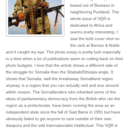
based out of Bossaso in
neighboring Puntland. The
whole issue of VQR is
dedicated to Africa and
seems pretty interesting. I
saw the bold cover shot on
the rack at Barnes & Noble
and it caught my eye. The photo essay is pretty lush especially
in a time when a lot of publications seem to cutting back on their
photo budgets. I love that the article shows a different side of
the struggle for Somalia than the Shabab/Ethiopia angle. It
shows that Somalia, well the breakaway Somaliland region
anyway, is a region that you can actually visit and tour around
within reason. The Somalilanders who inherited some of the
ideas of parliamentary democracy from the British who ran the
region as a protectorate, have been running the area as an
independent state since the fall of Siad Barre in 1991 but have
obviously failed to get anyone to care outside of their own
diaspora and the odd internationalist intellectual. This VQR is