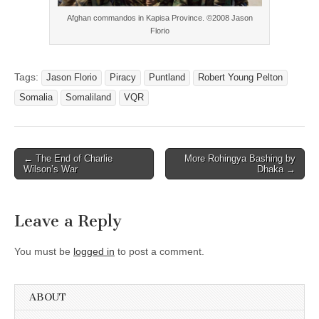
Afghan commandos in Kapisa Province. ©2008 Jason
Florio
Tags:
Jason Florio
Piracy
Puntland
Robert Young Pelton
Somalia
Somaliland
VQR
Post
← The End of Charlie
More Rohingya Bashing by
Wilson’s War
Dhaka →
navigation
Leave a Reply
You must be
logged in
to post a comment.
ABOUT