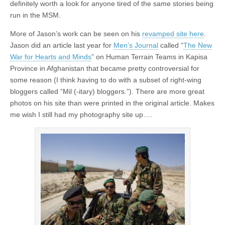
definitely worth a look for anyone tired of the same stories being
run in the MSM.
More of Jason’s work can be seen on his
revamped site here
.
Jason did an article last year for
Men’s Journal
called “
The New
War for Hearts and Minds
” on Human Terrain Teams in Kapisa
Province in Afghanistan that became pretty controversial for
some reason (I think having to do with a subset of right-wing
bloggers called “Mil (-itary) bloggers.”). There are more great
photos on his site than were printed in the original article. Makes
me wish I still had my photography site up….