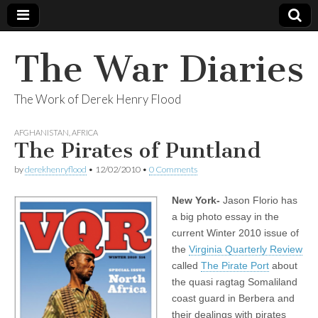
The War Diaries
The Work of Derek Henry Flood
AFGHANISTAN
,
AFRICA
The Pirates of Puntland
by
derekhenryflood
•
12/02/2010
•
0 Comments
New York-
Jason Florio has
a big photo essay in the
current Winter 2010 issue of
the
Virginia Quarterly Review
called
The Pirate Port
about
the quasi ragtag Somaliland
coast guard in Berbera and
their dealings with pirates