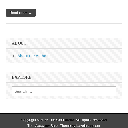
Read more →
ABOUT
About the Author
EXPLORE
Search
for:
Copyright © 2026
The War Diaries
. All Rights Reserved.
The Magazine Basic Theme by
bavotasan.com
.