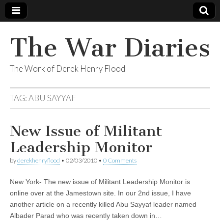
The War Diaries
The Work of Derek Henry Flood
TAG:
ABU SAYYAF
New Issue of Militant
Leadership Monitor
by
derekhenryflood
•
02/03/2010
•
0 Comments
New York- The new issue of Militant Leadership Monitor is
online over at the Jamestown site. In our 2nd issue, I have
another article on a recently killed Abu Sayyaf leader named
Albader Parad who was recently taken down in…