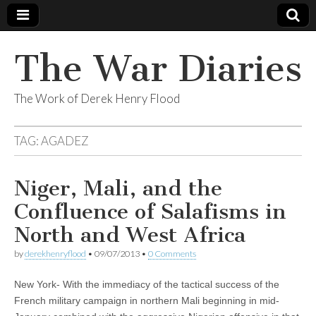
The War Diaries
The Work of Derek Henry Flood
TAG:
AGADEZ
Niger, Mali, and the
Confluence of Salafisms in
North and West Africa
by
derekhenryflood
•
09/07/2013
•
0 Comments
New York- With the immediacy of the tactical success of the
French military campaign in northern Mali beginning in mid-