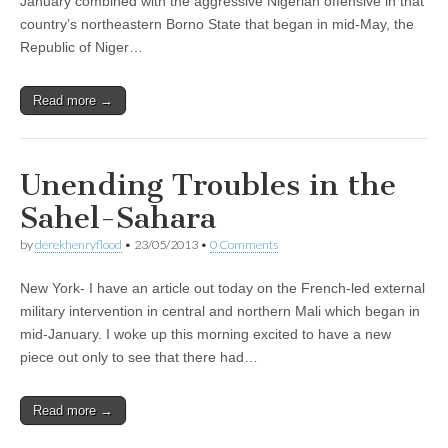
January combined with the aggressive Nigerian offensive in that
country’s northeastern Borno State that began in mid-May, the
Republic of Niger…
Read more →
Unending Troubles in the
Sahel-Sahara
by
derekhenryflood
•
23/05/2013
•
0 Comments
New York- I have an article out today on the French-led external
military intervention in central and northern Mali which began in
mid-January. I woke up this morning excited to have a new
piece out only to see that there had…
Read more →