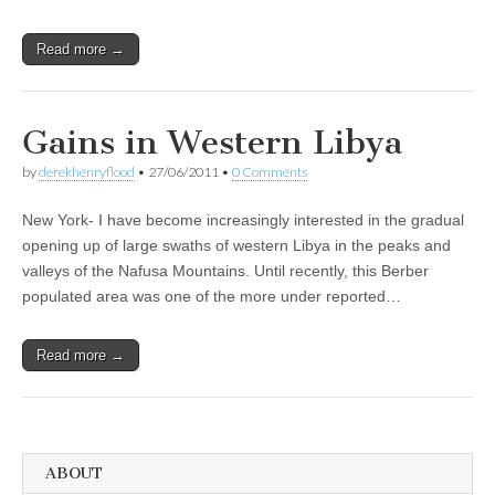
Read more →
Gains in Western Libya
by
derekhenryflood
•
27/06/2011
•
0 Comments
New York- I have become increasingly interested in the gradual
opening up of large swaths of western Libya in the peaks and
valleys of the Nafusa Mountains. Until recently, this Berber
populated area was one of the more under reported…
Read more →
ABOUT