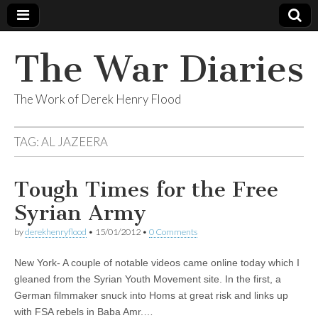
The War Diaries
The Work of Derek Henry Flood
TAG:
AL JAZEERA
Tough Times for the Free
Syrian Army
by
derekhenryflood
•
15/01/2012
•
0 Comments
New York- A couple of notable videos came online today which I
gleaned from the Syrian Youth Movement site. In the first, a
German filmmaker snuck into Homs at great risk and links up
with FSA rebels in Baba Amr.…