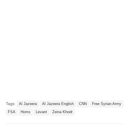
Tags:
Al Jazeera
Al Jazeera English
CNN
Free Syrian Army
FSA
Homs
Levant
Zeina Khodr