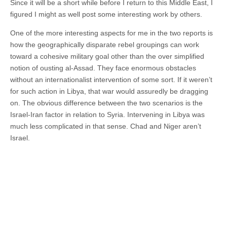
Since it will be a short while before I return to this Middle East, I
figured I might as well post some interesting work by others.
One of the more interesting aspects for me in the two reports is
how the geographically disparate rebel groupings can work
toward a cohesive military goal other than the over simplified
notion of ousting al-Assad. They face enormous obstacles
without an internationalist intervention of some sort. If it weren’t
for such action in Libya, that war would assuredly be dragging
on. The obvious difference between the two scenarios is the
Israel-Iran factor in relation to Syria. Intervening in Libya was
much less complicated in that sense. Chad and Niger aren’t
Israel.