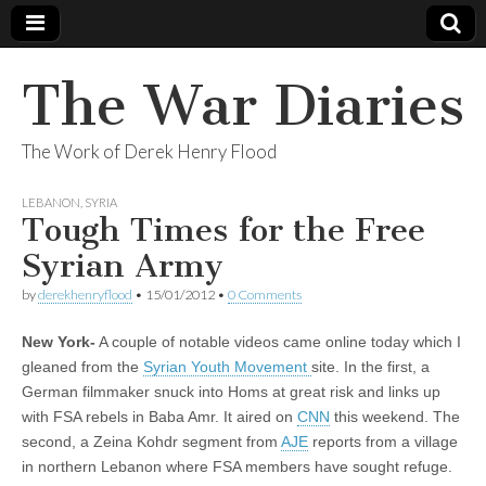
The War Diaries
The Work of Derek Henry Flood
LEBANON
,
SYRIA
Tough Times for the Free
Syrian Army
by
derekhenryflood
•
15/01/2012
•
0 Comments
New York-
A couple of notable videos came online today which I
gleaned from the
Syrian Youth Movement
site. In the first, a
German filmmaker snuck into Homs at great risk and links up
with FSA rebels in Baba Amr. It aired on
CNN
this weekend. The
second, a Zeina Kohdr segment from
AJE
reports from a village
in northern Lebanon where FSA members have sought refuge.