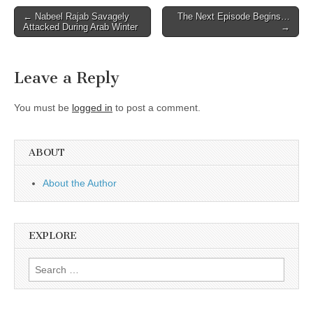
Post
← Nabeel Rajab Savagely
The Next Episode Begins…
Attacked During Arab Winter
→
navigation
Leave a Reply
You must be
logged in
to post a comment.
ABOUT
About the Author
EXPLORE
Search
for: