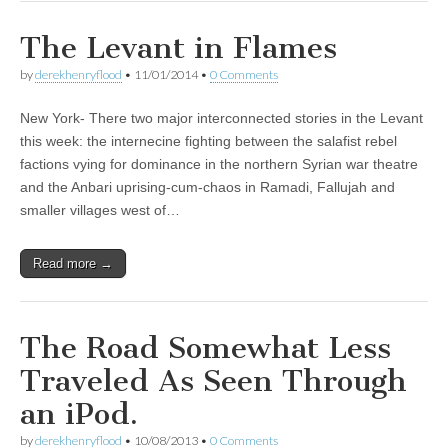
The Levant in Flames
by
derekhenryflood
•
11/01/2014
•
0 Comments
New York- There two major interconnected stories in the Levant
this week: the internecine fighting between the salafist rebel
factions vying for dominance in the northern Syrian war theatre
and the Anbari uprising-cum-chaos in Ramadi, Fallujah and
smaller villages west of…
Read more →
The Road Somewhat Less
Traveled As Seen Through
an iPod.
by
derekhenryflood
•
10/08/2013
•
0 Comments