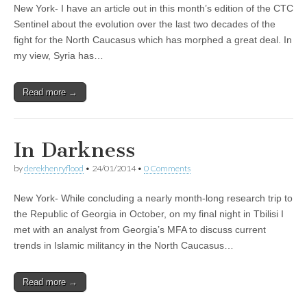
New York- I have an article out in this month’s edition of the CTC
Sentinel about the evolution over the last two decades of the
fight for the North Caucasus which has morphed a great deal. In
my view, Syria has…
Read more →
In Darkness
by
derekhenryflood
•
24/01/2014
•
0 Comments
New York- While concluding a nearly month-long research trip to
the Republic of Georgia in October, on my final night in Tbilisi I
met with an analyst from Georgia’s MFA to discuss current
trends in Islamic militancy in the North Caucasus…
Read more →