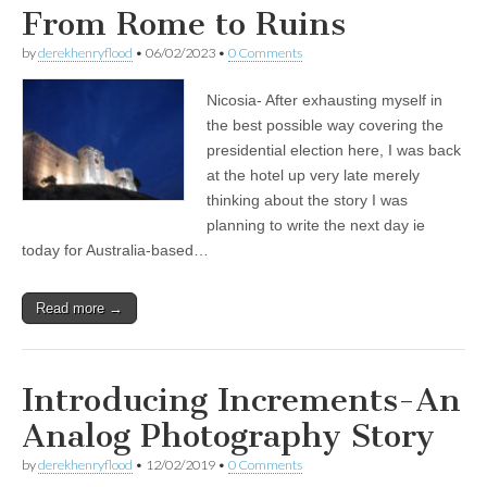
From Rome to Ruins
by
derekhenryflood
•
06/02/2023
•
0 Comments
Nicosia- After exhausting myself in
the best possible way covering the
presidential election here, I was back
at the hotel up very late merely
thinking about the story I was
planning to write the next day ie
today for Australia-based…
Read more →
Introducing Increments-An
Analog Photography Story
by
derekhenryflood
•
12/02/2019
•
0 Comments