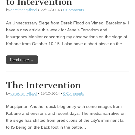
to Intervention
by
derekhenryflood
•
22/10/2014
•
0 Comments
An Unnecessary Siege from Derek Flood on Vimeo. Barcelona- I
have a new article this week for Jane’s Terrorism and
Insurgency Monitor concerning my observations on the siege of
Kobane from October 10-15. I also have a short piece on the…
Read more →
The Intervention
by
derekhenryflood
•
16/10/2014
•
0 Comments
Murşitpinar- Another quick blog entry with some images from
Kobane and environs and recent days. The media narrative on
the siege has shifted from predictions of the city’s imminent fall
to IS being on the back foot in the battle…