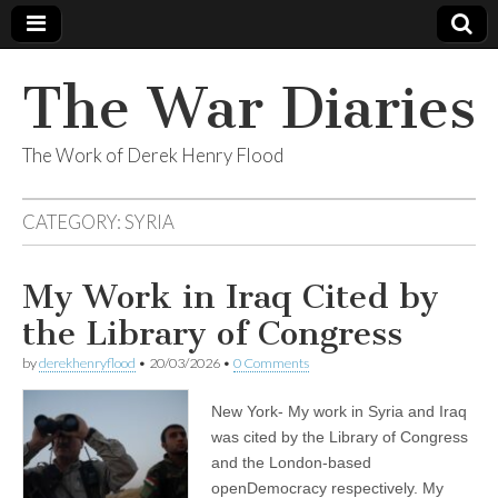
The War Diaries
The Work of Derek Henry Flood
CATEGORY:
SYRIA
My Work in Iraq Cited by
the Library of Congress
by
derekhenryflood
•
20/03/2026
•
0 Comments
New York- My work in Syria and Iraq
was cited by the Library of Congress
and the London-based
openDemocracy respectively. My