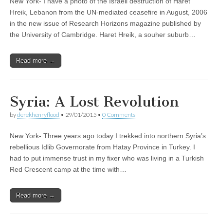
New York- I have a photo of the Israeli destruction of Haret
Hreik, Lebanon from the UN-mediated ceasefire in August, 2006
in the new issue of Research Horizons magazine published by
the University of Cambridge. Haret Hreik, a souher suburb…
Read more →
Syria: A Lost Revolution
by
derekhenryflood
•
29/01/2015
•
0 Comments
New York- Three years ago today I trekked into northern Syria’s
rebellious Idlib Governorate from Hatay Province in Turkey. I
had to put immense trust in my fixer who was living in a Turkish
Red Crescent camp at the time with…
Read more →