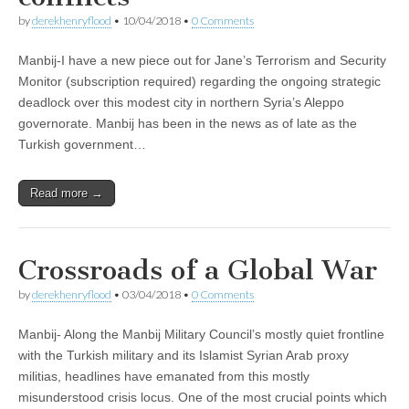
by
derekhenryflood
•
10/04/2018
•
0 Comments
Manbij-I have a new piece out for Jane’s Terrorism and Security
Monitor (subscription required) regarding the ongoing strategic
deadlock over this modest city in northern Syria’s Aleppo
governorate. Manbij has been in the news as of late as the
Turkish government…
Read more →
Crossroads of a Global War
by
derekhenryflood
•
03/04/2018
•
0 Comments
Manbij- Along the Manbij Military Council’s mostly quiet frontline
with the Turkish military and its Islamist Syrian Arab proxy
militias, headlines have emanated from this mostly
misunderstood crisis locus. One of the most crucial points which