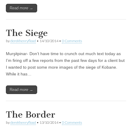
Read more →
The Siege
by
derekhenryflood
•
14/10/2014
•
0 Comments
Murşitpinar- Don’t have time to crunch out much text today as
I’m firing off a few reports from the past few days for a client but
I wanted to post some more images of the siege of Kobane.
While it has…
Read more →
The Border
by
derekhenryflood
•
13/10/2014
•
0 Comments