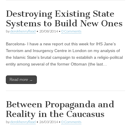
Destroying Existing State
Systems to Build New Ones
by
derekhenryflood
•
20/08/2014
•
0 Comments
Barcelona- I have a new report out this week for IHS Jane’s
Terrorism and Insurgency Centre in London on my analysis of
the Islamic State’s brutal campaign to establish a religio-politcal
entity among several of the former Ottoman (the last…
Read more →
Between Propaganda and
Reality in the Caucasus
by
derekhenryflood
•
26/03/2014
•
0 Comments