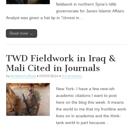
fieldwork in northern Syria’s Idlib
governorate for Janes Islamic Affairs
Analyst was given a hat tip in “Unrest in…
Read more →
TWD Fieldwork in Iraq &
Mali Cited in Journals
by
derekhenryflood
•
09/09/2024
•
0 Comments
New York- I have a few new-ish
academic citations I want to post
here on the blog this week. It means
the world to me that my frontline work
lives on in academia and the think-
tank world in part because…