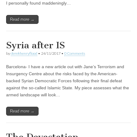
I personally found maddeningly…
Read more →
Syria after IS
by
derekhenryflood
•
24/11/2017
•
0 Comments
Barcelona- I have a new article out with Jane’s Terrorism and
Insurgency Centre about the risks faced by the American-
backed Syrian Democratic Forces following their final defeat
against the so-called Islamic State. My piece assesses what the
armed landscape will look…
Read more →
The Devastation