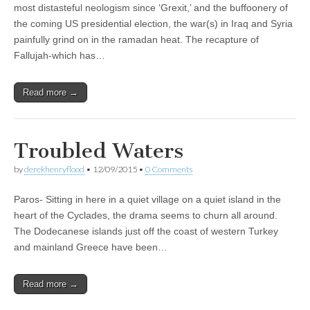
most distasteful neologism since ‘Grexit,’ and the buffoonery of
the coming US presidential election, the war(s) in Iraq and Syria
painfully grind on in the ramadan heat. The recapture of
Fallujah-which has…
Read more →
Troubled Waters
by
derekhenryflood
•
12/09/2015
•
0 Comments
Paros- Sitting in here in a quiet village on a quiet island in the
heart of the Cyclades, the drama seems to churn all around.
The Dodecanese islands just off the coast of western Turkey
and mainland Greece have been…
Read more →