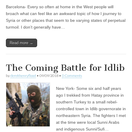
Barcelona- Every so often at home in the West people will
broach what can feel like an awkward topic of how I journey to
Syria or other places that seem to be varying states of perpetual
turmoil. I don’t generally have…
Read more →
The Coming Battle for Idlib
by
derekhenryflood
•
09/09/2018
•
0 Comments
New York- Some six and half years
ago I trekked from Hatay province in
southern Turkey to a small rebel-
controlled town in Idlib governorate in
northeastern Syria. The fighters I met
at the time were local Sunni Arabs
and indigenous Sunni/Sufi…