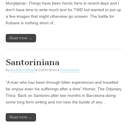
Murşitpinar- Things have been hectic here in recent days and I
don’t have time to write much text for TWD but wanted to put up
a few images that might otherwise go unseen. The battle for
Kobane is nothing short of…
Read more →
Santoriniana
by
derekhenryflood
•
22/09/2014
•
0 Comments
“A man who has been through bitter experiences and travelled
far enjoys even his sufferings after a time”-Homer, The Odyssey
Thira- Back on Santorini after two months in Barcelona doing
some long form writing and not near the bustle of any…
Read more →