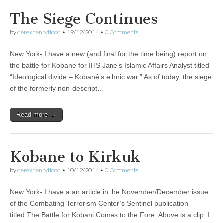
The Siege Continues
by
derekhenryflood
•
19/12/2014
•
0 Comments
New York- I have a new (and final for the time being) report on
the battle for Kobane for IHS Jane’s Islamic Affairs Analyst titled
“Ideological divide – Kobanê’s ethnic war.” As of today, the siege
of the formerly non-descript…
Read more →
Kobane to Kirkuk
by
derekhenryflood
•
10/12/2014
•
0 Comments
New York- I have a an article in the November/December issue
of the Combating Terrorism Center’s Sentinel publication
titled The Battle for Kobani Comes to the Fore. Above is a clip I