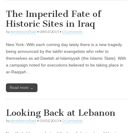
The Imperiled Fate of
Historic Sites in Iraq
by
derekhenryflood
•
08/03/2015
•
0 Comments
New York- With each coming day lately there is a new tragedy
being announced by the takfiri evangelists who refer to
themselves as ad-Dawlah al-Islamiyyah (the Islamic State). With
a campaign noted for executions believed to be taking place in
ar-Raqqah…
Read more →
Looking Back at Lebanon
by
derekhenryflood
•
05/02/2015
•
0 Comments