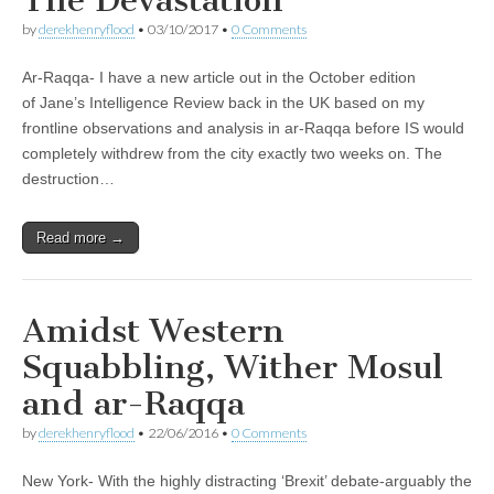
by
derekhenryflood
•
03/10/2017
•
0 Comments
Ar-Raqqa- I have a new article out in the October edition
of Jane’s Intelligence Review back in the UK based on my
frontline observations and analysis in ar-Raqqa before IS would
completely withdrew from the city exactly two weeks on. The
destruction…
Read more →
Amidst Western
Squabbling, Wither Mosul
and ar-Raqqa
by
derekhenryflood
•
22/06/2016
•
0 Comments
New York- With the highly distracting ‘Brexit’ debate-arguably the