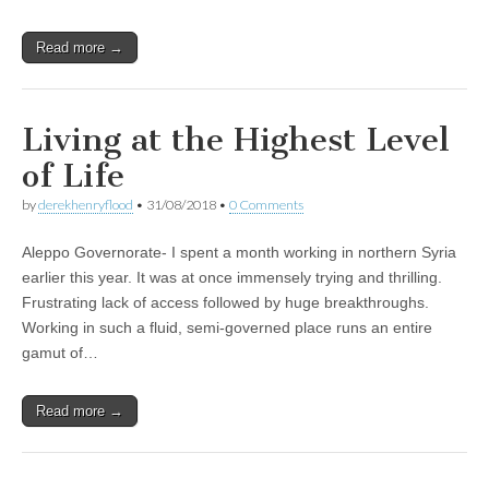
Read more →
Living at the Highest Level
of Life
by
derekhenryflood
•
31/08/2018
•
0 Comments
Aleppo Governorate- I spent a month working in northern Syria
earlier this year. It was at once immensely trying and thrilling.
Frustrating lack of access followed by huge breakthroughs.
Working in such a fluid, semi-governed place runs an entire
gamut of…
Read more →