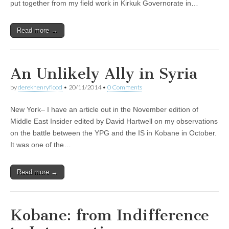
put together from my field work in Kirkuk Governorate in…
Read more →
An Unlikely Ally in Syria
by
derekhenryflood
•
20/11/2014
•
0 Comments
New York– I have an article out in the November edition of
Middle East Insider edited by David Hartwell on my observations
on the battle between the YPG and the IS in Kobane in October.
It was one of the…
Read more →
Kobane: from Indifference