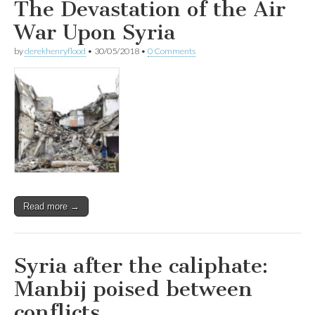
The Devastation of the Air
War Upon Syria
by
derekhenryflood
•
30/05/2018
•
0 Comments
Read more →
Syria after the caliphate:
Manbij poised between
conflicts