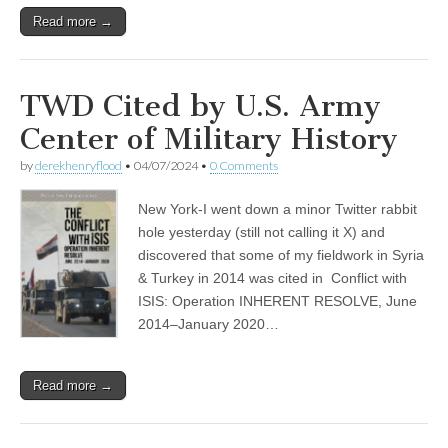
Read more →
TWD Cited by U.S. Army
Center of Military History
by
derekhenryflood
•
04/07/2024
•
0 Comments
New York-I went down a minor Twitter rabbit
hole yesterday (still not calling it X) and
discovered that some of my fieldwork in Syria
& Turkey in 2014 was cited in Conflict with
ISIS: Operation INHERENT RESOLVE, June
2014–January 2020…
Read more →