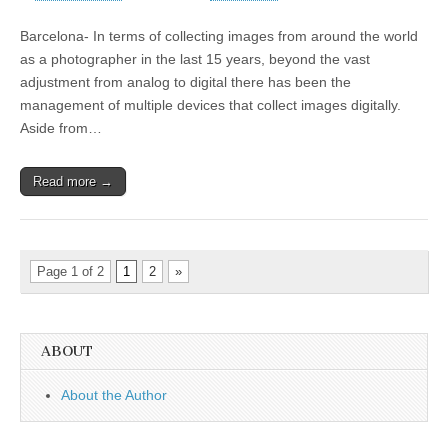
Barcelona- In terms of collecting images from around the world
as a photographer in the last 15 years, beyond the vast
adjustment from analog to digital there has been the
management of multiple devices that collect images digitally.
Aside from…
Read more →
Page 1 of 2
1
2
»
ABOUT
About the Author