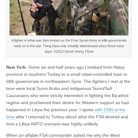
A fighter in what was then known as the Free Syrian Army in Idlib governorate
early on in the war. Thing have only steadily deteriorated since those early
days. ©2012 Derek Henry Flood
New York-
Some six and half years ago I trekked from Hatay
province in southern Turkey to a small rebel-controlled town in
Idlib governorate in northeastern Syria. The fighters I met at the
time were local Sunni Arabs and indigenous Sunni/Sufi
Caucasians who were strictly interested in fighting the Ba’athist
regime and proclaimed their desire for Western support as had
happened in Libya the previous year. I spoke
with CNN at the
time
after I returned to Turkey about what the FSA desired and
how a Libya-NATO scenario was highly unlikely.
When an affable FSA commander asked me why the West