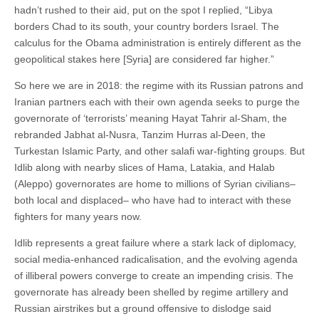
hadn’t rushed to their aid, put on the spot I replied, “Libya
borders Chad to its south, your country borders Israel. The
calculus for the Obama administration is entirely different as the
geopolitical stakes here [Syria] are considered far higher.”
So here we are in 2018: the regime with its Russian patrons and
Iranian partners each with their own agenda seeks to purge the
governorate of ‘terrorists’ meaning Hayat Tahrir al-Sham, the
rebranded Jabhat al-Nusra, Tanzim Hurras al-Deen, the
Turkestan Islamic Party, and other salafi war-fighting groups. But
Idlib along with nearby slices of Hama, Latakia, and Halab
(Aleppo) governorates are home to millions of Syrian civilians–
both local and displaced– who have had to interact with these
fighters for many years now.
Idlib represents a great failure where a stark lack of diplomacy,
social media-enhanced radicalisation, and the evolving agenda
of illiberal powers converge to create an impending crisis. The
governorate has already been shelled by regime artillery and
Russian airstrikes but a ground offensive to dislodge said