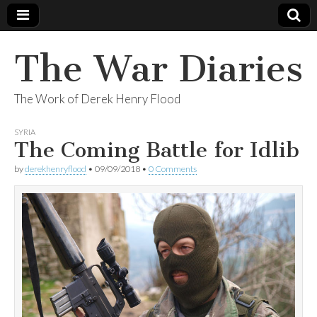
The War Diaries
The Work of Derek Henry Flood
SYRIA
The Coming Battle for Idlib
by
derekhenryflood
•
09/09/2018
•
0 Comments