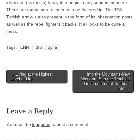
irhab’een (terrorists) has yet to begin in any serious measure.
There are many more elements to be factored in. The TSK-
Turkish army-is also present in the form of its ‘observation posts’
as well as the rebel fighters it backs. It all looks to be quite a
mess.
Tags:
CNN
Idlib
Syria
Post
← Living at the Highest
Into the Mountains-New
Level of Life
Work on IS in the Troubled
navigation
Governorates of Northern
Iraq →
Leave a Reply
You must be
logged in
to post a comment.