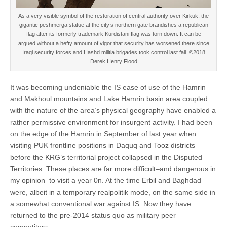
As a very visible symbol of the restoration of central authority over Kirkuk, the
gigantic peshmerga statue at the city’s northern gate brandishes a republican
flag after its formerly trademark Kurdistani flag was torn down. It can be
argued without a hefty amount of vigor that security has worsened there since
Iraqi security forces and Hashd militia brigades took control last fall. ©2018
Derek Henry Flood
It was becoming undeniable the IS ease of use of the Hamrin
and Makhoul mountains and Lake Hamrin basin area coupled
with the nature of the area’s physical geography have enabled a
rather permissive environment for insurgent activity. I had been
on the edge of the Hamrin in September of last year when
visiting PUK frontline positions in Daquq and Tooz districts
before the KRG’s territorial project collapsed in the Disputed
Territories. These places are far more difficult–and dangerous in
my opinion–to visit a year 0n. At the time Erbil and Baghdad
were, albeit in a temporary realpolitik mode, on the same side in
a somewhat conventional war against IS. Now they have
returned to the pre-2014 status quo as military peer
competitors.