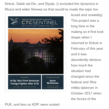
Kirkuk, Salah ad-Din, and Diyala. (I excluded the dynamics in
Mosul and wider Ninewa as that
would’ve made the topic too
broad and unwieldy)
This project was a
long time in the
making as it first took
shape when I
returned to Kirkuk in
February of this year
and it was
abundantly obvious
how much the
situation had
changed since the
federal and Shia
militia takeover in
October 2017 when
the forces of the
PUK, and less so KDP, were ousted.