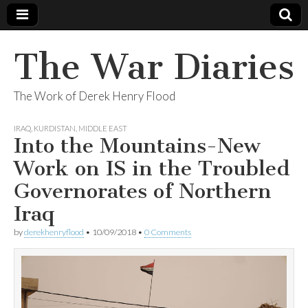
The War Diaries
The Work of Derek Henry Flood
IRAQ
,
KURDISTAN
,
MIDDLE EAST
Into the Mountains-New
Work on IS in the Troubled
Governorates of Northern
Iraq
by
derekhenryflood
•
10/09/2018
•
0 Comments