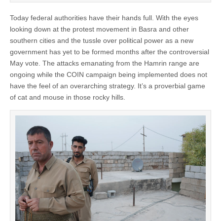
Today federal authorities have their hands full. With the eyes
looking down at the protest movement in Basra and other
southern cities and the tussle over political power as a new
government has yet to be formed months after the controversial
May vote. The attacks emanating from the Hamrin range are
ongoing while the COIN campaign being implemented does not
have the feel of an overarching strategy. It’s a proverbial game
of cat and mouse in those rocky hills.