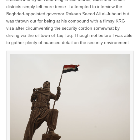
districts simply felt more tense. I attempted to interview the
Baghdad-appointed governor Rakaan Saeed Ali al-Jubouri but
was thrown out for being at his compound with a flimsy KRG
visa after circumventing the security cordon somewhat by
driving via the oil town of Taq Taq. Though not before I was able
to gather plenty of nuanced detail on the security environment.