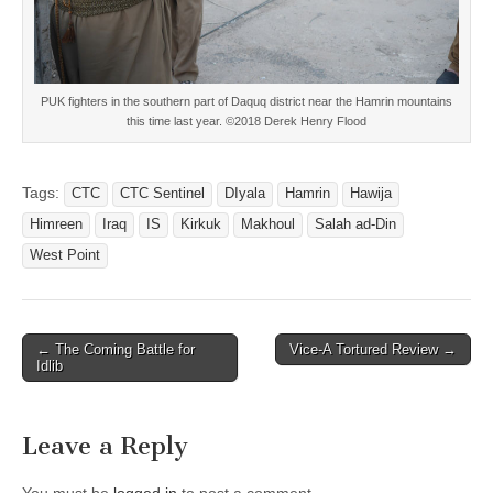
PUK fighters in the southern part of Daquq district near the Hamrin mountains
this time last year. ©2018 Derek Henry Flood
Tags:
CTC
CTC Sentinel
DIyala
Hamrin
Hawija
Himreen
Iraq
IS
Kirkuk
Makhoul
Salah ad-Din
West Point
Post
← The Coming Battle for
Vice-A Tortured Review →
Idlib
navigation
Leave a Reply
You must be
logged in
to post a comment.