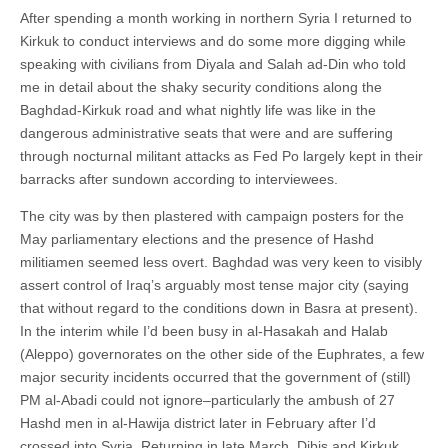
After spending a month working in northern Syria I returned to
Kirkuk to conduct interviews and do some more digging while
speaking with civilians from Diyala and Salah ad-Din who told
me in detail about the shaky security conditions along the
Baghdad-Kirkuk road and what nightly life was like in the
dangerous administrative seats that were and are suffering
through nocturnal militant attacks as Fed Po largely kept in their
barracks after sundown according to interviewees.
The city was by then plastered with campaign posters for the
May parliamentary elections and the presence of Hashd
militiamen seemed less overt. Baghdad was very keen to visibly
assert control of Iraq’s arguably most tense major city (saying
that without regard to the conditions down in Basra at present).
In the interim while I’d been busy in al-Hasakah and Halab
(Aleppo) governorates on the other side of the Euphrates, a few
major security incidents occurred that the government of (still)
PM al-Abadi could not ignore–particularly the ambush of 27
Hashd men in al-Hawija district later in February after I’d
crossed into Syria. Returning in late March, Dibis and Kirkuk