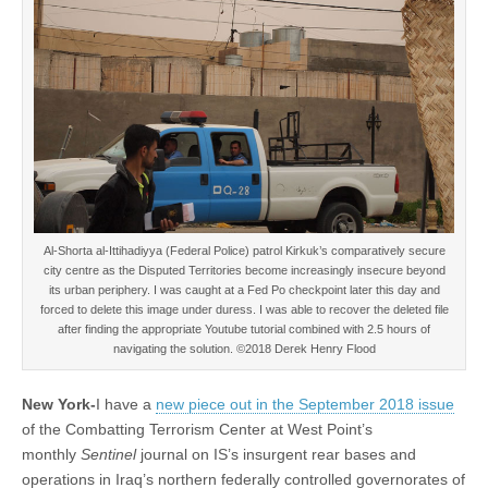
Al-Shorta al-Ittihadiyya (Federal Police) patrol Kirkuk’s comparatively secure
city centre as the Disputed Territories become increasingly insecure beyond
its urban periphery. I was caught at a Fed Po checkpoint later this day and
forced to delete this image under duress. I was able to recover the deleted file
after finding the appropriate Youtube tutorial combined with 2.5 hours of
navigating the solution. ©2018 Derek Henry Flood
New York-
I have a
new piece out in the September 2018 issue
of the Combatting Terrorism Center at West Point’s
monthly
Sentinel
journal on IS’s insurgent rear bases and
operations in Iraq’s northern federally controlled governorates of