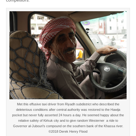
Met this effusive taxi driver from Riyadh subdistrict who described the
deleterious conditions after central authority was restored to the Hawija
pocket but never fully asserted 24 hours a day. He seemed happy about the
relative safety of Kirkuk city and to give random Westerner a ride to
Governor al-Jubouri’s compound on the southern bank of the Khassa river.
©2018 Derek Henry Flood