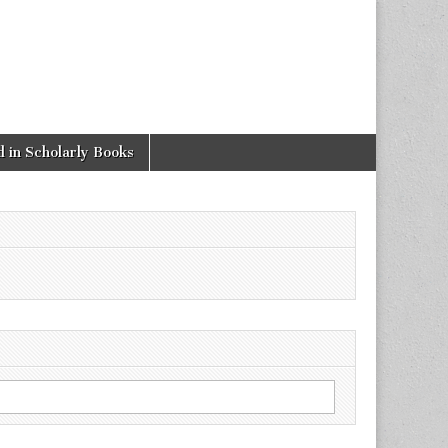
 in Scholarly Books