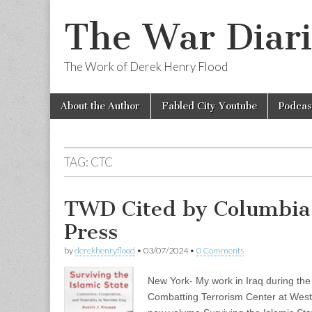
The War Diari
The Work of Derek Henry Flood
Skip
Main
About the Author
Fabled City Youtube
Podcas
to
menu
content
TAG:
CTC
TWD Cited by Columbia 
Press
by
derekhenryflood
•
03/07/2024
•
0 Comments
New York- My work in Iraq during the 
Combatting Terrorism Center at West Po