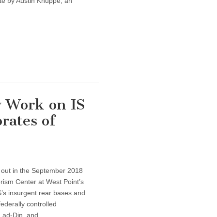
te by Austin Knuppe, an
 Work on IS
rates of
 out in the September 2018
rism Center at West Point’s
S’s insurgent rear bases and
federally controlled
h ad-Din, and…