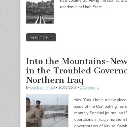
new volume Surviving the Islamic Sta
academic at Utah State…
Read more →
Into the Mountains-New
in the Troubled Governo
Northern Iraq
by
derekhenryflood
•
10/09/2018
•
0 Comments
New York-I have a new piece
issue of the Combatting Terro
monthly Sentinel journal on I
operations in Iraq’s northern 
governorates of Kirkuk, Sala