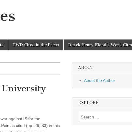
es
ts
TWD Cited in the Press
Derek Henry Flood’s Work Cited
ABOUT
About the Author
University
EXPLORE
Search
war against IS for the
for:
int is cited (pp. 29, 33) in this