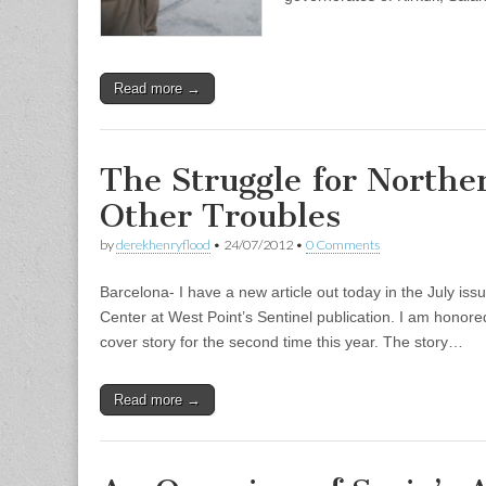
Read more →
The Struggle for Northe
Other Troubles
by
derekhenryflood
•
24/07/2012
•
0 Comments
Barcelona- I have a new article out today in the July is
Center at West Point’s Sentinel publication. I am hono
cover story for the second time this year. The story…
Read more →