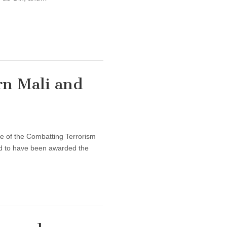
rn Mali and
sue of the Combatting Terrorism
red to have been awarded the