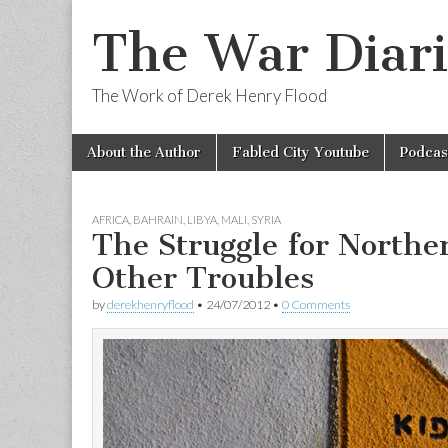
The War Diari
The Work of Derek Henry Flood
Skip
Main
About the Author
Fabled City Youtube
Podcas
to
menu
content
AFRICA
,
BAHRAIN
,
LIBYA
,
MALI
,
SYRIA
The Struggle for Northe
Other Troubles
by
derekhenryflood
•
24/07/2012
•
0 Comments