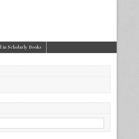
 in Scholarly Books