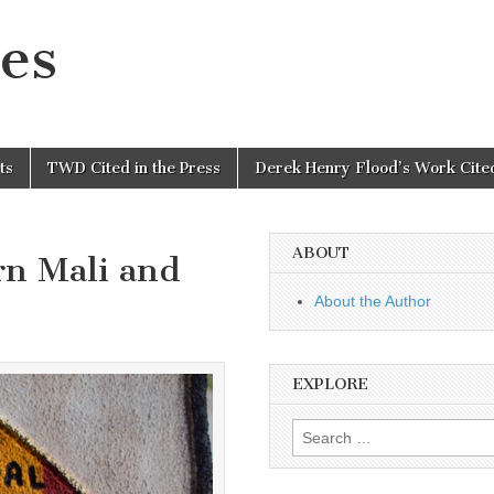
es
ts
TWD Cited in the Press
Derek Henry Flood’s Work Cited
ABOUT
rn Mali and
About the Author
EXPLORE
Search
for: