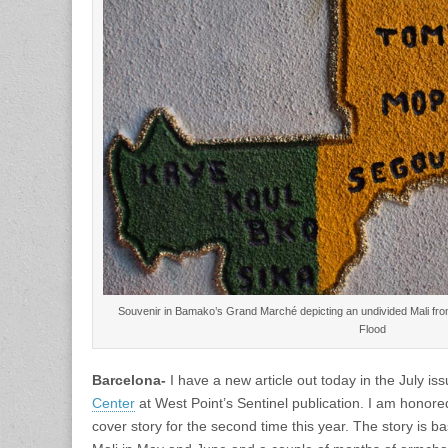
Souvenir in Bamako’s Grand Marché depicting an undivided Mali fr
Flood
Barcelona-
I have a new article out today in the July is
Center
at West Point’s Sentinel publication. I am honor
cover story for the second time this year. The story is b