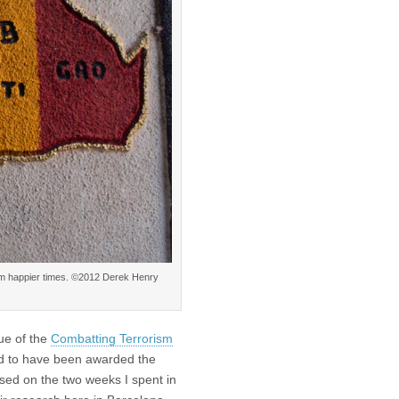
om happier times. ©2012 Derek Henry
sue of the
Combatting Terrorism
ed to have been awarded the
ased on the two weeks I spent in