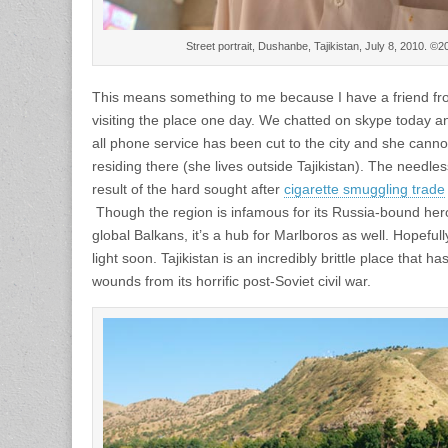
Street portrait, Dushanbe, Tajikistan, July 8, 2010. 
This means something to me because I have a friend fr
visiting the place one day. We chatted on skype today and
all phone service has been cut to the city and she canno
residing there (she lives outside Tajikistan). The nee
result of the hard sought after
cigarette smuggling trade
Though the region is infamous for its Russia-bound heroin
global Balkans, it’s a hub for Marlboros as well. Hopeful
light soon. Tajikistan is an incredibly brittle place that 
wounds from its horrific post-Soviet civil war.