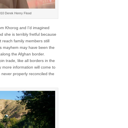
©2010 Derek Henry Flood
om Khorog and I’d imagined
 she is terribly fretful because
t reach family members still
dless mayhem may have been the
along the Afghan border.
 trade, like all borders in the
ly more information will come to
has never properly reconciled the