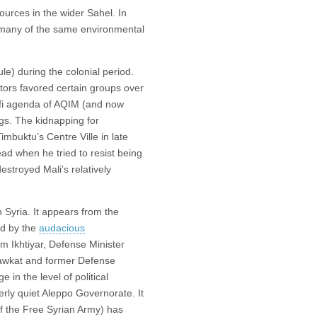
ources in the wider Sahel. In
many of the same environmental
ule) during the colonial period.
tors favored certain groups over
lafi agenda of AQIM (and now
gs. The kidnapping for
imbuktu’s Centre Ville in late
d when he tried to resist being
estroyed Mali’s relatively
in Syria. It appears from the
ed by the
audacious
m Ikhtiyar, Defense Minister
awkat and former Defense
in the level of political
erly quiet Aleppo Governorate. It
f the Free Syrian Army) has