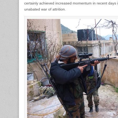
certainly achieved increased momentum in recent days i
unabated war of attrition.