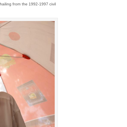
 hailing from the 1992-1997 civil