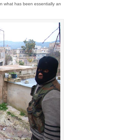
n what has been essentially an