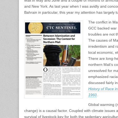
Mali in May and June and a couple of months of armchai
and New York. As last year when I was avidly and concom
Bahrain in particular, this year my attention has largely 
The conflict in Ma
GCC backed war in
troubles are not 
The causes of Mal
irredentism and r
local economic, et
There are long-h
northern Mali’s c
unresolved for m
emphasized racial
discussed fairly i
History of Race i
1960
.
Global warming (
change) is a causal factor. Coupled with climate issues 
survival of livestock-key for both the sedentary agricult