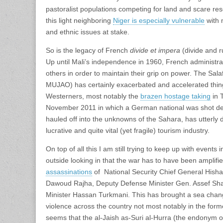
pastoralist populations competing for land and scare res
this light neighboring
Niger is especially vulnerable
with 
and ethnic issues at stake.
So is the legacy of French
divide et impera
(divide and r
Up until Mali’s independence in 1960, French administra
others in order to maintain their grip on power. The Sa
MUJAO) has certainly exacerbated and accelerated thin
Westerners, most notably the
brazen hostage taking
in T
November 2011 in which a German national was shot dea
hauled off into the unknowns of the Sahara, has utterly d
lucrative and quite vital (yet fragile) tourism industry.
On top of all this I am still trying to keep up with events 
outside looking in that the war has to have been amplifi
assassinations
of National Security Chief General Hisha
Dawoud Rajha, Deputy Defense Minister Gen. Assef Sh
Minister Hassan Turkmani. This has brought a sea change 
violence across the country not most notably in the form
seems that the al-Jaish as-Suri al-Hurra (the endonym o