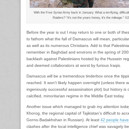
With the Free Syrian Army back in January. What a terrifying, difficult 
Raiders? “It’s not the years honey, it’s the mileage.”
Before the year is out I may return to one or both of the
to fathom what the fall of Damascus will mean, particular
as well as its numerous Christians. Add to that Palestinia
remember in Baghdad and environs in the spring of 20
backlash against Palestinians hosted by the Hussein re
and deemed collaborators at worst by furious Iraqis.
Damascus will be a tremendous tinderbox once the tipping
reached. It won’t likely happen overnight (unless there 
ingeniously successful assassination plot) but history is 
calcified, minoritarian regime in the Middle East today.
Another issue which managed to grab my attention today 
Khorog, the regional capital of Tajikistan’s difficult to 
Gorno-Badakhshan in Russian). At least
42 people have 
clashes after the local intelligence chief was savagely 