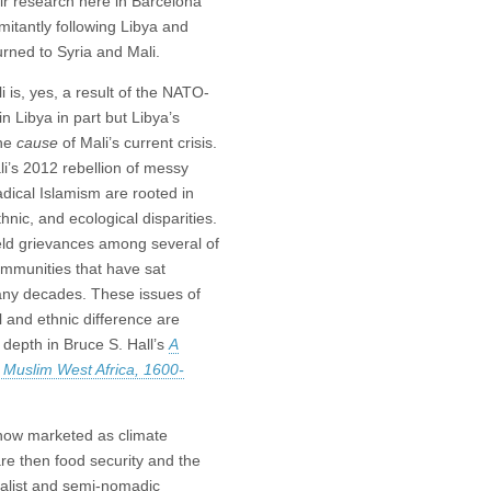
r research here in Barcelona
itantly following Libya and
turned to Syria and Mali.
li is, yes, a result of the NATO-
 Libya in part but Libya’s
the
cause
of Mali’s current crisis.
i’s 2012 rebellion of messy
adical Islamism are rooted in
hnic, and ecological disparities.
eld grievances among several of
ommunities that have sat
any decades. These issues of
 and ethnic difference are
n depth in Bruce S. Hall’s
A
n Muslim West Africa, 1600-
now marketed as climate
are then food security and the
uralist and semi-nomadic