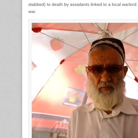
stabbed) to death by assailants linked to a local warlord
war.