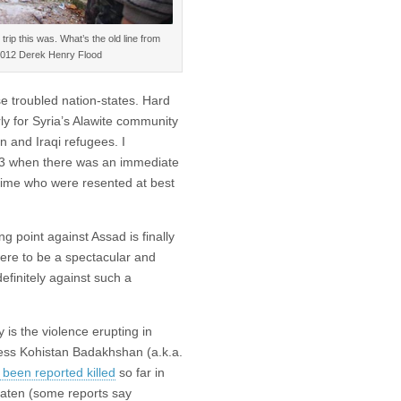
trip this was. What’s the old line from
 ©2012 Derek Henry Flood
se troubled nation-states. Hard
ly for Syria’s Alawite community
n and Iraqi refugees. I
03 when there was an immediate
gime who were resented at best
 point against Assad is finally
were to be a spectacular and
definitely against such a
is the violence erupting in
access Kohistan Badakhshan (a.k.a.
been reported killed
so far in
beaten (some reports say