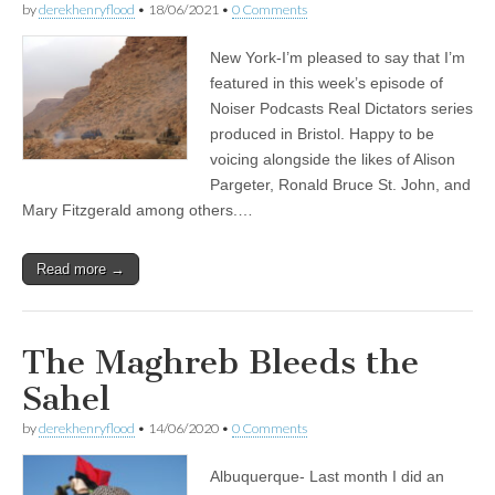
by
derekhenryflood
•
18/06/2021
•
0 Comments
New York-I’m pleased to say that I’m
featured in this week’s episode of
Noiser Podcasts Real Dictators series
produced in Bristol. Happy to be
voicing alongside the likes of Alison
Pargeter, Ronald Bruce St. John, and
Mary Fitzgerald among others.…
Read more →
The Maghreb Bleeds the
Sahel
by
derekhenryflood
•
14/06/2020
•
0 Comments
Albuquerque- Last month I did an