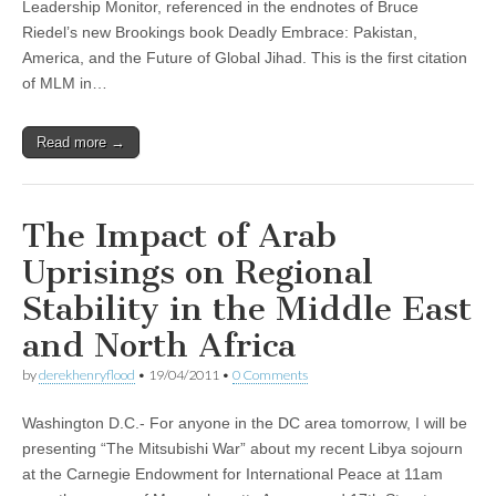
Leadership Monitor, referenced in the endnotes of Bruce
Riedel’s new Brookings book Deadly Embrace: Pakistan,
America, and the Future of Global Jihad. This is the first citation
of MLM in…
Read more →
The Impact of Arab
Uprisings on Regional
Stability in the Middle East
and North Africa
by
derekhenryflood
•
19/04/2011
•
0 Comments
Washington D.C.- For anyone in the DC area tomorrow, I will be
presenting “The Mitsubishi War” about my recent Libya sojourn
at the Carnegie Endowment for International Peace at 11am