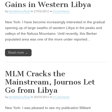
Gains in Western Libya
by
derekhenryflood
•
27/06/2011
•
0 Comments
New York- I have become increasingly interested in the gradual
opening up of large swaths of western Libya in the peaks and
valleys of the Nafusa Mountains. Until recently, this Berber
populated area was one of the more under reported…
Read more →
MLM Cracks the
Mainstream, Journos Let
Go from Libya
by
derekhenryflood
•
20/05/2011
•
0 Comments
New York- I was pleased to see my publication Militant