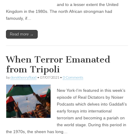
and to a lesser extent the United
Kingdom in the 1980s. The north African strongman had
famously, if…
Read more →
When Terror Emanated
from Tripoli
by
derekhenryflood
•
07/07/2021
•
0 Comments
New York-I’m featured in this week’s
episode of Real Dictators by Noiser
Podcasts which delves into Gaddafi’s
early forays into international
terrorism and becoming a pariah on
the world stage. During this period in
the 1970s, the sheen has long…