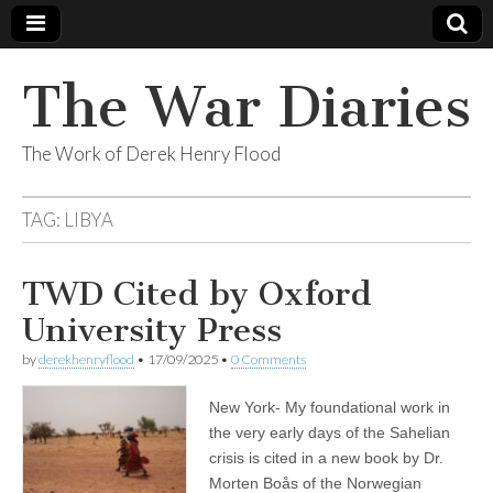
The War Diaries
The Work of Derek Henry Flood
TAG:
LIBYA
TWD Cited by Oxford
University Press
by
derekhenryflood
•
17/09/2025
•
0 Comments
New York- My foundational work in
the very early days of the Sahelian
crisis is cited in a new book by Dr.
Morten Boås of the Norwegian