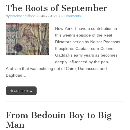
The Roots of September
by
derekhenryflood
•
24/06/2021
•
0 Comments
New York- I have a contribution in
this week’s episode of the Real
Dictators series by Noiser Podcasts.
It explores Captain-cum-Colonel
Gaddafi’s early years as becomes
deeply influenced by the pan-
Arabism that was echoing out of Cairo, Damascus, and
Baghdad…
Read more →
From Bedouin Boy to Big
Man