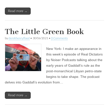
Read more →
The Little Green Book
by
derekhenryflood
•
30/06/2021
•
0 Comments
New York- I make an appearance in
this week’s episode of Real Dictators
by Noiser Podcasts talking about the
early years of Gaddafi’s rule as the
post-monarchical Libyan petro-state
begins to take shape. The podcast
delves into Gaddafi’s evolution from…
Read more →