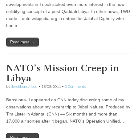
developments in Tripoli stoked even more interest in the now
solidifying concept of a post-Qaddafi Libya. In other news, TWD
made it onto wikipedia.org in entries for Jalal al-Digheily who
had a…
Read more →
NATO’s Mission Creep in
Libya
by
derekhenryflood
•
18/08/2011
•
0 Comments
Barcelona- I appeared on CNN today discussing some of my
observations about my recent trip to Jebel Nafusa. Produced by
Tim Lister in Atlanta. (CNN) — Six months and more than
17,000 air sorties after it began, NATO’s Operation Unified…
Read more →