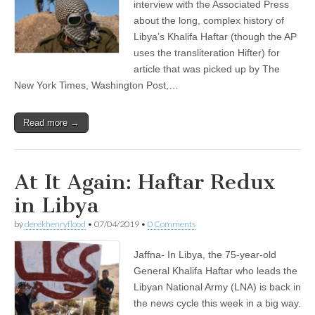
interview with the Associated Press
about the long, complex history of
Libya’s Khalifa Haftar (though the AP
uses the transliteration Hifter) for
article that was picked up by The
New York Times, Washington Post,…
Read more →
At It Again: Haftar Redux
in Libya
by
derekhenryflood
•
07/04/2019
•
0 Comments
Jaffna- In Libya, the 75-year-old
General Khalifa Haftar who leads the
Libyan National Army (LNA) is back in
the news cycle this week in a big way.