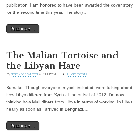
publication. I am honored to have been awarded the cover story
for the second time this year. The story…
Read more →
The Malian Tortoise and
the Libyan Hare
by
derekhenryflood
•
31/05/2012
•
0 Comments
Bamako- Though everyone, myself included, were talking about
how Libya differed from Syria at the outset of 2012, I’m now
thinking how Mali differs from Libya in terms of working. In Libya
nearly as soon as I arrived in Benghazi,…
Read more →