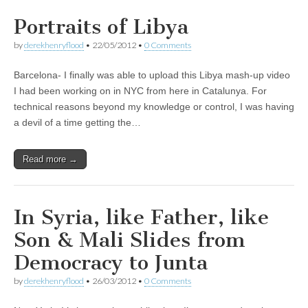
Portraits of Libya
by
derekhenryflood
•
22/05/2012
•
0 Comments
Barcelona- I finally was able to upload this Libya mash-up video
I had been working on in NYC from here in Catalunya. For
technical reasons beyond my knowledge or control, I was having
a devil of a time getting the…
Read more →
In Syria, like Father, like
Son & Mali Slides from
Democracy to Junta
by
derekhenryflood
•
26/03/2012
•
0 Comments