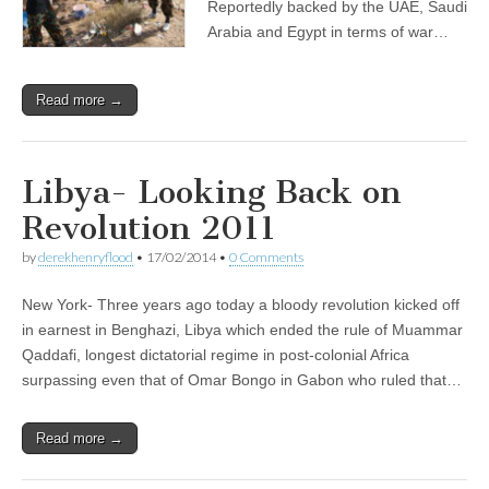
Reportedly backed by the UAE, Saudi
Arabia and Egypt in terms of war…
Read more →
Libya- Looking Back on
Revolution 2011
by
derekhenryflood
•
17/02/2014
•
0 Comments
New York- Three years ago today a bloody revolution kicked off
in earnest in Benghazi, Libya which ended the rule of Muammar
Qaddafi, longest dictatorial regime in post-colonial Africa
surpassing even that of Omar Bongo in Gabon who ruled that…
Read more →