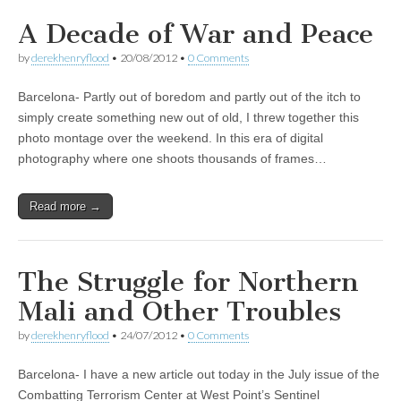
A Decade of War and Peace
by
derekhenryflood
•
20/08/2012
•
0 Comments
Barcelona- Partly out of boredom and partly out of the itch to
simply create something new out of old, I threw together this
photo montage over the weekend. In this era of digital
photography where one shoots thousands of frames…
Read more →
The Struggle for Northern
Mali and Other Troubles
by
derekhenryflood
•
24/07/2012
•
0 Comments
Barcelona- I have a new article out today in the July issue of the
Combatting Terrorism Center at West Point’s Sentinel