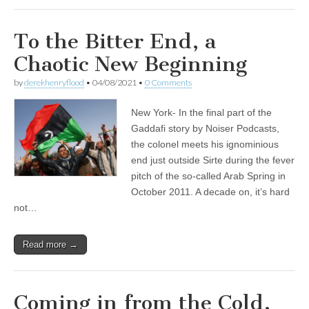
To the Bitter End, a
Chaotic New Beginning
by
derekhenryflood
•
04/08/2021
•
0 Comments
New York- In the final part of the
Gaddafi story by Noiser Podcasts,
the colonel meets his ignominious
end just outside Sirte during the fever
pitch of the so-called Arab Spring in
October 2011. A decade on, it’s hard
not…
Read more →
Coming in from the Cold,