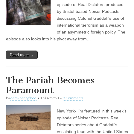
episode of Real Dictators produced
by Bristol-based Noiser Podcasts
discussing Colonel Gaddafi’s use of
international terrorism as a weapon
of an asymmetric foreign policy. The
episode also looks into his pivot away from…
Read more →
The Pariah Becomes
Paramount
by
derekhenryflood
•
15/07/2021
•
0 Comments
New York- I’m featured in this week’s
episode of Noiser Podcasts‘ Real
Dictators series about Gaddafi’s
escalating feud with the United States