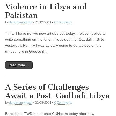
Violence in Libya and
Pakistan
by
derekhenryflood
•
21/10/2011
•
0 Comments
Thira- I have no two new articles out today. I felt compelled to
write something on the ignominious death of Qaddafi in Sirte
yesterday. Funnily I was actually going to do a piece on the
unrest here in Greece if…
Read more →
A Series of Challenges
Await a Post-Gadhafi Libya
by
derekhenryflood
•
22/08/2011
•
0 Comments
Barcelona- TWD made onto CNN.com today after new