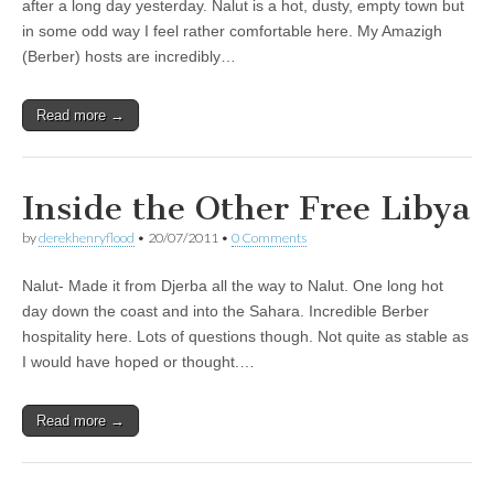
after a long day yesterday. Nalut is a hot, dusty, empty town but
in some odd way I feel rather comfortable here. My Amazigh
(Berber) hosts are incredibly…
Read more →
Inside the Other Free Libya
by
derekhenryflood
•
20/07/2011
•
0 Comments
Nalut- Made it from Djerba all the way to Nalut. One long hot
day down the coast and into the Sahara. Incredible Berber
hospitality here. Lots of questions though. Not quite as stable as
I would have hoped or thought.…
Read more →