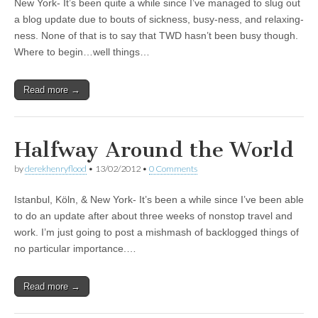
New York- It’s been quite a while since I’ve managed to slug out
a blog update due to bouts of sickness, busy-ness, and relaxing-
ness. None of that is to say that TWD hasn’t been busy though.
Where to begin…well things…
Read more →
Halfway Around the World
by
derekhenryflood
•
13/02/2012
•
0 Comments
Istanbul, Köln, & New York- It’s been a while since I’ve been able
to do an update after about three weeks of nonstop travel and
work. I’m just going to post a mishmash of backlogged things of
no particular importance.…
Read more →