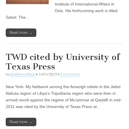
Institute of International Affairs in
Oslo. His forthcoming work is titled
Sahel: The…
Read more →
TWD cited by University of
Texas Press
by
derekhenryflood
•
14/01/2025
•
0 Comments
New York- My fieldwork among the Amazigh rebels in the Jebel
Nafusa region of Libya’s Tripolitania region who were then in
armed revolt against the regime of Mu’ammar al-Qadaffi in mid-
2011 was cited by the University of Texas Press at…
Read more →