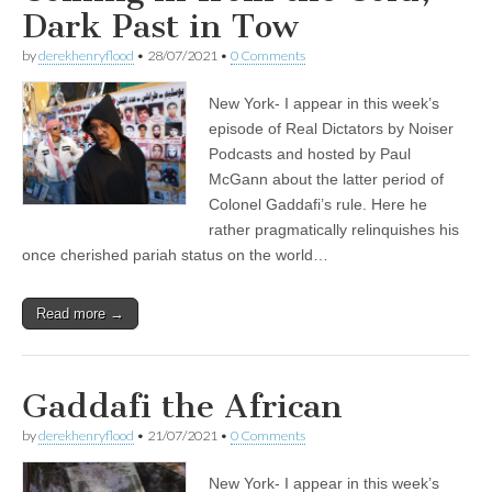
Dark Past in Tow
by
derekhenryflood
•
28/07/2021
•
0 Comments
New York- I appear in this week’s
episode of Real Dictators by Noiser
Podcasts and hosted by Paul
McGann about the latter period of
Colonel Gaddafi’s rule. Here he
rather pragmatically relinquishes his
once cherished pariah status on the world…
Read more →
Gaddafi the African
by
derekhenryflood
•
21/07/2021
•
0 Comments
New York- I appear in this week’s