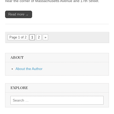
near the corner of Massachusetts Avenue and 17th Street.
Read more →
Page 1 of 2
1
2
»
ABOUT
About the Author
EXPLORE
Search
for: