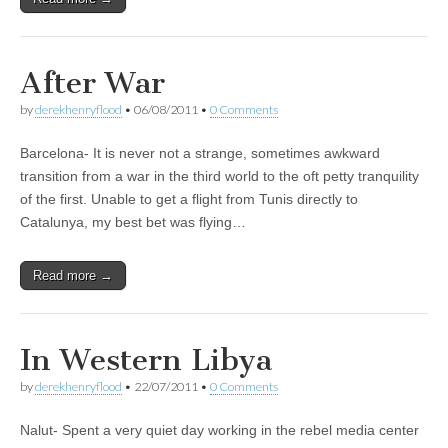
After War
by
derekhenryflood
•
06/08/2011
•
0 Comments
Barcelona- It is never not a strange, sometimes awkward
transition from a war in the third world to the oft petty tranquility
of the first. Unable to get a flight from Tunis directly to
Catalunya, my best bet was flying…
Read more →
In Western Libya
by
derekhenryflood
•
22/07/2011
•
0 Comments
Nalut- Spent a very quiet day working in the rebel media center