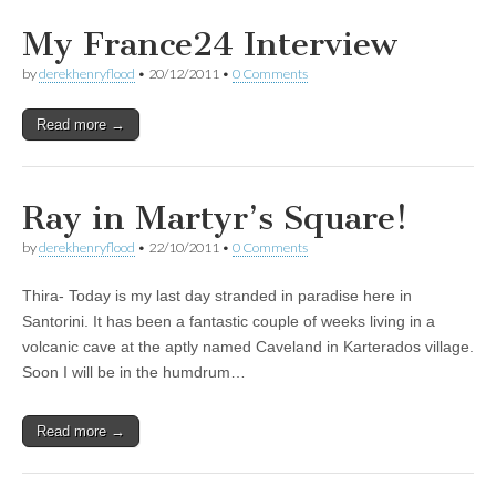
My France24 Interview
by
derekhenryflood
•
20/12/2011
•
0 Comments
Read more →
Ray in Martyr’s Square!
by
derekhenryflood
•
22/10/2011
•
0 Comments
Thira- Today is my last day stranded in paradise here in
Santorini. It has been a fantastic couple of weeks living in a
volcanic cave at the aptly named Caveland in Karterados village.
Soon I will be in the humdrum…
Read more →